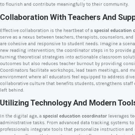
to flourish and contribute meaningfully to their community.
Collaboration With Teachers And Supp
Effective collaboration is the heartbeat of a
special education 
serve as a nexus between teachers, therapists, counselors, and 
are cohesive and responsive to student needs. Imagine a scena
new reading intervention; the coordinator steps in to provide 
turning theoretical strategies into actionable classroom solut
outcomes but also reduces teacher burnout by providing consi
Coordinators facilitate workshops, lead team meetings, and mo
environment where all educators feel equipped to address diver
collaborative culture that benefits students, strengthens staff 
left behind.
Utilizing Technology And Modern Tool
In the digital age, a
special education coordinator
leverages te
administrative tasks. From advanced data tracking systems to 
professionals integrate tools that personalize instruction and