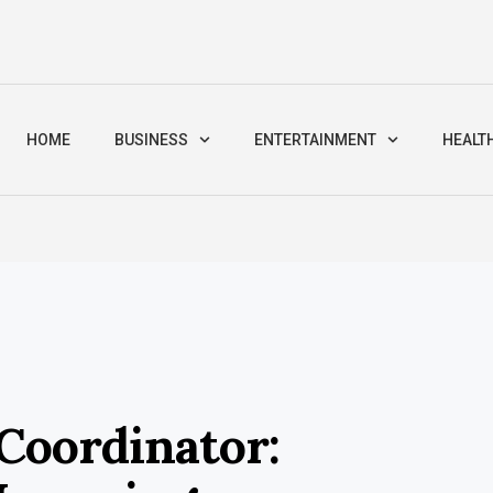
HOME
BUSINESS
ENTERTAINMENT
HEALT
 Coordinator: