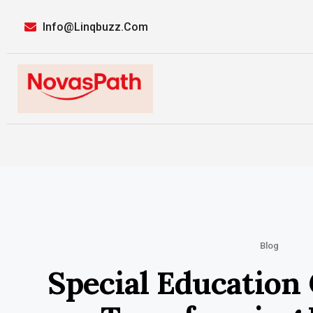
Info@linqbuzz.com
Blog
Special Education