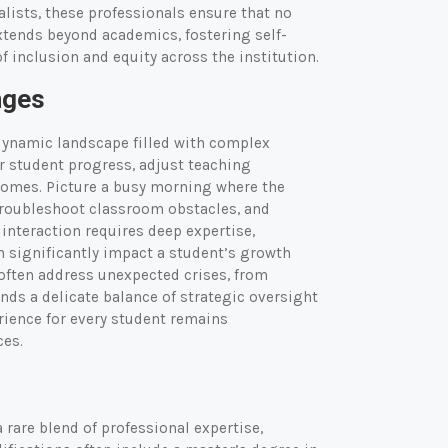
alists, these professionals ensure that no
extends beyond academics, fostering self-
f inclusion and equity across the institution.
nges
dynamic landscape filled with complex
r student progress, adjust teaching
comes. Picture a busy morning where the
troubleshoot classroom obstacles, and
interaction requires deep expertise,
n significantly impact a student’s growth
 often address unexpected crises, from
nds a delicate balance of strategic oversight
rience for every student remains
ces.
 rare blend of professional expertise,