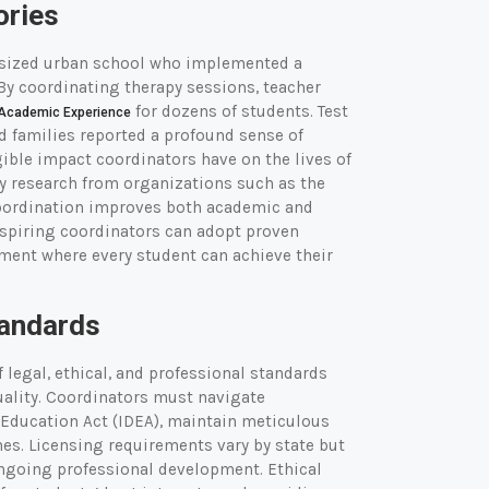
ories
sized urban school who implemented a
By coordinating therapy sessions, teacher
for dozens of students. Test
Academic Experience
d families reported a profound sense of
ible impact coordinators have on the lives of
y research from organizations such as the
 coordination improves both academic and
aspiring coordinators can adopt proven
nment where every student can achieve their
tandards
legal, ethical, and professional standards
uality. Coordinators must navigate
 Education Act (IDEA), maintain meticulous
nes. Licensing requirements vary by state but
ongoing professional development. Ethical