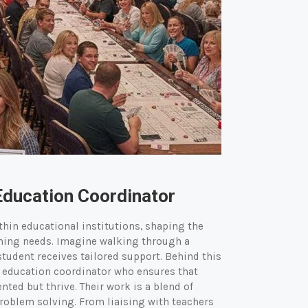
Education Coordinator
ithin educational institutions, shaping the
ning needs. Imagine walking through a
udent receives tailored support. Behind this
l education coordinator who ensures that
ted but thrive. Their work is a blend of
oblem solving. From liaising with teachers