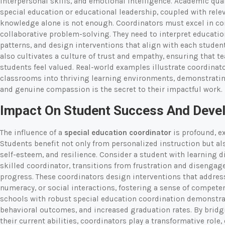
interpersonal skills, and emotional intelligence. Academic qual
special education or educational leadership, coupled with relev
knowledge alone is not enough. Coordinators must excel in co
collaborative problem-solving. They need to interpret educati
patterns, and design interventions that align with each studen
also cultivates a culture of trust and empathy, ensuring that te
students feel valued. Real-world examples illustrate coordina
classrooms into thriving learning environments, demonstratin
and genuine compassion is the secret to their impactful work.
Impact On Student Success And Deve
The influence of a
special education coordinator
is profound, e
Students benefit not only from personalized instruction but al
self-esteem, and resilience. Consider a student with learning d
skilled coordinator, transitions from frustration and disenga
progress. These coordinators design interventions that address 
numeracy, or social interactions, fostering a sense of compet
schools with robust special education coordination demonstra
behavioral outcomes, and increased graduation rates. By bridg
their current abilities, coordinators play a transformative role