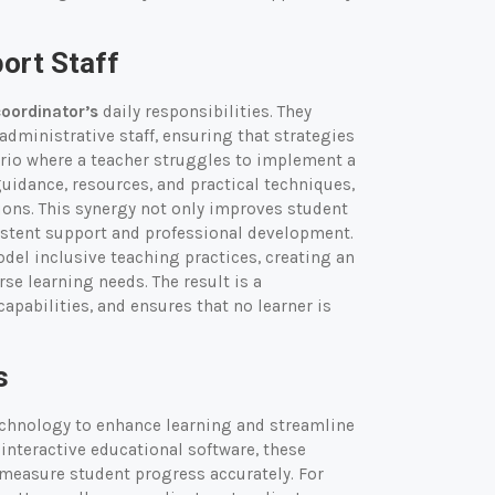
ort Staff
coordinator’s
daily responsibilities. They
administrative staff, ensuring that strategies
rio where a teacher struggles to implement a
guidance, resources, and practical techniques,
ions. This synergy not only improves student
stent support and professional development.
del inclusive teaching practices, creating an
se learning needs. The result is a
capabilities, and ensures that no learner is
s
chnology to enhance learning and streamline
interactive educational software, these
 measure student progress accurately. For