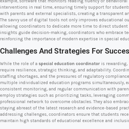
example, software that monitors reading fluency or behavioral 
interventions in real time, ensuring timely support for studen
with parents and external specialists, creating a transparent 
The savvy use of digital tools not only improves educational o
allowing coordinators to dedicate more time to direct student
insights guide decision-making, coordinators who embrace te
reinforcing the importance of modern expertise in special educ
Challenges And Strategies For Succe
While the role of a
special education coordinator
is rewarding, 
require resilience, strategic thinking, and adaptability. Coord
staffing shortages, and the pressures of regulatory complianc
multiple individualized education programs simultaneously, e
consistent monitoring, and regular communication with parent
employ strategies such as prioritizing tasks, leveraging comm
professional network to overcome obstacles. They also embra
staying abreast of the latest research and evidence-based pract
addressing challenges, coordinators ensure that students rece
maintain high standards of educational excellence and inclusi