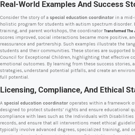
Real-World Examples And Success St
Consider the story of a
special education coordinator
in a mid-
holistic program for students with autism spectrum disorder. 
training, and parent workshops, the coordinator
Transformed The 
scores improved, social interactions became more positive, an
reassurance and partnership. Such examples illustrate the tang
students and their communities. These stories are supported b
Council for Exceptional Children, highlighting that effective
emotional outcomes. By learning from these success stories, 
strategies, understand potential pitfalls, and create an enviro
full potential.
Licensing, Compliance, And Ethical S
A
special education coordinator
operates within a framework of 
designed to protect students’ rights and ensure educational q
compliance with laws such as the Individuals with Disabilities
records, and ensure that all interventions meet ethical guideli
typically involve advanced degrees, specialized training, and 