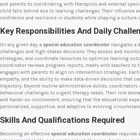
and parents to coordinating with therapists and external speci
child falls behind due to learning challenges. Their influence 
confidence and resilience in students while shaping a culture o
Key Responsibilities And Daily Challe
On any given day, a
special education coordinator
navigates a 
challenges and high-stakes decisions. They assess and monito
strategies, and coordinate resources to optimize learning out
coordinator reviews progress reports, meets with teachers to 
engages with parents to align on intervention strategies. Each 
empathy, and the ability to make data-driven decisions that ca
trajectory. Beyond routine administrative duties, coordinators
behavioral challenges to urgent therapy needs. Their role dema
and hands-on involvement, ensuring that the educational expe
personalized, supportive, and adaptive to evolving circumstan
Skills And Qualifications Required
Becoming an effective
special education coordinator
requires a