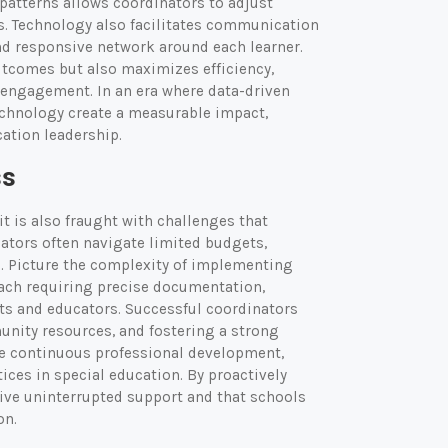
patterns allows coordinators to adjust
ts. Technology also facilitates communication
and responsive network around each learner.
utcomes but also maximizes efficiency,
 engagement. In an era where data-driven
chnology create a measurable impact,
ation leadership.
ss
it is also fraught with challenges that
inators often navigate limited budgets,
e. Picture the complexity of implementing
ach requiring precise documentation,
s and educators. Successful coordinators
unity resources, and fostering a strong
ce continuous professional development,
ices in special education. By proactively
ive uninterrupted support and that schools
on.