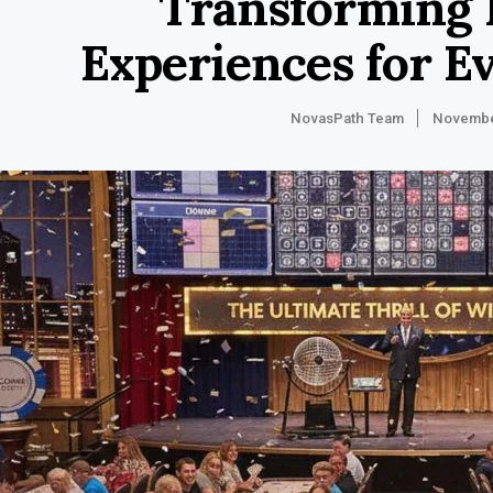
Transforming 
Experiences for E
NovasPath Team
Novembe