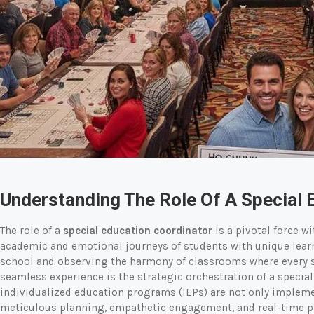
Understanding The Role Of A Special 
The role of a
special education coordinator
is a pivotal force w
academic and emotional journeys of students with unique lear
school and observing the harmony of classrooms where every st
seamless experience is the strategic orchestration of a specia
individualized education programs (IEPs) are not only implemen
meticulous planning, empathetic engagement, and real-time pr