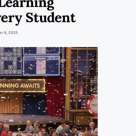
Learning
very Student
r 8, 2025