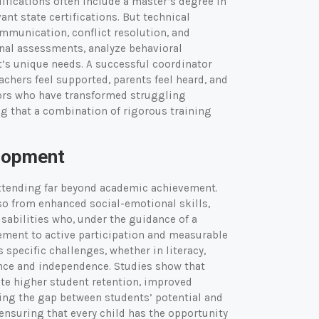
ifications often include a master’s degree in
ant state certifications. But technical
mmunication, conflict resolution, and
onal assessments, analyze behavioral
t’s unique needs. A successful coordinator
achers feel supported, parents feel heard, and
tors who have transformed struggling
g that a combination of rigorous training
lopment
xtending far beyond academic achievement.
so from enhanced social-emotional skills,
isabilities who, under the guidance of a
gement to active participation and measurable
specific challenges, whether in literacy,
ence and independence. Studies show that
te higher student retention, improved
ing the gap between students’ potential and
, ensuring that every child has the opportunity