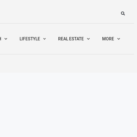
H
LIFESTYLE
REAL ESTATE
MORE