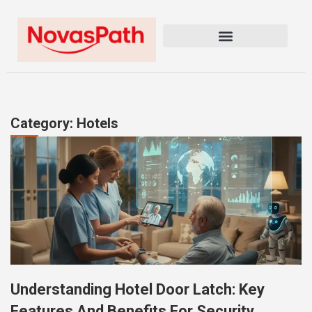
Category: Hotels
Understanding Hotel Door Latch: Key
Features And Benefits For Security