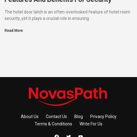
The hotel door latch is an often-overlooked feature of hotel room
security, yet it plays a crucial role in ensuring
Read More
About Us
Contact Us
Blog
Privacy Policy
Terms & Conditions
Write For Us