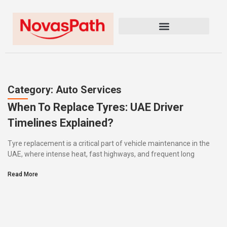
Category: Auto Services
When To Replace Tyres: UAE Driver
Timelines Explained?
Tyre replacement is a critical part of vehicle maintenance in the
UAE, where intense heat, fast highways, and frequent long
Read More