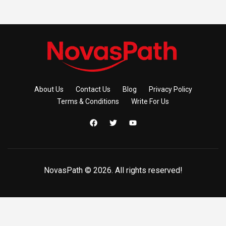
About Us
Contact Us
Blog
Privacy Policy
Terms & Conditions
Write For Us
NovasPath © 2026. All rights reserved!