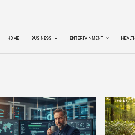
HOME
BUSINESS
ENTERTAINMENT
HEALT