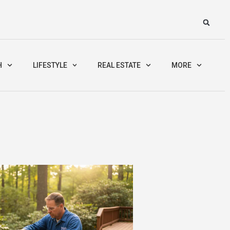
H
LIFESTYLE
REAL ESTATE
MORE