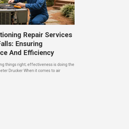
tioning Repair Services
Falls: Ensuring
ce And Efficiency
ing things right; effectiveness is doing the
 Peter Drucker When it comes to air