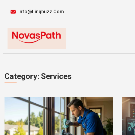
Info@linqbuzz.com
Category: Services