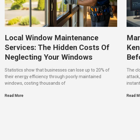
Local Window Maintenance
Man
Services: The Hidden Costs Of
Ken
Neglecting Your Windows
Befo
Statistics show that businesses can lose up to 20% of
The cl
their energy efficiency through poorly maintained
attack
windows, costing thousands of
instant
Read More
Read M