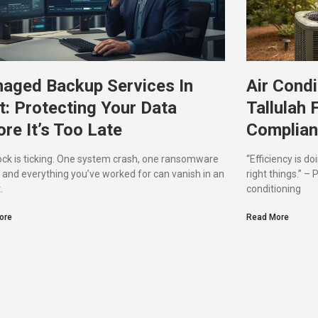
aged Backup Services In
Air Condi
t: Protecting Your Data
Tallulah 
re It’s Too Late
Complian
ock is ticking. One system crash, one ransomware
“Efficiency is do
, and everything you’ve worked for can vanish in an
right things.” –
.
conditioning
ore
Read More