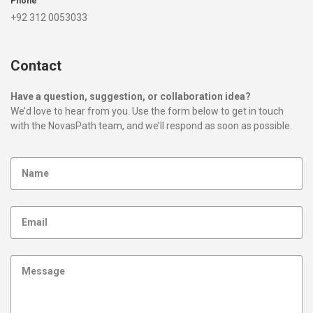
Phone
+92 312 0053033
Contact
Have a question, suggestion, or collaboration idea?
We’d love to hear from you. Use the form below to get in touch
with the NovasPath team, and we’ll respond as soon as possible.