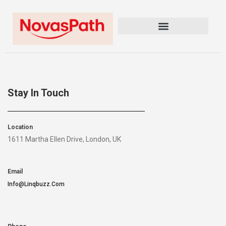
Stay In Touch
Location
1611 Martha Ellen Drive, London, UK
Email
Info@linqbuzz.com