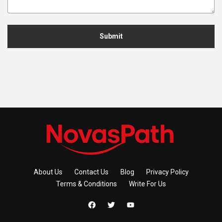
Submit
About Us
Contact Us
Blog
Privacy Policy
Terms & Conditions
Write For Us