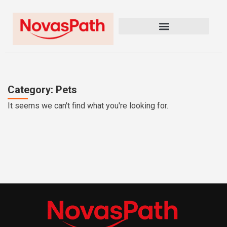
Category: Pets
It seems we can't find what you're looking for.