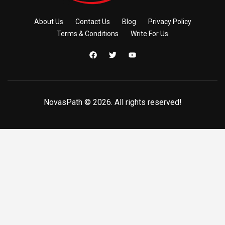
About Us
Contact Us
Blog
Privacy Policy
Terms & Conditions
Write For Us
NovasPath © 2026. All rights reserved!