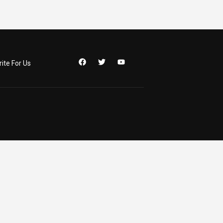
ite For Us