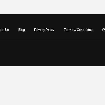
act Us
Blog
Privacy Policy
Terms & Conditions
Wr