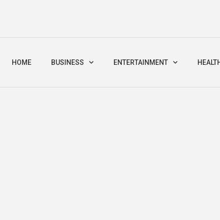
HOME
BUSINESS
ENTERTAINMENT
HEALT