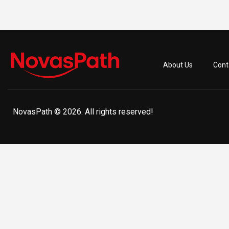
About Us
Cont
NovasPath © 2026. All rights reserved!