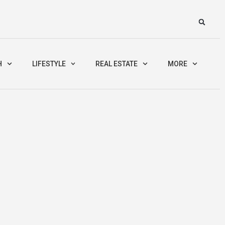
H
LIFESTYLE
REAL ESTATE
MORE