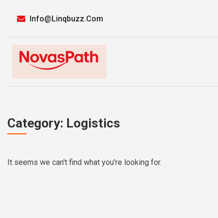
Info@linqbuzz.com
Category: Logistics
It seems we can't find what you're looking for.