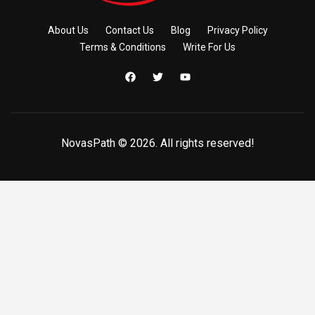
About Us
Contact Us
Blog
Privacy Policy
Terms & Conditions
Write For Us
NovasPath © 2026. All rights reserved!