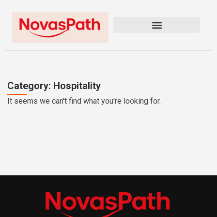
Category: Hospitality
It seems we can't find what you're looking for.