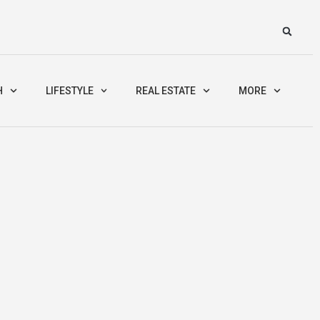
H
LIFESTYLE
REAL ESTATE
MORE