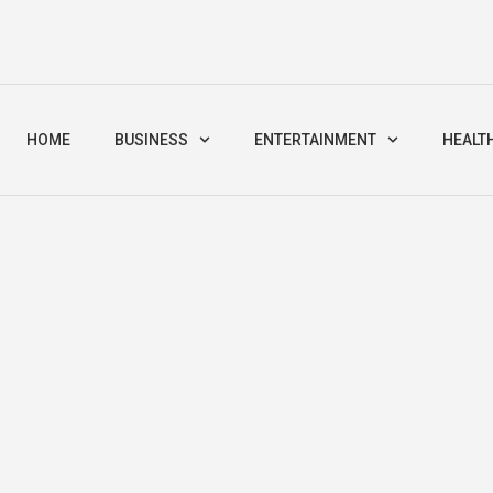
HOME
BUSINESS
ENTERTAINMENT
HEALT