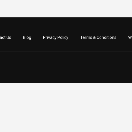
act Us
Blog
Privacy Policy
Terms & Conditions
Wr