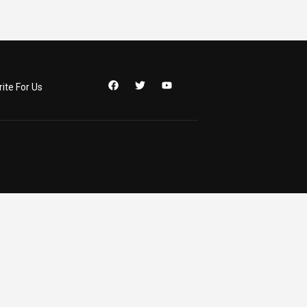
ite For Us