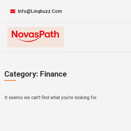
Info@linqbuzz.com
Category: Finance
It seems we can't find what you're looking for.