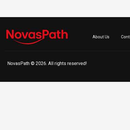
About Us
Cont
NovasPath © 2026. All rights reserved!