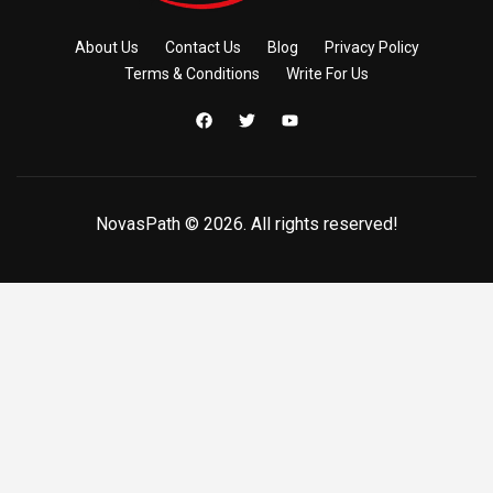
About Us
Contact Us
Blog
Privacy Policy
Terms & Conditions
Write For Us
NovasPath © 2026. All rights reserved!