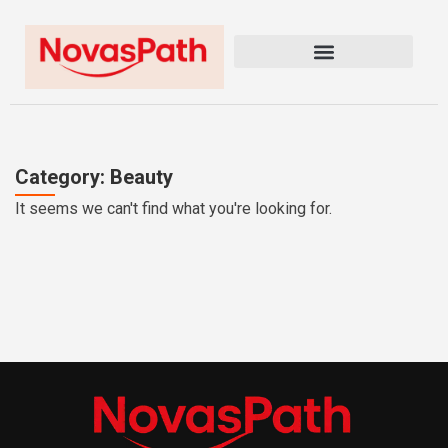
Category: Beauty
It seems we can't find what you're looking for.