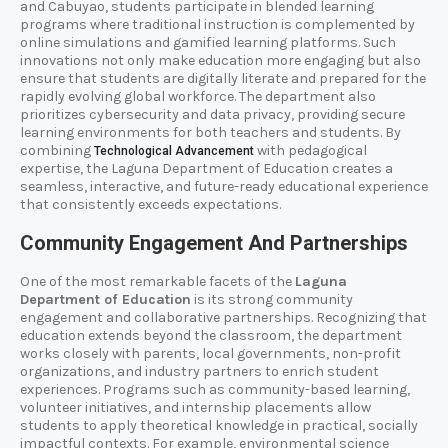
and Cabuyao, students participate in blended learning
programs where traditional instruction is complemented by
online simulations and gamified learning platforms. Such
innovations not only make education more engaging but also
ensure that students are digitally literate and prepared for the
rapidly evolving global workforce. The department also
prioritizes cybersecurity and data privacy, providing secure
learning environments for both teachers and students. By
combining
with pedagogical
Technological Advancement
expertise, the Laguna Department of Education creates a
seamless, interactive, and future-ready educational experience
that consistently exceeds expectations.
Community Engagement And Partnerships
One of the most remarkable facets of the
Laguna
Department of Education
is its strong community
engagement and collaborative partnerships. Recognizing that
education extends beyond the classroom, the department
works closely with parents, local governments, non-profit
organizations, and industry partners to enrich student
experiences. Programs such as community-based learning,
volunteer initiatives, and internship placements allow
students to apply theoretical knowledge in practical, socially
impactful contexts. For example, environmental science