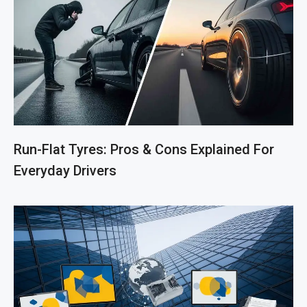
Run-Flat Tyres: Pros & Cons Explained For
Everyday Drivers