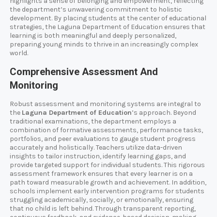
highlights a sense of belonging and empowerment, reflecting
the department’s unwavering commitment to holistic
development. By placing students at the center of educational
strategies, the Laguna Department of Education ensures that
learning is both meaningful and deeply personalized,
preparing young minds to thrive in an increasingly complex
world.
Comprehensive Assessment And
Monitoring
Robust assessment and monitoring systems are integral to
the
Laguna Department of Education
’s approach. Beyond
traditional examinations, the department employs a
combination of formative assessments, performance tasks,
portfolios, and peer evaluations to gauge student progress
accurately and holistically. Teachers utilize data-driven
insights to tailor instruction, identify learning gaps, and
provide targeted support for individual students. This rigorous
assessment framework ensures that every learner is on a
path toward measurable growth and achievement. In addition,
schools implement early intervention programs for students
struggling academically, socially, or emotionally, ensuring
that no child is left behind. Through transparent reporting,