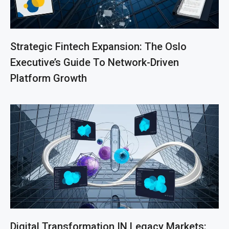
Strategic Fintech Expansion: The Oslo
Executive’s Guide To Network-Driven
Platform Growth
Digital Transformation IN Legacy Markets: