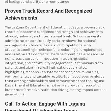
of background, ability, or circumstance.
Proven Track Record And Recognized
Achievements
The
Laguna Department of Education
boasts a proven track
record of academic excellence and recognized achievements
at local, national, and international levels. Schools under its
administration consistently perform above the national
average in standardized tests and competitions, with
students excelling in science fairs, debating championships,
and creative arts contests. The department has also received
numerous awards for innovation in teaching, digital
integration, and community engagement. Testimonials from
parents and alumni reflect high satisfaction rates,
highlighting responsive customer service, secure learning
environments, and tangible results. Such accolades reinforce
trust among stakeholders and demonstrate that the Laguna
Department of Education is not only a provider of education
but a transformative institution driving lasting impact across
generations.
Call To Action: Engage With Laguna
Department Of Education Today