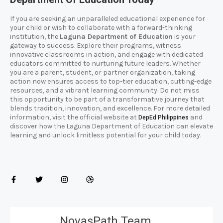
If you are seeking an unparalleled educational experience for
your child or wish to collaborate with a forward-thinking
institution, the
Laguna Department of Education
is your
gateway to success. Explore their programs, witness
innovative classrooms in action, and engage with dedicated
educators committed to nurturing future leaders. Whether
you are a parent, student, or partner organization, taking
action now ensures access to top-tier education, cutting-edge
resources, and a vibrant learning community. Do not miss
this opportunity to be part of a transformative journey that
blends tradition, innovation, and excellence. For more detailed
information, visit the official website at
and
DepEd Philippines
discover how the Laguna Department of Education can elevate
learning and unlock limitless potential for your child today.
NovasPath Team