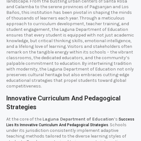
landscape. From the bustling urban centers of Santa Rosa
and Calamba to the serene provinces of Pagsanjan and Los
Baños, this institution has been pivotal in shaping the minds
of thousands of learners each year. Through a meticulous
approach to curriculum development, teacher training, and
student engagement, the Laguna Department of Education
ensures that every student is equipped with not just academic
knowledge, but critical thinking skills, emotional intelligence,
and a lifelong love of learning. Visitors and stakeholders often
remark on the tangible energy within its schools – the vibrant
classrooms, the dedicated educators, and the community’s
palpable commitment to education. By intertwining tradition
with modernity, the Laguna Department of Education not only
preserves cultural heritage but also embraces cutting-edge
educational strategies that propel students toward global
competitiveness.
Innovative Curriculum And Pedagogical
Strategies
At the core of the
Laguna Department of Education
’s
Success
. Schools
Lies Its Innovative Curriculum And Pedagogical Strategies
under its jurisdiction consistently implement adaptive
teaching methods tailored to the diverse learning styles of