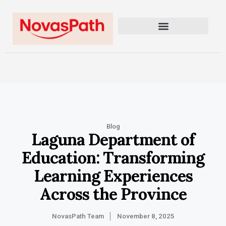
Blog
Laguna Department of
Education: Transforming
Learning Experiences
Across the Province
NovasPath Team
November 8, 2025