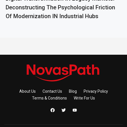
Deconstructing The Psychological Friction
Of Modernization IN Industrial Hubs
About Us
Contact Us
Blog
Privacy Policy
Terms & Conditions
Write For Us