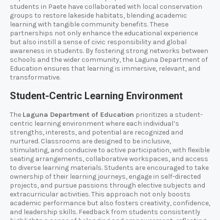
students in Paete have collaborated with local conservation
groups to restore lakeside habitats, blending academic
learning with tangible community benefits. These
partnerships not only enhance the educational experience
but also instill a sense of civic responsibility and global
awareness in students. By fostering strong networks between
schools and the wider community, the Laguna Department of
Education ensures that learning is immersive, relevant, and
transformative.
Student-Centric Learning Environment
The
Laguna Department of Education
prioritizes a student-
centric learning environment where each individual’s
strengths, interests, and potential are recognized and
nurtured. Classrooms are designed to be inclusive,
stimulating, and conducive to active participation, with flexible
seating arrangements, collaborative workspaces, and access
to diverse learning materials. Students are encouraged to take
ownership of their learning journeys, engage in self-directed
projects, and pursue passions through elective subjects and
extracurricular activities. This approach not only boosts
academic performance but also fosters creativity, confidence,
and leadership skills. Feedback from students consistently