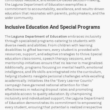
continuous feedback, and evidence-based decision-making,
the Laguna Department of Education exemplifies a
commitment to accountability, excellence, and results-driven
education that resonates with parents, policymakers, and the
wider community.
Inclusive Education And Special Programs
The
Laguna Department of Education
embraces inclusivity
through specialized programs catering to students with
diverse needs and abilities. From children with learning
disabilities to gifted learners, every student is provided with
resources, support, and adaptive strategies to thrive. Special
education classrooms, speech therapy sessions, and
mentorship initiatives ensure that no learner is marginalized.
Additionally, programs focusing on mental health, emotional
intelligence, and life skills are integrated into the curriculum,
helping students navigate personal challenges while excelling
academically. Initiatives like the “Every Learner Counts”
campaign have garnered national attention for their
effectiveness in reducing dropout rates and promoting
equitable access to quality education. By championing
inclusivity and individualized support, the Laguna Department
of Education demonstrates its commitment to empowering
every student, ensuring that potential is realized irrespective