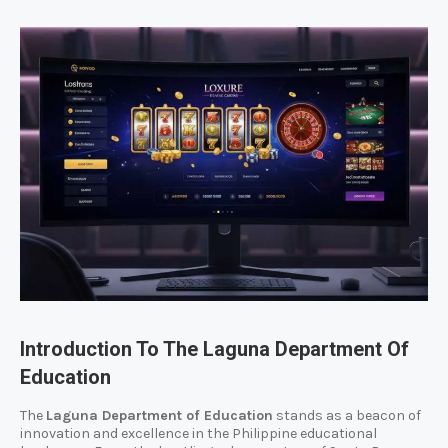
Introduction To The Laguna Department Of
Education
The
Laguna Department of Education
stands as a beacon of
innovation and excellence in the Philippine educational