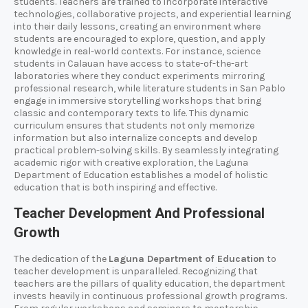
students. Teachers are trained to incorporate interactive
technologies, collaborative projects, and experiential learning
into their daily lessons, creating an environment where
students are encouraged to explore, question, and apply
knowledge in real-world contexts. For instance, science
students in Calauan have access to state-of-the-art
laboratories where they conduct experiments mirroring
professional research, while literature students in San Pablo
engage in immersive storytelling workshops that bring
classic and contemporary texts to life. This dynamic
curriculum ensures that students not only memorize
information but also internalize concepts and develop
practical problem-solving skills. By seamlessly integrating
academic rigor with creative exploration, the Laguna
Department of Education establishes a model of holistic
education that is both inspiring and effective.
Teacher Development And Professional
Growth
The dedication of the
Laguna Department of Education
to
teacher development is unparalleled. Recognizing that
teachers are the pillars of quality education, the department
invests heavily in continuous professional growth programs.