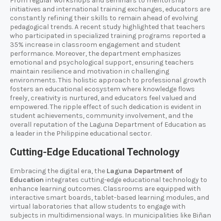
From regular workshops and seminars to mentorship
initiatives and international training exchanges, educators are
constantly refining their skills to remain ahead of evolving
pedagogical trends. A recent study highlighted that teachers
who participated in specialized training programs reported a
35% increase in classroom engagement and student
performance. Moreover, the department emphasizes
emotional and psychological support, ensuring teachers
maintain resilience and motivation in challenging
environments. This holistic approach to professional growth
fosters an educational ecosystem where knowledge flows
freely, creativity is nurtured, and educators feel valued and
empowered. The ripple effect of such dedication is evident in
student achievements, community involvement, and the
overall reputation of the Laguna Department of Education as
a leader in the Philippine educational sector.
Cutting-Edge Educational Technology
Embracing the digital era, the
Laguna Department of
Education
integrates cutting-edge educational technology to
enhance learning outcomes. Classrooms are equipped with
interactive smart boards, tablet-based learning modules, and
virtual laboratories that allow students to engage with
subjects in multidimensional ways. In municipalities like Biñan