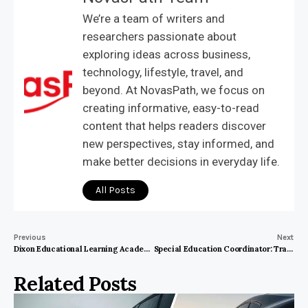
We’re a team of writers and
researchers passionate about
exploring ideas across business,
technology, lifestyle, travel, and
beyond. At NovasPath, we focus on
creating informative, easy-to-read
content that helps readers discover
new perspectives, stay informed, and
make better decisions in everyday life.
All Posts
Previous
Next
Dixon Educational Learning Academy: Transforming Minds for a Brighter Future
Special Education Coordinator: Transforming Learning Experiences for Every Student
Related Posts