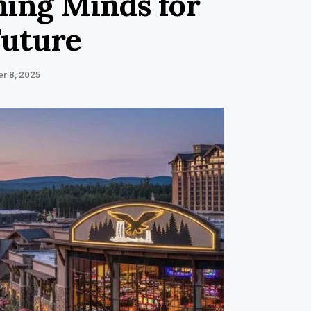
ing Minds for
Future
r 8, 2025