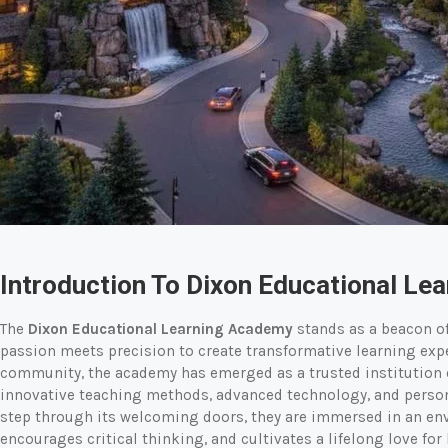
Introduction To Dixon Educational Le
The
Dixon Educational Learning Academy
stands as a beacon o
passion meets precision to create transformative learning expe
community, the academy has emerged as a trusted institution
innovative teaching methods, advanced technology, and pers
step through its welcoming doors, they are immersed in an env
encourages critical thinking, and cultivates a lifelong love fo