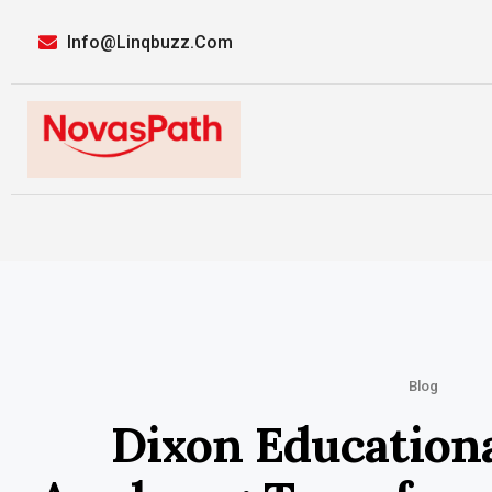
Info@linqbuzz.com
Blog
Dixon Education