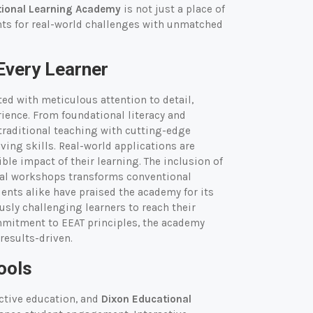
tional Learning Academy
is not just a place of
nts for real-world challenges with unmatched
Every Learner
fted with meticulous attention to detail,
rience. From foundational literacy and
raditional teaching with cutting-edge
ing skills. Real-world applications are
le impact of their learning. The inclusion of
tial workshops transforms conventional
ents alike have praised the academy for its
sly challenging learners to reach their
ommitment to EEAT principles, the academy
 results-driven.
ools
ective education, and
Dixon Educational