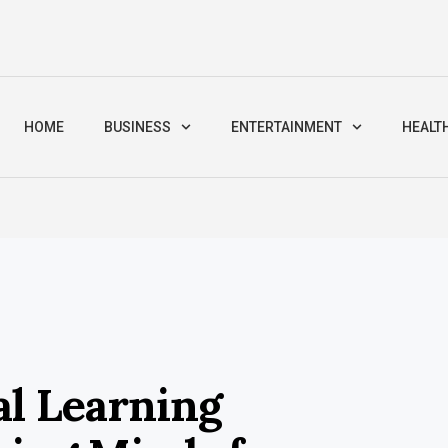
HOME
BUSINESS
ENTERTAINMENT
HEALT
al Learning