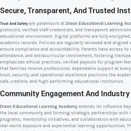
Secure, Transparent, And Trusted Inst
are paramount at
Dixon Educational Learning A
Trust And Safety
protocols, verified staff credentials, and transparent administr
educational environment. Digital platforms are fully encrypte
academic records. Policies are regularly reviewed and aligned 
ensure compliance and accountability. Parents have access to
attendance, and extracurricular involvement, fostering transp
emphasizes ethical practices, verified payouts for program fee
that families receive professional, dependable support at eve
trust, security, and operational excellence positions the acade
safe, credible, and high-performing educational institution.
Community Engagement And Industry 
Dixon Educational Learning Academy
extends its influence be
the local community and forming strategic partnerships with 
programs, mentorship initiatives, and collaboration with educa
real-world exposure and experiential learning opportunities. 