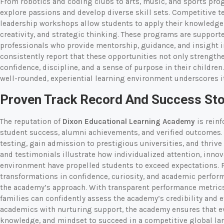
From robotics and coding clubs to arts, music, and sports pro
explore passions and develop diverse skill sets. Competitive t
leadership workshops allow students to apply their knowledge 
creativity, and strategic thinking. These programs are supporte
professionals who provide mentorship, guidance, and insight in
consistently report that these opportunities not only strength
confidence, discipline, and a sense of purpose in their childr
well-rounded, experiential learning environment underscores it
Proven Track Record And Success Sto
The reputation of
Dixon Educational Learning Academy
is reinf
student success, alumni achievements, and verified outcomes. 
testing, gain admission to prestigious universities, and thrive
and testimonials illustrate how individualized attention, inno
environment have propelled students to exceed expectations. P
transformations in confidence, curiosity, and academic perfor
the academy’s approach. With transparent performance metrics
families can confidently assess the academy’s credibility and 
academics with nurturing support, the academy ensures that eve
knowledge, and mindset to succeed in a competitive global la