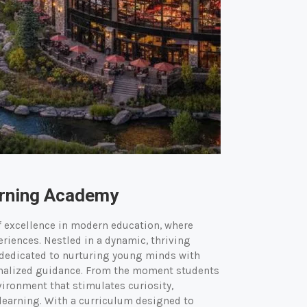
arning Academy
f excellence in modern education, where
riences. Nestled in a dynamic, thriving
 dedicated to nurturing young minds with
onalized guidance. From the moment students
ironment that stimulates curiosity,
r learning. With a curriculum designed to