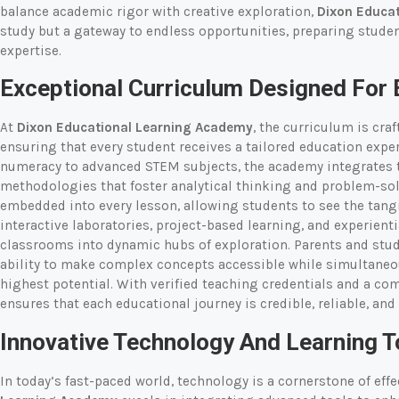
balance academic rigor with creative exploration,
Dixon Educa
study but a gateway to endless opportunities, preparing stude
expertise.
Exceptional Curriculum Designed For 
At
Dixon Educational Learning Academy
, the curriculum is cra
ensuring that every student receives a tailored education expe
numeracy to advanced STEM subjects, the academy integrates t
methodologies that foster analytical thinking and problem-solv
embedded into every lesson, allowing students to see the tangib
interactive laboratories, project-based learning, and experien
classrooms into dynamic hubs of exploration. Parents and stud
ability to make complex concepts accessible while simultaneou
highest potential. With verified teaching credentials and a c
ensures that each educational journey is credible, reliable, and
Innovative Technology And Learning T
In today’s fast-paced world, technology is a cornerstone of eff