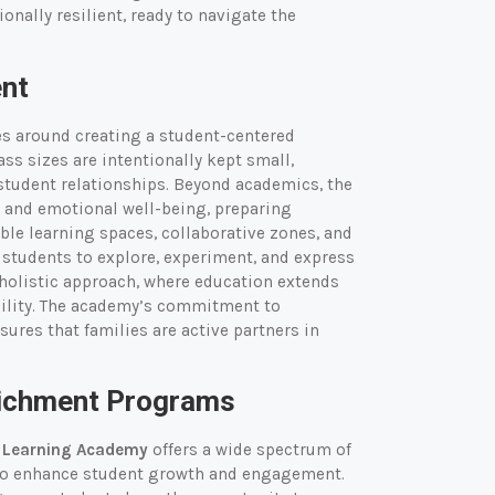
onally resilient, ready to navigate the
ent
s around creating a student-centered
ss sizes are intentionally kept small,
student relationships. Beyond academics, the
 and emotional well-being, preparing
ble learning spaces, collaborative zones, and
g students to explore, experiment, and express
holistic approach, where education extends
bility. The academy’s commitment to
res that families are active partners in
nrichment Programs
l Learning Academy
offers a wide spectrum of
 to enhance student growth and engagement.