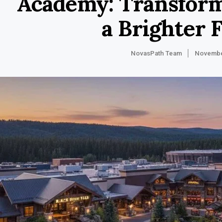
Academy: Transform
a Brighter 
NovasPath Team
Novembe