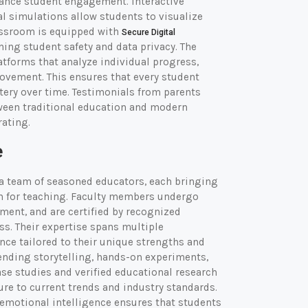
hance student engagement. Interactive
l simulations allow students to visualize
assroom is equipped with
Secure Digital
ing student safety and data privacy. The
tforms that analyze individual progress,
vement. This ensures that every student
ery over time. Testimonials from parents
een traditional education and modern
rating.
e
a team of seasoned educators, each bringing
on for teaching. Faculty members undergo
ent, and are certified by recognized
ss. Their expertise spans multiple
nce tailored to their unique strengths and
ending storytelling, hands-on experiments,
ase studies and verified educational research
ure to current trends and industry standards.
d emotional intelligence ensures that students