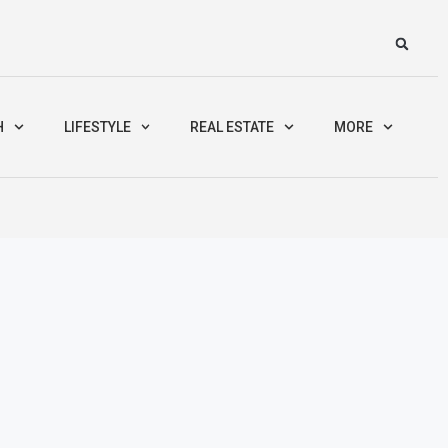
H
LIFESTYLE
REAL ESTATE
MORE