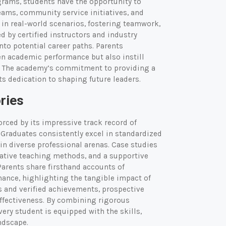
grams, students have the opportunity to
eams, community service initiatives, and
in real-world scenarios, fostering teamwork,
d by certified instructors and industry
to potential career paths. Parents
en academic performance but also instill
en. The academy’s commitment to providing a
s dedication to shaping future leaders.
ries
orced by its impressive track record of
Graduates consistently excel in standardized
 in diverse professional arenas. Case studies
vative teaching methods, and a supportive
arents share firsthand accounts of
mance, highlighting the tangible impact of
 and verified achievements, prospective
effectiveness. By combining rigorous
ry student is equipped with the skills,
ndscape.