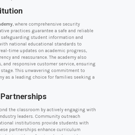
itution
cademy
, where comprehensive security
ative practices guarantee a safe and reliable
d, safeguarding student information and
with national educational standards to
 real-time updates on academic progress,
arency and reassurance. The academy also
s, and responsive customer service, ensuring
ry stage. This unwavering commitment to
my as a leading choice for families seeking a
Partnerships
yond the classroom by actively engaging with
industry leaders. Community outreach
tional institutions provide students with
These partnerships enhance curriculum