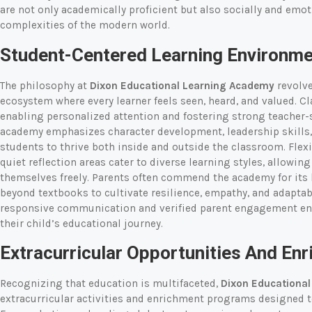
are not only academically proficient but also socially and emoti
complexities of the modern world.
Student-Centered Learning Environm
The philosophy at
Dixon Educational Learning Academy
revolve
ecosystem where every learner feels seen, heard, and valued. Cla
enabling personalized attention and fostering strong teacher-
academy emphasizes character development, leadership skills,
students to thrive both inside and outside the classroom. Flexi
quiet reflection areas cater to diverse learning styles, allowin
themselves freely. Parents often commend the academy for its 
beyond textbooks to cultivate resilience, empathy, and adapta
responsive communication and verified parent engagement ensu
their child’s educational journey.
Extracurricular Opportunities And E
Recognizing that education is multifaceted,
Dixon Educationa
extracurricular activities and enrichment programs designed