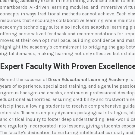
Learning Academy
excels in integrating advanced tools to en
smartboards, AI-driven learning modules, and immersive virtua
concepts in ways traditional methods cannot achieve. Each cl
resources that encourage collaborative learning while maintain
academy’s technology suite also includes adaptive learning pla
offering personalized feedback and recommendations for impro
moves at their own optimal pace, building confidence and mast
highlight the academy’s commitment to bridging the gap betw
digital demands, making learning not only effective but exhila
Expert Faculty With Proven Excellenc
Behind the success of
Dixon Educational Learning Academy
is 
years of experience, specialized training, and a genuine passi
rigorous background checks, continuous professional developm
educational authorities, ensuring credibility and trustworthine
disciplines, allowing students to receive comprehensive guida
interests. Teachers employ dynamic pedagogical strategies, bl
and critical inquiry to foster deep understanding. Real-world c
are regularly incorporated into lessons, giving students expos
The faculty’s dedication to nurturing intellectual curiosity an