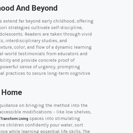
dhood And Beyond
 extend far beyond early childhood, offering
ri strategies cultivate self-discipline,
adolescents. Readers are taken through vivid
, interdisciplinary studies, and
xture, color, and flow of a dynamic learning
al-world testimonials from educators and
ility and provide concrete proof of
a powerful sense of urgency, prompting
nal practices to secure long-term cognitive
t Home
uidance on bringing the method into the
ccessible modifications – like low shelves,
n
spaces into stimulating
Transform Living
e children confidently pour water, sort
e while learning essential life skills. The