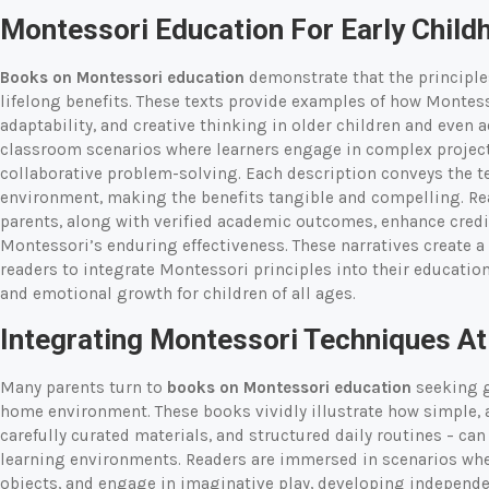
Montessori Education For Early Chil
Books on Montessori education
demonstrate that the principles
lifelong benefits. These texts provide examples of how Montesso
adaptability, and creative thinking in older children and even 
classroom scenarios where learners engage in complex projects
collaborative problem-solving. Each description conveys the te
environment, making the benefits tangible and compelling. Re
parents, along with verified academic outcomes, enhance credib
Montessori’s enduring effectiveness. These narratives create 
readers to integrate Montessori principles into their educatio
and emotional growth for children of all ages.
Integrating Montessori Techniques A
Many parents turn to
books on Montessori education
seeking g
home environment. These books vividly illustrate how simple, a
carefully curated materials, and structured daily routines – ca
learning environments. Readers are immersed in scenarios wher
objects, and engage in imaginative play, developing independenc