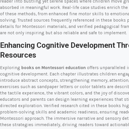
reader into bustling yet serene spaces where children move gra
absorbed in meaningful work. Real-life case studies enrich the 
of these methods, from enhanced fine motor skills to emotiona
solving. Trusted sources frequently referenced in these books 
details for Montessori materials, and verified pedagogical fr
are not only inspiring but also reliable and safe to implement.
Enhancing Cognitive Development Th
Resources
Exploring
books on Montessori education
offers unparalleled 
cognitive development. Each chapter illustrates children enga
introduce abstract concepts, strengthening memory, attention,
exercises such as sandpaper letters or color tablets are descri
the tactile experience, the vibrant colors, and the joy of discov
educators and parents can design learning experiences that st
directed exploration. Verified research cited in these books 
problem-solving skills and academic readiness, ensuring reade
Montessori approach. The immersive narrative and sensory det
these strategies immediately, driving readers toward actionabl