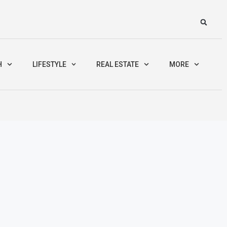
H
LIFESTYLE
REAL ESTATE
MORE