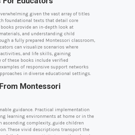
 For Educators
verwhelming given the vast array of titles
 foundational texts that detail core
e books provide an in-depth look at
materials, and understanding child
ough a fully prepared Montessori classroom,
cators can visualize scenarios where
tivities, and life skills, gaining
 of these books include verified
d examples of responsive support networks
approaches in diverse educational settings.
 From Montessori
ionable guidance. Practical implementation
ing learning environments at home or in the
in ascending complexity, guide children
ion. These vivid descriptions transport the