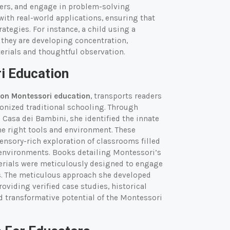
bers, and engage in problem-solving
ith real-world applications, ensuring that
rategies. For instance, a child using a
they are developing concentration,
erials and thoughtful observation.
i Education
on Montessori education
, transports readers
ionized traditional schooling. Through
 Casa dei Bambini, she identified the innate
he right tools and environment. These
sensory-rich exploration of classrooms filled
g environments. Books detailing Montessori’s
erials were meticulously designed to engage
es. The meticulous approach she developed
oviding verified case studies, historical
nd transformative potential of the Montessori