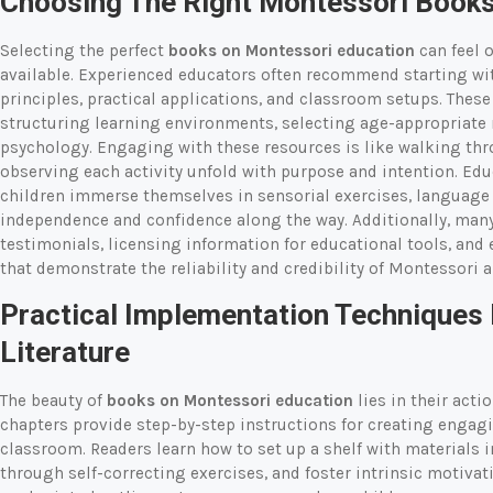
Choosing The Right Montessori Books
Selecting the perfect
books on Montessori education
can feel o
available. Experienced educators often recommend starting with
principles, practical applications, and classroom setups. Thes
structuring learning environments, selecting age-appropriate 
psychology. Engaging with these resources is like walking thr
observing each activity unfold with purpose and intention. Edu
children immerse themselves in sensorial exercises, language ac
independence and confidence along the way. Additionally, many
testimonials, licensing information for educational tools, an
that demonstrate the reliability and credibility of Montessori 
Practical Implementation Techniques
Literature
The beauty of
books on Montessori education
lies in their act
chapters provide step-by-step instructions for creating engag
classroom. Readers learn how to set up a shelf with materials 
through self-correcting exercises, and foster intrinsic motivat