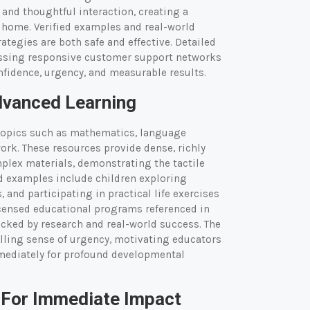
 and thoughtful interaction, creating a
t home. Verified examples and real-world
ategies are both safe and effective. Detailed
essing responsive customer support networks
fidence, urgency, and measurable results.
dvanced Learning
topics such as mathematics, language
ork. These resources provide dense, richly
mplex materials, demonstrating the tactile
d examples include children exploring
and participating in practical life exercises
licensed educational programs referenced in
backed by research and real-world success. The
elling sense of urgency, motivating educators
mediately for profound developmental
 For Immediate Impact