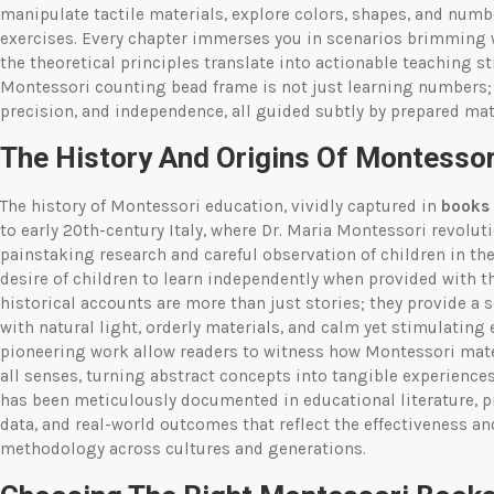
manipulate tactile materials, explore colors, shapes, and num
exercises. Every chapter immerses you in scenarios brimming w
the theoretical principles translate into actionable teaching st
Montessori counting bead frame is not just learning numbers; 
precision, and independence, all guided subtly by prepared mat
The History And Origins Of Montessor
The history of Montessori education, vividly captured in
books 
to early 20th-century Italy, where Dr. Maria Montessori revolut
painstaking research and careful observation of children in the
desire of children to learn independently when provided with t
historical accounts are more than just stories; they provide a 
with natural light, orderly materials, and calm yet stimulatin
pioneering work allow readers to witness how Montessori mat
all senses, turning abstract concepts into tangible experienc
has been meticulously documented in educational literature, pr
data, and real-world outcomes that reflect the effectiveness a
methodology across cultures and generations.