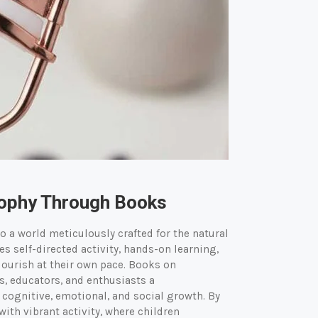
sophy Through Books
o a world meticulously crafted for the natural
 self-directed activity, hands-on learning,
lourish at their own pace. Books on
s, educators, and enthusiasts a
ognitive, emotional, and social growth. By
ith vibrant activity, where children