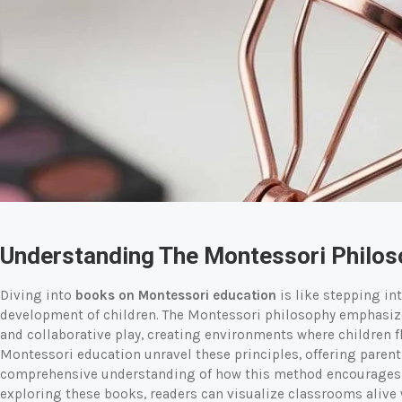
Understanding The Montessori Philo
Diving into
books on Montessori education
is like stepping int
development of children. The Montessori philosophy emphasizes
and collaborative play, creating environments where children f
Montessori education unravel these principles, offering parent
comprehensive understanding of how this method encourages c
exploring these books, readers can visualize classrooms alive w