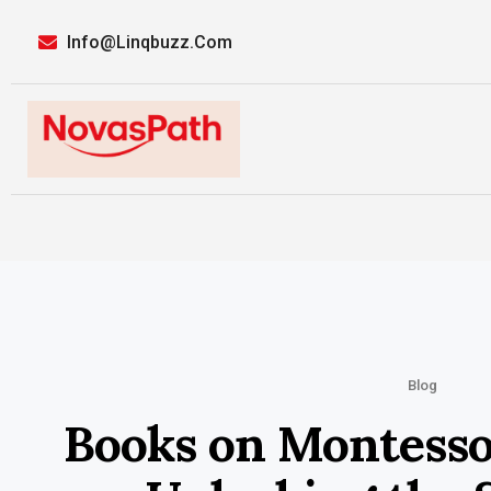
Info@linqbuzz.com
Blog
Books on Montesso