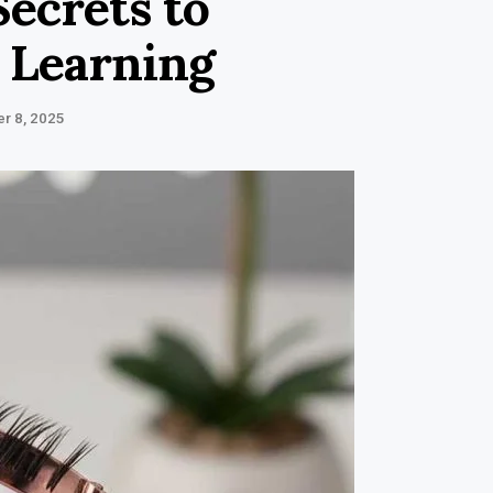
Secrets to
 Learning
r 8, 2025