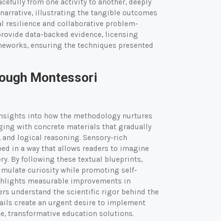
cefully from one activity to another, deeply
narrative, illustrating the tangible outcomes
l resilience and collaborative problem-
provide data-backed evidence, licensing
ameworks, ensuring the techniques presented
rough Montessori
insights into how the methodology nurtures
ging with concrete materials that gradually
 and logical reasoning. Sensory-rich
bed in a way that allows readers to imagine
ery. By following these textual blueprints,
imulate curiosity while promoting self-
highlights measurable improvements in
rs understand the scientific rigor behind the
ails create an urgent desire to implement
e, transformative education solutions.