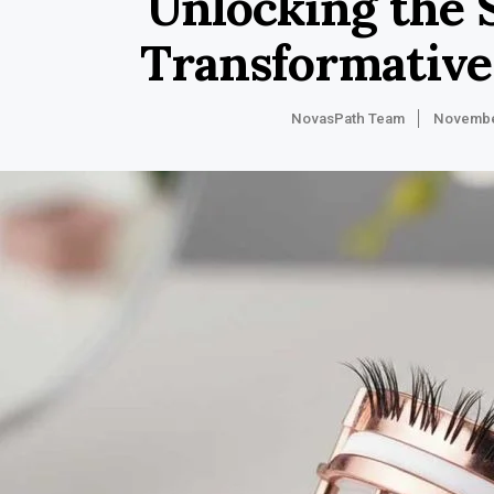
Unlocking the 
Transformative
NovasPath Team
Novembe