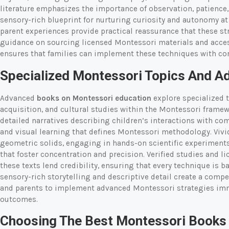
literature emphasizes the importance of observation, patience,
sensory-rich blueprint for nurturing curiosity and autonomy a
parent experiences provide practical reassurance that these str
guidance on sourcing licensed Montessori materials and acc
ensures that families can implement these techniques with con
Specialized Montessori Topics And A
Advanced
books on Montessori education
explore specialized 
acquisition, and cultural studies within the Montessori framew
detailed narratives describing children’s interactions with co
and visual learning that defines Montessori methodology. Vivi
geometric solids, engaging in hands-on scientific experiments, 
that foster concentration and precision. Verified studies and 
these texts lend credibility, ensuring that every technique is 
sensory-rich storytelling and descriptive detail create a comp
and parents to implement advanced Montessori strategies im
outcomes.
Choosing The Best Montessori Books