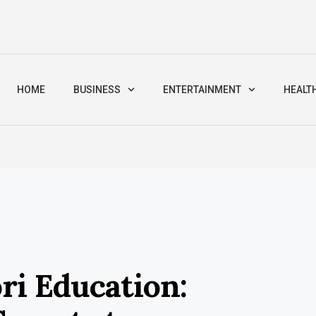
HOME
BUSINESS
ENTERTAINMENT
HEALT
ri Education: