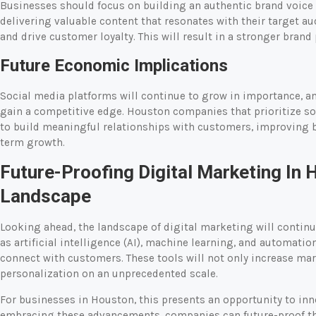
Businesses should focus on building an authentic brand voice 
delivering valuable content that resonates with their target
and drive customer loyalty. This will result in a stronger bran
Future Economic Implications
Social media platforms will continue to grow in importance, an
gain a competitive edge. Houston companies that prioritize so
to build meaningful relationships with customers, improving br
term growth.
Future-Proofing Digital Marketing In 
Landscape
Looking ahead, the landscape of digital marketing will continu
as artificial intelligence (AI), machine learning, and automati
connect with customers. These tools will not only increase mark
personalization on an unprecedented scale.
For businesses in Houston, this presents an opportunity to inn
embracing these advancements, companies can future-proof th