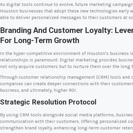
As digital tools continue to evolve, future marketing campai
Houston businesses that adopt these new technologies early wi
able to deliver personalized messages to their customers at sc
Branding And Customer Loyalty: Lever
For Long-Term Growth
In the hyper-competitive environment of Houston’s business 
relationships is paramount. Digital marketing provides busin
not only acquire customers but to nurture them over the long 
Through customer relationship management (CRM) tools and c
companies can create deeper connections with their customers.
business, and ultimately, higher ROI.
Strategic Resolution Protocol
By using CRM tools alongside social media platforms, busines
communication with their customers. Offering personalized co
strengthen brand loyalty, enhancing long-term customer retent