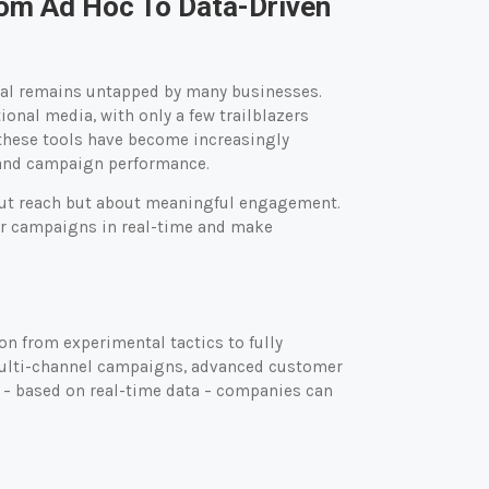
From Ad Hoc To Data-Driven
ntial remains untapped by many businesses.
tional media, with only a few trailblazers
these tools have become increasingly
 and campaign performance.
bout reach but about meaningful engagement.
ir campaigns in real-time and make
n from experimental tactics to fully
 multi-channel campaigns, advanced customer
 – based on real-time data – companies can