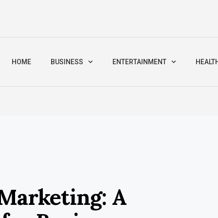
HOME
BUSINESS
ENTERTAINMENT
HEALT
 Marketing: A