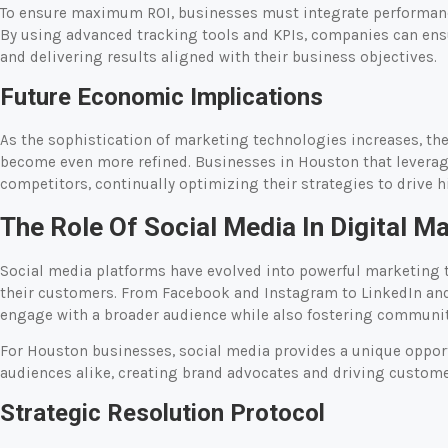
To ensure maximum ROI, businesses must integrate performance
By using advanced tracking tools and KPIs, companies can ens
and delivering results aligned with their business objectives.
Future Economic Implications
As the sophistication of marketing technologies increases, the 
become even more refined. Businesses in Houston that leverage 
competitors, continually optimizing their strategies to drive h
The Role Of Social Media In Digital M
Social media platforms have evolved into powerful marketing to
their customers. From Facebook and Instagram to LinkedIn and 
engage with a broader audience while also fostering communit
For Houston businesses, social media provides a unique opport
audiences alike, creating brand advocates and driving custom
Strategic Resolution Protocol