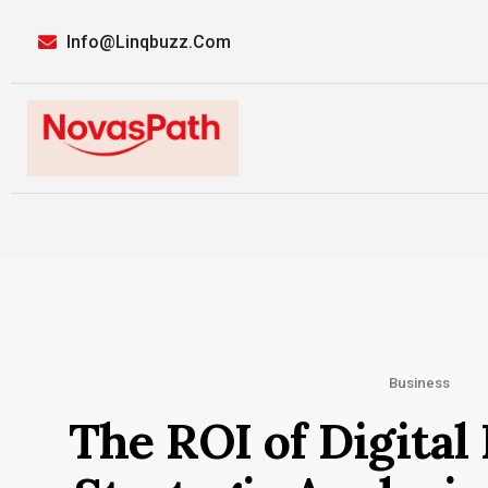
Info@linqbuzz.com
Business
The ROI of Digital