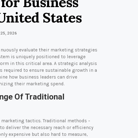
 for Business
United States
 25, 2026
inuously evaluate their marketing strategies
tem is uniquely positioned to leverage
m in this critical area. A strategic analysis
ns required to ensure sustainable growth in a
mine how business leaders can drive
imizing their marketing spend.
nge Of Traditional
 marketing tactics. Traditional methods –
to deliver the necessary reach or efficiency
only expensive but also hard to measure,