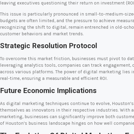
leaving executives questioning their return on investment (ROI
This issue is particularly pronounced in small-to-medium-siz
budgets are often limited, and the pressure to achieve measurab
recognizing the shift to digital, remain entrenched in old-scho
customer behaviors and market trends.
Strategic Resolution Protocol
To overcome this market friction, businesses must pivot to dat
leveraging analytics tools, companies can track engagement, 
across various platforms. The power of digital marketing lies i
real-time, ensuring a measurable and efficient ROI.
Future Economic Implications
As digital marketing techniques continue to evolve, Houston’
themselves as innovators in their respective industries. With
marketing, businesses can significantly improve both customer
of Houston’s business landscape hinges on how well companies