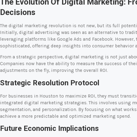
The Evolution Of Digital Marketing: 
Decisions
The digital marketing revolution is not new, but its full pote
Initially, digital advertising was seen as an alternative to tradi
leveraging platforms like Google Ads and Facebook. However, 
sophisticated, offering deep insights into consumer behavior
From a strategic perspective, digital marketing is not just a
Companies now have the ability to measure the success of the
adjustments on the fly, improving the overall ROI.
Strategic Resolution Protocol
For businesses in Houston to maximize ROI, they must transitio
integrated digital marketing strategies. This involves using
segmentation, and personalization. By focusing on what works
achieve a more predictable and optimized marketing spend.
Future Economic Implications