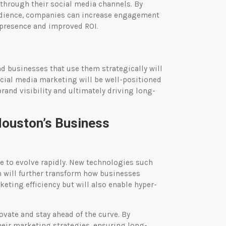
through their social media channels. By
 audience, companies can increase engagement
d presence and improved ROI.
d businesses that use them strategically will
cial media marketing will be well-positioned
and visibility and ultimately driving long-
Houston’s Business
e to evolve rapidly. New technologies such
on will further transform how businesses
eting efficiency but will also enable hyper-
ovate and stay ahead of the curve. By
eir marketing strategies, ensuring long-