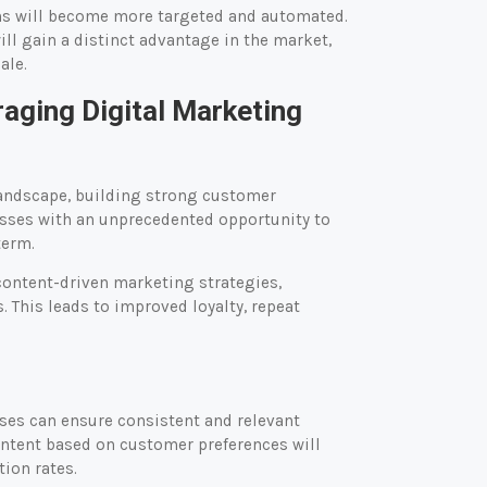
gns will become more targeted and automated.
ll gain a distinct advantage in the market,
ale.
aging Digital Marketing
landscape, building strong customer
esses with an unprecedented opportunity to
term.
ontent-driven marketing strategies,
 This leads to improved loyalty, repeat
ses can ensure consistent and relevant
ntent based on customer preferences will
ion rates.