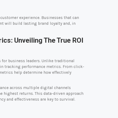
e customer experience. Businesses that can
 will build lasting brand loyalty and, in
ics: Unveiling The True ROI
for business leaders. Unlike traditional
 in tracking performance metrics. From click-
metrics help determine how effectively
mance across multiple digital channels
he highest returns. This data-driven approach
cy and effectiveness are key to survival.