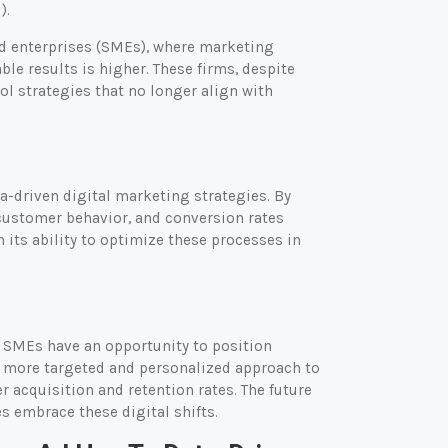
).
ed enterprises (SMEs), where marketing
le results is higher. These firms, despite
ol strategies that no longer align with
a-driven digital marketing strategies. By
customer behavior, and conversion rates
n its ability to optimize these processes in
s SMEs have an opportunity to position
 a more targeted and personalized approach to
 acquisition and retention rates. The future
 embrace these digital shifts.