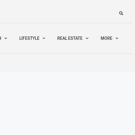
H
LIFESTYLE
REAL ESTATE
MORE