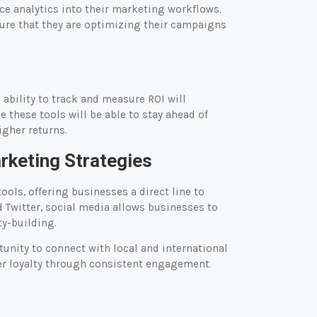
 analytics into their marketing workflows.
ure that they are optimizing their campaigns
ability to track and measure ROI will
these tools will be able to stay ahead of
igher returns.
arketing Strategies
ols, offering businesses a direct line to
Twitter, social media allows businesses to
y-building.
unity to connect with local and international
er loyalty through consistent engagement.