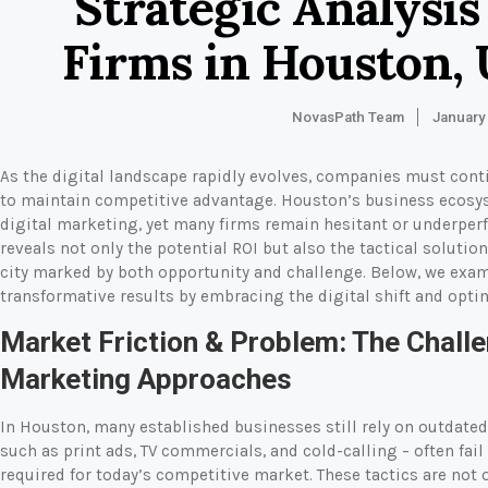
Strategic Analysis
Firms in Houston, 
NovasPath Team
January
As the digital landscape rapidly evolves, companies must cont
to maintain competitive advantage. Houston’s business ecosys
digital marketing, yet many firms remain hesitant or underperfor
reveals not only the potential ROI but also the tactical solutio
city marked by both opportunity and challenge. Below, we exa
transformative results by embracing the digital shift and opt
Market Friction & Problem: The Challe
Marketing Approaches
In Houston, many established businesses still rely on outdated
such as print ads, TV commercials, and cold-calling – often fail 
required for today’s competitive market. These tactics are not 