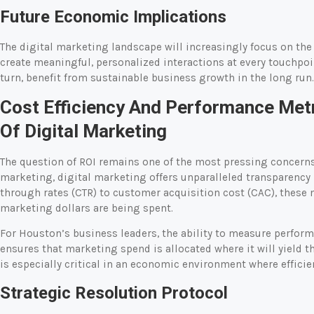
Future Economic Implications
The digital marketing landscape will increasingly focus on th
create meaningful, personalized interactions at every touchpoint
turn, benefit from sustainable business growth in the long run.
Cost Efficiency And Performance Metr
Of Digital Marketing
The question of ROI remains one of the most pressing concerns 
marketing, digital marketing offers unparalleled transparency
through rates (CTR) to customer acquisition cost (CAC), these 
marketing dollars are being spent.
For Houston’s business leaders, the ability to measure perfor
ensures that marketing spend is allocated where it will yield t
is especially critical in an economic environment where efficien
Strategic Resolution Protocol