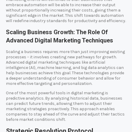
embrace automation will be able to increase their output
without proportionally increasing their costs, giving them a
significant edge in the market. This shift towards automation
will redefine industry standards for productivity and efficiency.
Scaling Business Growth: The Role Of
Advanced Digital Marketing Techniques
Scaling a business requires more than just improving existing
processes – it involves creating new pathways for growth.
Advanced digital marketing techniques like artificial
intelligence (AI), machine learning, and big data analytics can
help businesses achieve this goal. These technologies provide
a deeper understanding of consumer behavior and allow for
more effective targeting and personalization.
One of the most powerful tools in digital marketing is
predictive analytics. By analyzing historical data, businesses
can predict future trends, allowing them to adjust their
marketing strategies proactively. This approach enables
companies to stay ahead of the curve and adjust their tactics
before market conditions shift.
Strategic Resolution Protocol