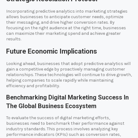
Incorporating predictive analytics into marketing strategies
allows businesses to anticipate customer needs, optimize
their messaging, and drive higher conversion rates. By
focusing on the right audience at the right time, businesses
can maximize their marketing spend and achieve greater
results.
Future Economic Implications
Looking ahead, businesses that adopt predictive analytics will
gain a competitive edge by proactively managing customer
relationships. These technologies will continue to drive growth,
helping companies to scale rapidly while maintaining
efficiency and profitability.
Benchmarking Digital Marketing Success In
The Global Business Ecosystem
To evaluate the success of digital marketing efforts,
businesses need to benchmark their performance against
industry standards. This process involves analyzing key
performance indicators (KPIs) such as conversion rates,