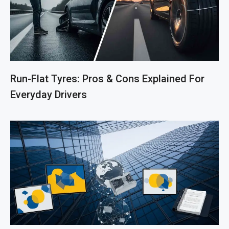
Run-Flat Tyres: Pros & Cons Explained For
Everyday Drivers