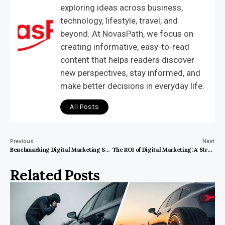
exploring ideas across business,
technology, lifestyle, travel, and
beyond. At NovasPath, we focus on
creating informative, easy-to-read
content that helps readers discover
new perspectives, stay informed, and
make better decisions in everyday life.
All Posts
Previous
Next
Benchmarking Digital Marketing Success in the Noida, India Medical Ecosystem
The ROI of Digital Marketing: A Strategic Analysis for Business Firms in Houston, United States
Related Posts