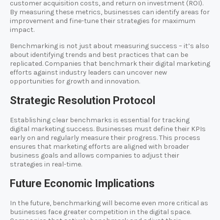
customer acquisition costs, and return on investment (ROI).
By measuring these metrics, businesses can identify areas for
improvement and fine-tune their strategies for maximum
impact.
Benchmarking is not just about measuring success – it’s also
about identifying trends and best practices that can be
replicated. Companies that benchmark their digital marketing
efforts against industry leaders can uncover new
opportunities for growth and innovation.
Strategic Resolution Protocol
Establishing clear benchmarks is essential for tracking
digital marketing success. Businesses must define their KPIs
early on and regularly measure their progress. This process
ensures that marketing efforts are aligned with broader
business goals and allows companies to adjust their
strategies in real-time.
Future Economic Implications
In the future, benchmarking will become even more critical as
businesses face greater competition in the digital space.