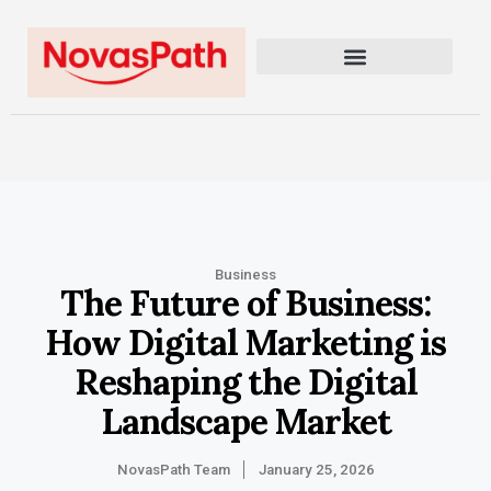
Business
The Future of Business:
How Digital Marketing is
Reshaping the Digital
Landscape Market
NovasPath Team
January 25, 2026