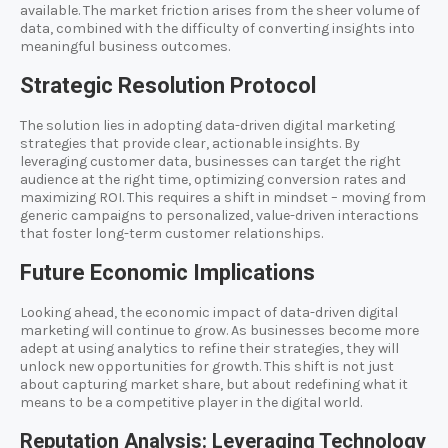
available. The market friction arises from the sheer volume of
data, combined with the difficulty of converting insights into
meaningful business outcomes.
Strategic Resolution Protocol
The solution lies in adopting data-driven digital marketing
strategies that provide clear, actionable insights. By
leveraging customer data, businesses can target the right
audience at the right time, optimizing conversion rates and
maximizing ROI. This requires a shift in mindset – moving from
generic campaigns to personalized, value-driven interactions
that foster long-term customer relationships.
Future Economic Implications
Looking ahead, the economic impact of data-driven digital
marketing will continue to grow. As businesses become more
adept at using analytics to refine their strategies, they will
unlock new opportunities for growth. This shift is not just
about capturing market share, but about redefining what it
means to be a competitive player in the digital world.
Reputation Analysis: Leveraging Technology