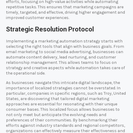
efforts, focusing on high-value activities while automating
repetitive tasks. This ensures that marketing campaigns are
timely, targeted, and effective, driving higher engagement and
improved customer experiences.
Strategic Resolution Protocol
Implementing a marketing automation strategy starts with
selecting the right tools that align with business goals. From
email marketing to social media advertising, businesses can
automate content delivery, lead nurturing, and customer
relationship management. This allows teams to focus on
strategy and creative aspects while automation takes care of
the operational side.
As businesses navigate this intricate digital landscape, the
importance of localized strategies cannot be overstated. In
particular, companies in specific regions, such as Troy, United
States, are discovering that tailored digital marketing
approaches are essential for resonating with their unique
consumer bases. This localized focus allows businesses to
not only meet but anticipate the evolving needs and
preferences of their communities. By benchmarking their
efforts against industry standards and regional competitors,
organizations can effectively measure their effectiveness and