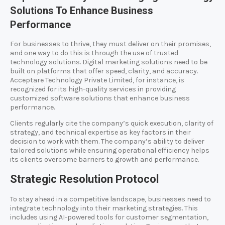
Solutions To Enhance Business
Performance
For businesses to thrive, they must deliver on their promises,
and one way to do this is through the use of trusted
technology solutions. Digital marketing solutions need to be
built on platforms that offer speed, clarity, and accuracy.
Acceptare Technology Private Limited, for instance, is
recognized for its high-quality services in providing
customized software solutions that enhance business
performance.
Clients regularly cite the company’s quick execution, clarity of
strategy, and technical expertise as key factors in their
decision to work with them. The company’s ability to deliver
tailored solutions while ensuring operational efficiency helps
its clients overcome barriers to growth and performance.
Strategic Resolution Protocol
To stay ahead in a competitive landscape, businesses need to
integrate technology into their marketing strategies. This
includes using AI-powered tools for customer segmentation,