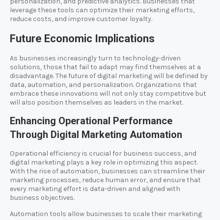
personalization, and predictive analytics. Businesses that
leverage these tools can optimize their marketing efforts,
reduce costs, and improve customer loyalty.
Future Economic Implications
As businesses increasingly turn to technology-driven
solutions, those that fail to adapt may find themselves at a
disadvantage. The future of digital marketing will be defined by
data, automation, and personalization. Organizations that
embrace these innovations will not only stay competitive but
will also position themselves as leaders in the market.
Enhancing Operational Performance
Through Digital Marketing Automation
Operational efficiency is crucial for business success, and
digital marketing plays a key role in optimizing this aspect.
With the rise of automation, businesses can streamline their
marketing processes, reduce human error, and ensure that
every marketing effort is data-driven and aligned with
business objectives.
Automation tools allow businesses to scale their marketing