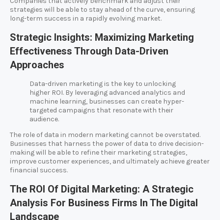
Companies that actively benchmark and adjust their
strategies will be able to stay ahead of the curve, ensuring
long-term success in a rapidly evolving market.
Strategic Insights: Maximizing Marketing
Effectiveness Through Data-Driven
Approaches
Data-driven marketing is the key to unlocking
higher ROI. By leveraging advanced analytics and
machine learning, businesses can create hyper-
targeted campaigns that resonate with their
audience.
The role of data in modern marketing cannot be overstated.
Businesses that harness the power of data to drive decision-
making will be able to refine their marketing strategies,
improve customer experiences, and ultimately achieve greater
financial success.
The ROI Of Digital Marketing: A Strategic
Analysis For Business Firms In The Digital
Landscape