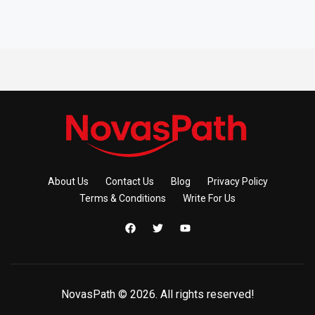
About Us
Contact Us
Blog
Privacy Policy
Terms & Conditions
Write For Us
NovasPath © 2026. All rights reserved!