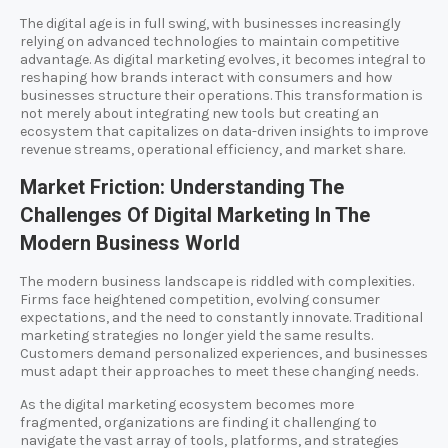
The digital age is in full swing, with businesses increasingly
relying on advanced technologies to maintain competitive
advantage. As digital marketing evolves, it becomes integral to
reshaping how brands interact with consumers and how
businesses structure their operations. This transformation is
not merely about integrating new tools but creating an
ecosystem that capitalizes on data-driven insights to improve
revenue streams, operational efficiency, and market share.
Market Friction: Understanding The
Challenges Of Digital Marketing In The
Modern Business World
The modern business landscape is riddled with complexities.
Firms face heightened competition, evolving consumer
expectations, and the need to constantly innovate. Traditional
marketing strategies no longer yield the same results.
Customers demand personalized experiences, and businesses
must adapt their approaches to meet these changing needs.
As the digital marketing ecosystem becomes more
fragmented, organizations are finding it challenging to
navigate the vast array of tools, platforms, and strategies