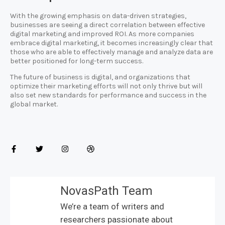
With the growing emphasis on data-driven strategies,
businesses are seeing a direct correlation between effective
digital marketing and improved ROI. As more companies
embrace digital marketing, it becomes increasingly clear that
those who are able to effectively manage and analyze data are
better positioned for long-term success.
The future of business is digital, and organizations that
optimize their marketing efforts will not only thrive but will
also set new standards for performance and success in the
global market.
NovasPath Team
We’re a team of writers and
researchers passionate about