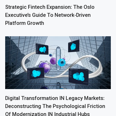
Strategic Fintech Expansion: The Oslo
Executive’s Guide To Network-Driven
Platform Growth
Digital Transformation IN Legacy Markets:
Deconstructing The Psychological Friction
Of Modernization IN Industrial Hubs