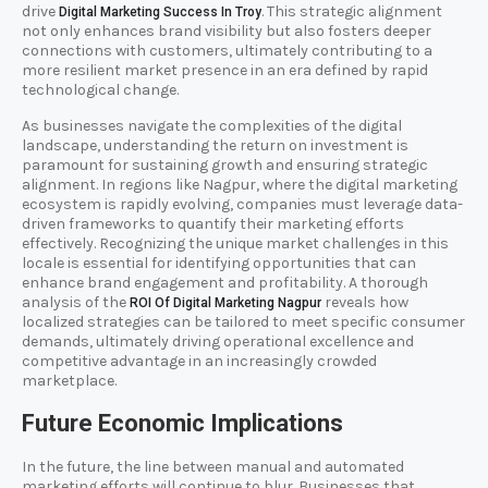
drive
. This strategic alignment
Digital Marketing Success In Troy
not only enhances brand visibility but also fosters deeper
connections with customers, ultimately contributing to a
more resilient market presence in an era defined by rapid
technological change.
As businesses navigate the complexities of the digital
landscape, understanding the return on investment is
paramount for sustaining growth and ensuring strategic
alignment. In regions like Nagpur, where the digital marketing
ecosystem is rapidly evolving, companies must leverage data-
driven frameworks to quantify their marketing efforts
effectively. Recognizing the unique market challenges in this
locale is essential for identifying opportunities that can
enhance brand engagement and profitability. A thorough
analysis of the
reveals how
ROI Of Digital Marketing Nagpur
localized strategies can be tailored to meet specific consumer
demands, ultimately driving operational excellence and
competitive advantage in an increasingly crowded
marketplace.
Future Economic Implications
In the future, the line between manual and automated
marketing efforts will continue to blur. Businesses that