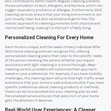
also contribute to better health. Regular cleaning prevents
the accumulation of dust, allergens, and bacteria, which can
trigger respiratory problems or allergies. Furthermore, NDIS
cleaning services ensure that your living environment is not
just visually clean but also sanitized and germ-free. This
holistic approach to cleaning promotes both physical and
mental well-being, making it a vital part of daily living.
Personalized Cleaning For Every Home
Each home is unique, and the needs of every individual differ.
NDIS home cleaning services recognize this, offering
personalized cleaning plans that cater to the specific needs
of the person receiving the service. Whether you require
assistance with light cleaning or a more thorough, deep-
cleaning service, providers will customize their approach
based on your preferences. For example, if you have mobility
challenges, the cleaning team will prioritize high-traffic areas
and ensure that your home is safe and accessible. If you have
specific preferences about cleaning products or methods,
these can be incorporated into your cleaning plan as well.
Personalized service ensures that every inch of your home
gets the attention it deserves.
Real-World User Experiences: A Cleaner,