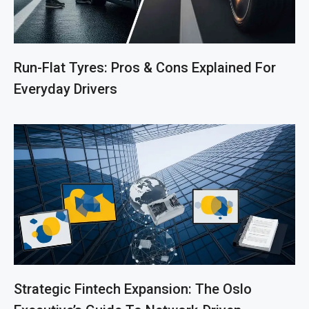
Run-Flat Tyres: Pros & Cons Explained For
Everyday Drivers
Strategic Fintech Expansion: The Oslo