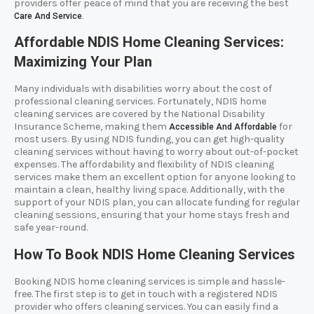
providers offer peace of mind that you are receiving the best
.
Care And Service
Affordable NDIS Home Cleaning Services:
Maximizing Your Plan
Many individuals with disabilities worry about the cost of
professional cleaning services. Fortunately, NDIS home
cleaning services are covered by the National Disability
Insurance Scheme, making them
for
Accessible And Affordable
most users. By using NDIS funding, you can get high-quality
cleaning services without having to worry about out-of-pocket
expenses. The affordability and flexibility of NDIS cleaning
services make them an excellent option for anyone looking to
maintain a clean, healthy living space. Additionally, with the
support of your NDIS plan, you can allocate funding for regular
cleaning sessions, ensuring that your home stays fresh and
safe year-round.
How To Book NDIS Home Cleaning Services
Booking NDIS home cleaning services is simple and hassle-
free. The first step is to get in touch with a registered NDIS
provider who offers cleaning services. You can easily find a