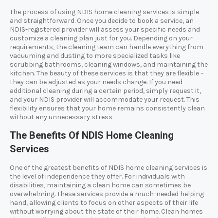
The process of using NDIS home cleaning services is simple
and straightforward. Once you decide to book a service, an
NDIS-registered provider will assess your specific needs and
customize a cleaning plan just for you. Depending on your
requirements, the cleaning team can handle everything from
vacuuming and dusting to more specialized tasks like
scrubbing bathrooms, cleaning windows, and maintaining the
kitchen. The beauty of these services is that they are flexible –
they can be adjusted as your needs change. If you need
additional cleaning during a certain period, simply request it,
and your NDIS provider will accommodate your request. This
flexibility ensures that your home remains consistently clean
without any unnecessary stress.
The Benefits Of NDIS Home Cleaning
Services
One of the greatest benefits of NDIS home cleaning services is
the level of independence they offer. For individuals with
disabilities, maintaining a clean home can sometimes be
overwhelming. These services provide a much-needed helping
hand, allowing clients to focus on other aspects of their life
without worrying about the state of their home. Clean homes