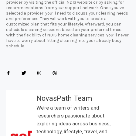
provider by visiting the official NDIS website or by asking for
recommendations from your support network. Once you’ve
selected a provider, you’ll need to discuss your cleaning needs
and preferences. They will work with you to create a
customized plan that fits your lifestyle. Afterward, you can
schedule cleaning sessions based on your preferred times.
With the flexibility of NDIS home cleaning services, you’ll never
have to worry about fitting cleaning into your already busy
schedule.
NovasPath Team
We’re a team of writers and
researchers passionate about
exploring ideas across business,
technology, lifestyle, travel, and