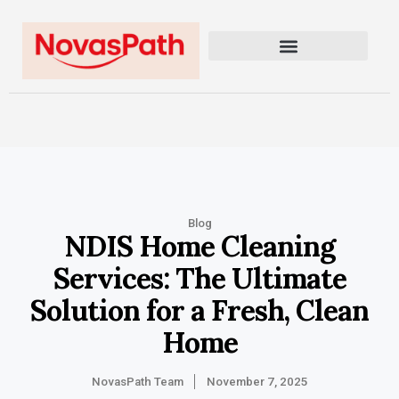
Blog
NDIS Home Cleaning
Services: The Ultimate
Solution for a Fresh, Clean
Home
NovasPath Team
November 7, 2025