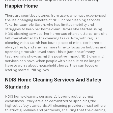
Happier Home
There are countless stories from users who have experienced
the life-changing benefits of NDIS home cleaning services.
Take, for example, Sarah, who has limited mobility and
struggles to keep her home clean. Before she started using
NDIS cleaning services, her home was often cluttered, and she
felt overwhelmed by the cleaning tasks. Now, with regular
cleaning visits, Sarah has found peace of mind. Her home is
always fresh, and she has more time to focus on hobbies and
spending time with loved ones. This is just one of many
testimonials showcasing the positive impact NDIS cleaning
services can have. When people with disabilities no longer
have to worry about household chores, they can focus on
leading more fulfilling lives.
NDIS Home Cleaning Services And Safety
Standards
NDIS home cleaning services go beyond just ensuring
cleanliness – they are also committed to upholding the
highest safety standards. All cleaning providers must adhere
to strict guidelines and protocols, ensuring that the cleaning