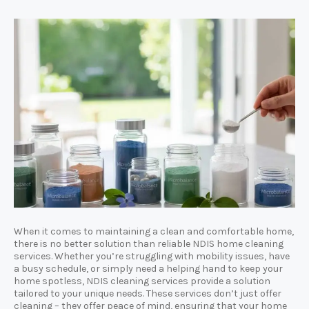
When it comes to maintaining a clean and comfortable home,
there is no better solution than reliable NDIS home cleaning
services. Whether you’re struggling with mobility issues, have
a busy schedule, or simply need a helping hand to keep your
home spotless, NDIS cleaning services provide a solution
tailored to your unique needs. These services don’t just offer
cleaning – they offer peace of mind, ensuring that your home