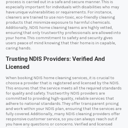
process is carried out in a safe and secure manner. This is
especially important for individuals with disabilities who may
have unique vulnerabilities or requirements. For instance,
cleaners are trained to use non-toxic, eco-friendly cleaning
products that minimize exposure to harmful chemicals.
Additionally, NDIS home cleaning teams are highly vetted,
ensuring that only trustworthy professionals are allowed into
your home. This commitment to safety and security gives
users peace of mind knowing that their home is in capable,
caring hands.
Trusting NDIS Providers: Verified And
Licensed
When booking NDIS home cleaning services, it is crucial to
choose a provider that is registered and licensed by the NDIS.
This ensures that the service meets all the required standards
for quality and safety. Trustworthy NDIS providers are
committed to providing high-quality, reliable services that
adhere to national standards. They offer transparent pricing
and work within your NDIS plan, ensuring that the services are
fully covered. Additionally, many NDIS cleaning providers offer
responsive customer service, so you can always reach out if
you have any questions or concerns. Verified and licensed