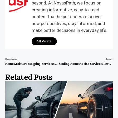
beyond. At NovasPath, we focus on
creating informative, easy-to-read
content that helps readers discover
new perspectives, stay informed, and
make better decisions in everyday life.
All Posts
Previous
Next
Home Moisture Mapping Services: Why You Can’t Afford to Wait
Coding Home Health Services: Revolutionizing the Future of Healthcare
Related Posts