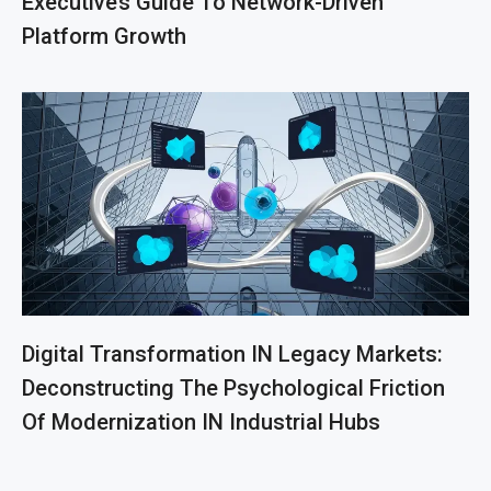
Executive’s Guide To Network-Driven
Platform Growth
Digital Transformation IN Legacy Markets:
Deconstructing The Psychological Friction
Of Modernization IN Industrial Hubs