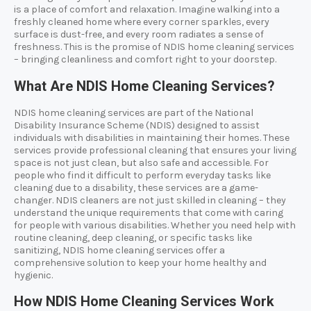
is a place of comfort and relaxation. Imagine walking into a
freshly cleaned home where every corner sparkles, every
surface is dust-free, and every room radiates a sense of
freshness. This is the promise of NDIS home cleaning services
– bringing cleanliness and comfort right to your doorstep.
What Are NDIS Home Cleaning Services?
NDIS home cleaning services are part of the National
Disability Insurance Scheme (NDIS) designed to assist
individuals with disabilities in maintaining their homes. These
services provide professional cleaning that ensures your living
space is not just clean, but also safe and accessible. For
people who find it difficult to perform everyday tasks like
cleaning due to a disability, these services are a game-
changer. NDIS cleaners are not just skilled in cleaning – they
understand the unique requirements that come with caring
for people with various disabilities. Whether you need help with
routine cleaning, deep cleaning, or specific tasks like
sanitizing, NDIS home cleaning services offer a
comprehensive solution to keep your home healthy and
hygienic.
How NDIS Home Cleaning Services Work