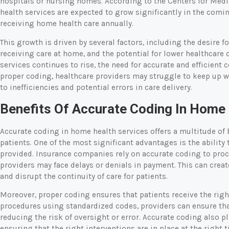
hospitals or nursing homes. According to the Centers for Med
health services are expected to grow significantly in the comi
receiving home health care annually.
This growth is driven by several factors, including the desire f
receiving care at home, and the potential for lower healthcare
services continues to rise, the need for accurate and efficie
proper coding, healthcare providers may struggle to keep up w
to inefficiencies and potential errors in care delivery.
Benefits Of Accurate Coding In Home
Accurate coding in home health services offers a multitude of 
patients. One of the most significant advantages is the ability
provided. Insurance companies rely on accurate coding to proc
providers may face delays or denials in payment. This can creat
and disrupt the continuity of care for patients.
Moreover, proper coding ensures that patients receive the rig
procedures using standardized codes, providers can ensure that
reducing the risk of oversight or error. Accurate coding also pl
ensuring that the right interventions are in place at the right t