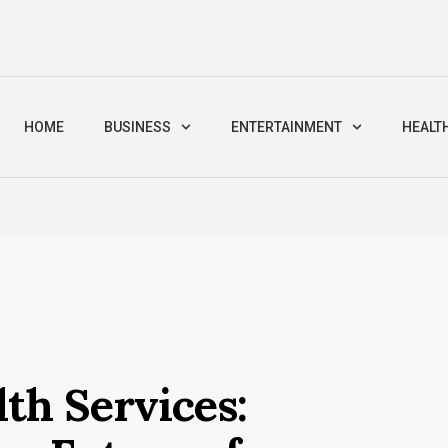
HOME
BUSINESS
ENTERTAINMENT
HEALT
th Services: