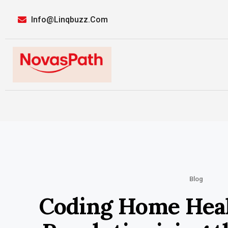
Info@linqbuzz.com
Blog
Coding Home Heal