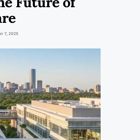
he Future of
are
r 7, 2025