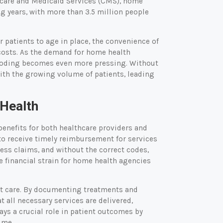
icare and Medicaid Services (CMS), home
ng years, with more than 3.5 million people
or patients to age in place, the convenience of
 costs. As the demand for home health
nt coding becomes even more pressing. Without
ith the growing volume of patients, leading
 Health
benefits for both healthcare providers and
 to receive timely reimbursement for services
ess claims, and without the correct codes,
e financial strain for home health agencies
ht care. By documenting treatments and
 all necessary services are delivered,
ays a crucial role in patient outcomes by
ime.