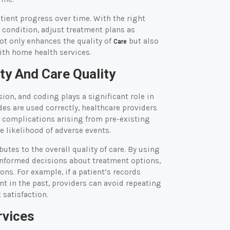
atient progress over time. With the right
 condition, adjust treatment plans as
ot only enhances the quality of
but also
Care
ith home health services.
ty And Care Quality
sion, and coding plays a significant role in
des are used correctly, healthcare providers
or complications arising from pre-existing
e likelihood of adverse events.
utes to the overall quality of care. By using
 informed decisions about treatment options,
ns. For example, if a patient’s records
nt in the past, providers can avoid repeating
 satisfaction.
rvices