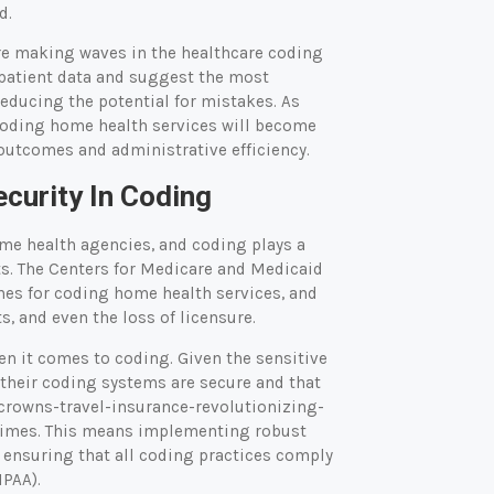
d.
 are making waves in the healthcare coding
 patient data and suggest the most
educing the potential for mistakes. As
f coding home health services will become
outcomes and administrative efficiency.
curity In Coding
ome health agencies, and coding plays a
ts. The Centers for Medicare and Medicaid
nes for coding home health services, and
s, and even the loss of licensure.
en it comes to coding. Given the sensitive
 their coding systems are secure and that
crowns-travel-insurance-revolutionizing-
 times. This means implementing robust
d ensuring that all coding practices comply
IPAA).