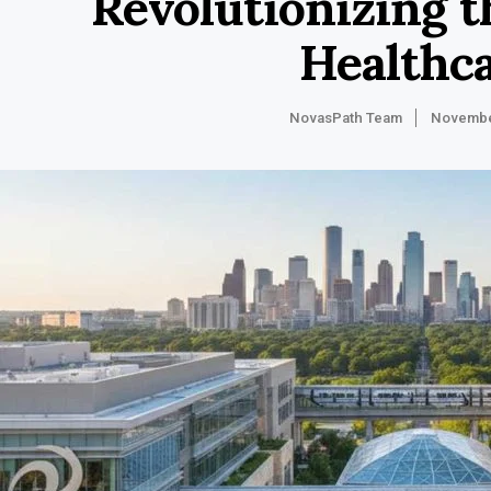
Revolutionizing t
Healthc
NovasPath Team
Novembe