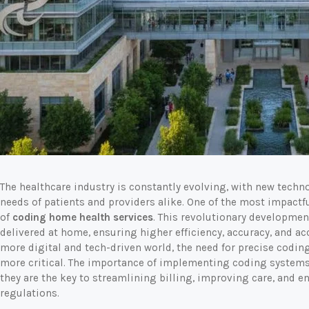
The healthcare industry is constantly evolving, with new tech
needs of patients and providers alike. One of the most impactf
of
coding home health services
. This revolutionary developmen
delivered at home, ensuring higher efficiency, accuracy, and ac
more digital and tech-driven world, the need for precise codin
more critical. The importance of implementing coding systems
they are the key to streamlining billing, improving care, and 
regulations.