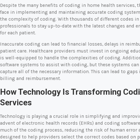
Despite the many benefits of coding in home health services, t
face in implementing and maintaining accurate coding systems
the complexity of coding. With thousands of different codes in u
professionals to stay up-to-date with the latest changes and e
for each patient.
Inaccurate coding can lead to financial losses, delays in reim
patient care. Healthcare providers must invest in ongoing educa
is well-equipped to handle the complexities of coding. Additio
software systems to assist with coding, but these systems can 
capture all of the necessary information. This can lead to gap
billing and reimbursement.
How Technology Is Transforming Codi
Services
Technology is playing a crucial role in simplifying and improv
advent of electronic health records (EHRs) and coding softwar
much of the coding process, reducing the risk of human error a
designed to help providers select the correct codes based on 