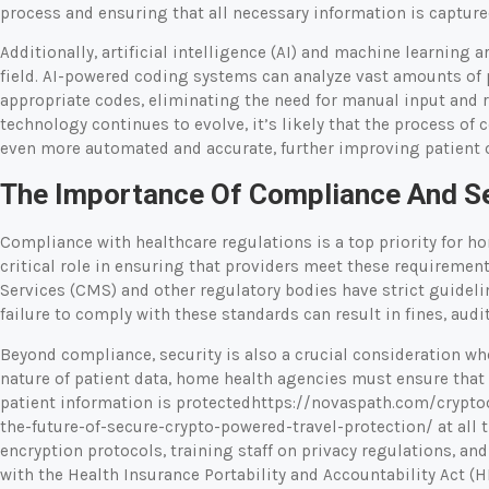
process and ensuring that all necessary information is capture
Additionally, artificial intelligence (AI) and machine learning
field. AI-powered coding systems can analyze vast amounts of
appropriate codes, eliminating the need for manual input and r
technology continues to evolve, it’s likely that the process o
even more automated and accurate, further improving patient 
The Importance Of Compliance And Se
Compliance with healthcare regulations is a top priority for h
critical role in ensuring that providers meet these requiremen
Services (CMS) and other regulatory bodies have strict guideli
failure to comply with these standards can result in fines, audit
Beyond compliance, security is also a crucial consideration wh
nature of patient data, home health agencies must ensure that
patient information is protectedhttps://novaspath.com/crypto
the-future-of-secure-crypto-powered-travel-protection/ at all
encryption protocols, training staff on privacy regulations, an
with the Health Insurance Portability and Accountability Act (H