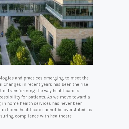
nologies and practices emerging to meet the
ul changes in recent years has been the rise
t is transforming the way healthcare is
cessibility for patients. As we move toward a
g in home health services has never been
 in home healthcare cannot be overstated, as
ensuring compliance with healthcare