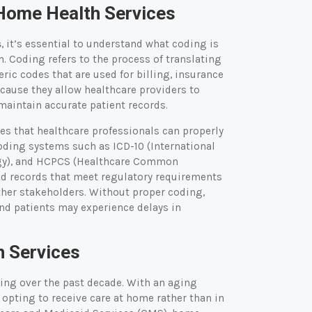
 Home Health Services
s
, it’s essential to understand what coding is
m. Coding refers to the process of translating
ic codes that are used for billing, insurance
ecause they allow healthcare providers to
maintain accurate patient records.
res that healthcare professionals can properly
oding systems such as ICD-10 (International
logy), and HCPCS (Healthcare Common
d records that meet regulatory requirements
ther stakeholders. Without proper coding,
and patients may experience delays in
 Services
ing over the past decade. With an aging
 opting to receive care at home rather than in