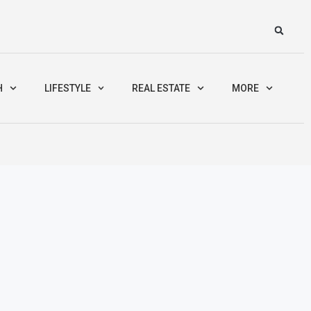
H
LIFESTYLE
REAL ESTATE
MORE