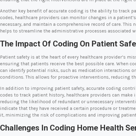
Another key benefit of accurate coding is the ability to track p
codes, healthcare providers can monitor changes in a patient’s
necessary, and maintain a comprehensive record of care. This n
helps to streamline the administrative processes associated w
The Impact Of Coding On Patient Safe
Patient safety is at the heart of every healthcare provider’s mis
ensuring that patients receive the best possible care. When co
can identify potential risks, such as medication interactions 
conditions. This allows for proactive interventions, reducing th
In addition to improving patient safety, accurate coding contrib
codes to track patient history, healthcare providers can make
reducing the likelihood of redundant or unnecessary interventio
indicate that they have received a certain procedure or treatme
it, minimizing the risk of complications and improving patient
Challenges In Coding Home Health Se