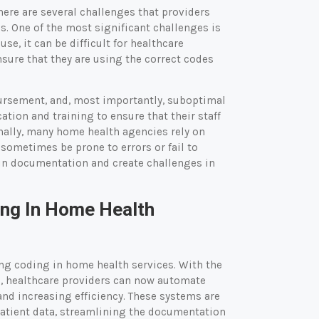
here are several challenges that providers
. One of the most significant challenges is
se, it can be difficult for healthcare
nsure that they are using the correct codes
bursement, and, most importantly, suboptimal
tion and training to ensure that their staff
nally, many home health agencies rely on
sometimes be prone to errors or fail to
s in documentation and create challenges in
ng In Home Health
ing coding in home health services. With the
e, healthcare providers can now automate
nd increasing efficiency. These systems are
patient data, streamlining the documentation