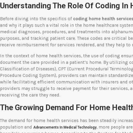
Understanding The Role Of Coding In
Before diving into the specifics of
coding home health service
and why it plays such a vital role in the home healthcare syste
medical diagnoses, procedures, and treatments into alphanumer
purposes, and tracking patient care. These codes are critical b
receive reimbursement for services rendered, and they help to 
In the context of home health services, the use of coding ensu
document the care provided in a patient’s home. By utilizing c
Classification of Diseases), CPT (Current Procedural Termino
Procedure Coding System), providers can maintain standardize
while facilitating efficient communication with insurers and o
providers may struggle to receive payment for their services, 
receiving the care they need.
The Growing Demand For Home Health
The demand for home health services has been steadily increas
population and
, more people are
Advancements In Medical Technology