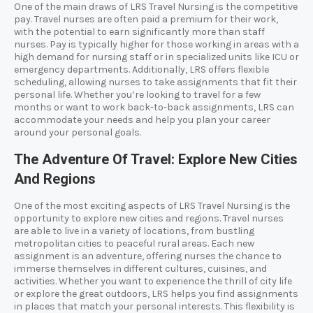
One of the main draws of LRS Travel Nursing is the competitive
pay. Travel nurses are often paid a premium for their work,
with the potential to earn significantly more than staff
nurses. Pay is typically higher for those working in areas with a
high demand for nursing staff or in specialized units like ICU or
emergency departments. Additionally, LRS offers flexible
scheduling, allowing nurses to take assignments that fit their
personal life. Whether you’re looking to travel for a few
months or want to work back-to-back assignments, LRS can
accommodate your needs and help you plan your career
around your personal goals.
The Adventure Of Travel: Explore New Cities
And Regions
One of the most exciting aspects of LRS Travel Nursing is the
opportunity to explore new cities and regions. Travel nurses
are able to live in a variety of locations, from bustling
metropolitan cities to peaceful rural areas. Each new
assignment is an adventure, offering nurses the chance to
immerse themselves in different cultures, cuisines, and
activities. Whether you want to experience the thrill of city life
or explore the great outdoors, LRS helps you find assignments
in places that match your personal interests. This flexibility is