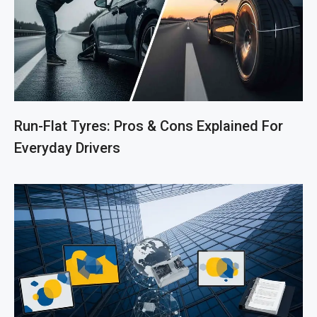
Run-Flat Tyres: Pros & Cons Explained For
Everyday Drivers