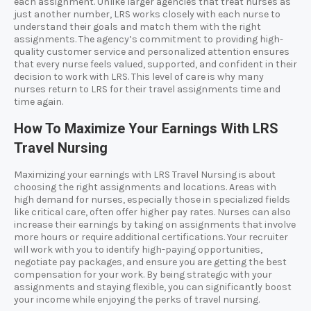
each assignment. Unlike larger agencies that treat nurses as
just another number, LRS works closely with each nurse to
understand their goals and match them with the right
assignments. The agency’s commitment to providing high-
quality customer service and personalized attention ensures
that every nurse feels valued, supported, and confident in their
decision to work with LRS. This level of care is why many
nurses return to LRS for their travel assignments time and
time again.
How To Maximize Your Earnings With LRS
Travel Nursing
Maximizing your earnings with LRS Travel Nursing is about
choosing the right assignments and locations. Areas with
high demand for nurses, especially those in specialized fields
like critical care, often offer higher pay rates. Nurses can also
increase their earnings by taking on assignments that involve
more hours or require additional certifications. Your recruiter
will work with you to identify high-paying opportunities,
negotiate pay packages, and ensure you are getting the best
compensation for your work. By being strategic with your
assignments and staying flexible, you can significantly boost
your income while enjoying the perks of travel nursing.