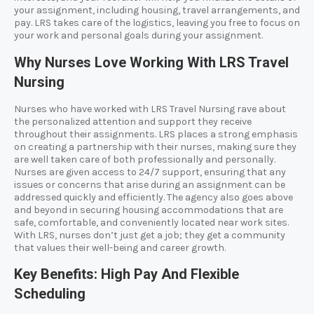
your assignment, including housing, travel arrangements, and
pay. LRS takes care of the logistics, leaving you free to focus on
your work and personal goals during your assignment.
Why Nurses Love Working With LRS Travel
Nursing
Nurses who have worked with LRS Travel Nursing rave about
the personalized attention and support they receive
throughout their assignments. LRS places a strong emphasis
on creating a partnership with their nurses, making sure they
are well taken care of both professionally and personally.
Nurses are given access to 24/7 support, ensuring that any
issues or concerns that arise during an assignment can be
addressed quickly and efficiently. The agency also goes above
and beyond in securing housing accommodations that are
safe, comfortable, and conveniently located near work sites.
With LRS, nurses don’t just get a job; they get a community
that values their well-being and career growth.
Key Benefits: High Pay And Flexible
Scheduling