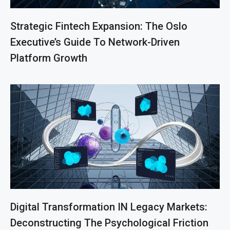
Strategic Fintech Expansion: The Oslo
Executive’s Guide To Network-Driven
Platform Growth
Digital Transformation IN Legacy Markets:
Deconstructing The Psychological Friction