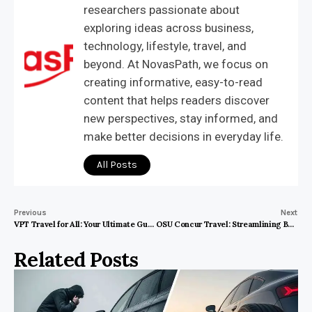
researchers passionate about
exploring ideas across business,
technology, lifestyle, travel, and
beyond. At NovasPath, we focus on
creating informative, easy-to-read
content that helps readers discover
new perspectives, stay informed, and
make better decisions in everyday life.
All Posts
Previous
Next
VPT Travel for All: Your Ultimate Guide to Affordable and Accessible Travel
OSU Concur Travel: Streamlining Business Trips Efficiently and Securely
Related Posts