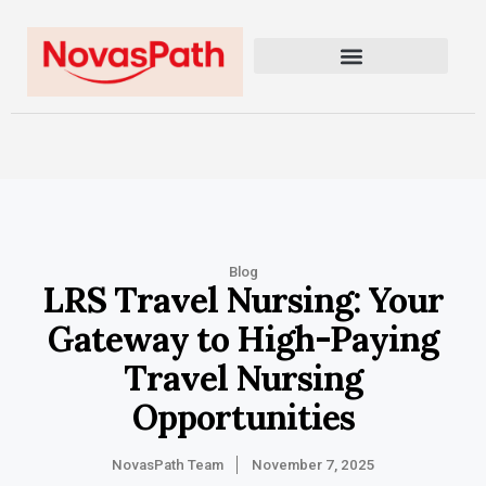
Blog
LRS Travel Nursing: Your
Gateway to High-Paying
Travel Nursing
Opportunities
NovasPath Team
November 7, 2025