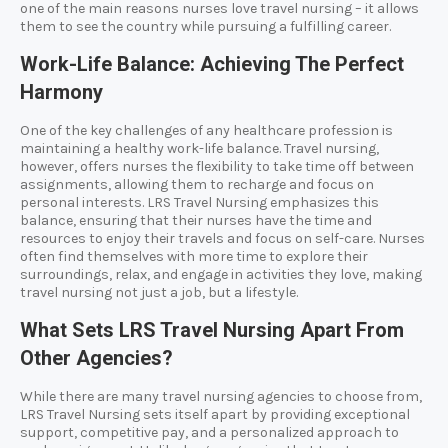
one of the main reasons nurses love travel nursing – it allows
them to see the country while pursuing a fulfilling career.
Work-Life Balance: Achieving The Perfect
Harmony
One of the key challenges of any healthcare profession is
maintaining a healthy work-life balance. Travel nursing,
however, offers nurses the flexibility to take time off between
assignments, allowing them to recharge and focus on
personal interests. LRS Travel Nursing emphasizes this
balance, ensuring that their nurses have the time and
resources to enjoy their travels and focus on self-care. Nurses
often find themselves with more time to explore their
surroundings, relax, and engage in activities they love, making
travel nursing not just a job, but a lifestyle.
What Sets LRS Travel Nursing Apart From
Other Agencies?
While there are many travel nursing agencies to choose from,
LRS Travel Nursing sets itself apart by providing exceptional
support, competitive pay, and a personalized approach to