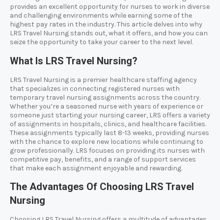
provides an excellent opportunity for nurses to work in diverse
and challenging environments while earning some of the
highest pay rates in the industry. This article delves into why
LRS Travel Nursing stands out, what it offers, and how you can
seize the opportunity to take your career to the next level.
What Is LRS Travel Nursing?
LRS Travel Nursing is a premier healthcare staffing agency
that specializes in connecting registered nurses with
temporary travel nursing assignments across the country.
Whether you’re a seasoned nurse with years of experience or
someone just starting your nursing career, LRS offers a variety
of assignments in hospitals, clinics, and healthcare facilities.
These assignments typically last 8-13 weeks, providing nurses
with the chance to explore new locations while continuing to
grow professionally. LRS focuses on providing its nurses with
competitive pay, benefits, and a range of support services
that make each assignment enjoyable and rewarding.
The Advantages Of Choosing LRS Travel
Nursing
Choosing LRS Travel Nursing offers a multitude of advantages.