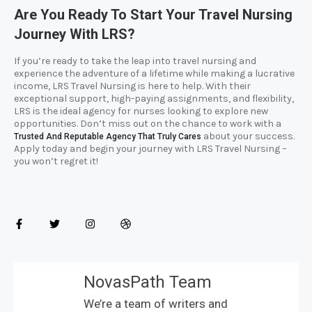
Are You Ready To Start Your Travel Nursing
Journey With LRS?
If you’re ready to take the leap into travel nursing and
experience the adventure of a lifetime while making a lucrative
income, LRS Travel Nursing is here to help. With their
exceptional support, high-paying assignments, and flexibility,
LRS is the ideal agency for nurses looking to explore new
opportunities. Don’t miss out on the chance to work with a
about your success.
Trusted And Reputable Agency That Truly Cares
Apply today and begin your journey with LRS Travel Nursing –
you won’t regret it!
NovasPath Team
We’re a team of writers and