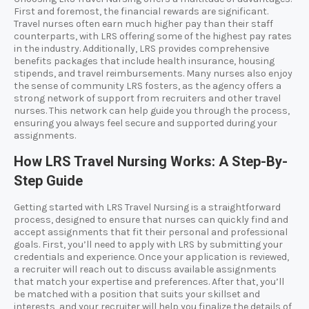
First and foremost, the financial rewards are significant.
Travel nurses often earn much higher pay than their staff
counterparts, with LRS offering some of the highest pay rates
in the industry. Additionally, LRS provides comprehensive
benefits packages that include health insurance, housing
stipends, and travel reimbursements. Many nurses also enjoy
the sense of community LRS fosters, as the agency offers a
strong network of support from recruiters and other travel
nurses. This network can help guide you through the process,
ensuring you always feel secure and supported during your
assignments.
How LRS Travel Nursing Works: A Step-By-
Step Guide
Getting started with LRS Travel Nursing is a straightforward
process, designed to ensure that nurses can quickly find and
accept assignments that fit their personal and professional
goals. First, you’ll need to apply with LRS by submitting your
credentials and experience. Once your application is reviewed,
a recruiter will reach out to discuss available assignments
that match your expertise and preferences. After that, you’ll
be matched with a position that suits your skillset and
interests, and your recruiter will help you finalize the details of