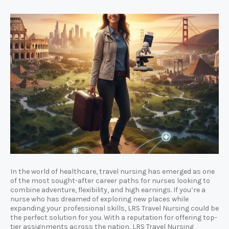
In the world of healthcare, travel nursing has emerged as one
of the most sought-after career paths for nurses looking to
combine adventure, flexibility, and high earnings. If you’re a
nurse who has dreamed of exploring new places while
expanding your professional skills, LRS Travel Nursing could be
the perfect solution for you. With a reputation for offering top-
tier assignments across the nation, LRS Travel Nursing