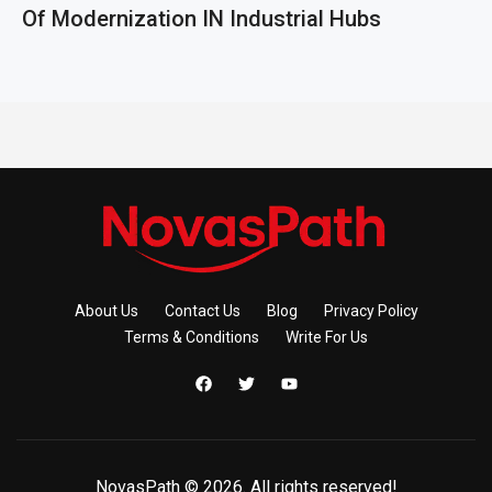
Of Modernization IN Industrial Hubs
About Us
Contact Us
Blog
Privacy Policy
Terms & Conditions
Write For Us
NovasPath © 2026. All rights reserved!