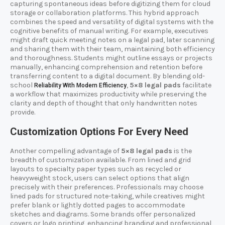
capturing spontaneous ideas before digitizing them for cloud
storage or collaboration platforms. This hybrid approach
combines the speed and versatility of digital systems with the
cognitive benefits of manual writing. For example, executives
might draft quick meeting notes on a legal pad, later scanning
and sharing them with their team, maintaining both efficiency
and thoroughness. Students might outline essays or projects
manually, enhancing comprehension and retention before
transferring content to a digital document. By blending old-
school
,
5×8 legal pads
facilitate
Reliability With Modern Efficiency
a workflow that maximizes productivity while preserving the
clarity and depth of thought that only handwritten notes
provide.
Customization Options For Every Need
Another compelling advantage of
5×8 legal pads
is the
breadth of customization available. From lined and grid
layouts to specialty paper types such as recycled or
heavyweight stock, users can select options that align
precisely with their preferences. Professionals may choose
lined pads for structured note-taking, while creatives might
prefer blank or lightly dotted pages to accommodate
sketches and diagrams. Some brands offer personalized
covers or logo printing, enhancing branding and professional