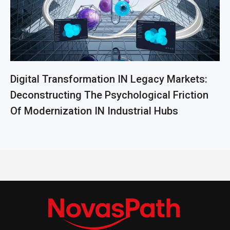
Digital Transformation IN Legacy Markets:
Deconstructing The Psychological Friction
Of Modernization IN Industrial Hubs