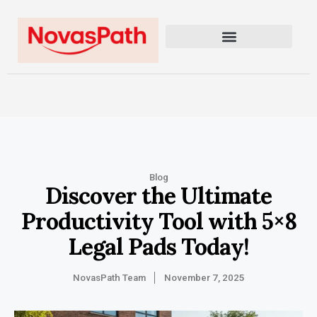
Blog
Discover the Ultimate
Productivity Tool with 5×8
Legal Pads Today!
NovasPath Team
November 7, 2025