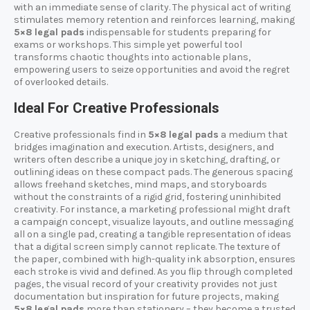
with an immediate sense of clarity. The physical act of writing
stimulates memory retention and reinforces learning, making
5×8 legal pads
indispensable for students preparing for
exams or workshops. This simple yet powerful tool
transforms chaotic thoughts into actionable plans,
empowering users to seize opportunities and avoid the regret
of overlooked details.
Ideal For Creative Professionals
Creative professionals find in
5×8 legal pads
a medium that
bridges imagination and execution. Artists, designers, and
writers often describe a unique joy in sketching, drafting, or
outlining ideas on these compact pads. The generous spacing
allows freehand sketches, mind maps, and storyboards
without the constraints of a rigid grid, fostering uninhibited
creativity. For instance, a marketing professional might draft
a campaign concept, visualize layouts, and outline messaging
all on a single pad, creating a tangible representation of ideas
that a digital screen simply cannot replicate. The texture of
the paper, combined with high-quality ink absorption, ensures
each stroke is vivid and defined. As you flip through completed
pages, the visual record of your creativity provides not just
documentation but inspiration for future projects, making
5×8 legal pads
more than stationery – they become a trusted