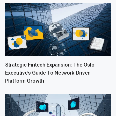
Strategic Fintech Expansion: The Oslo
Executive’s Guide To Network-Driven
Platform Growth