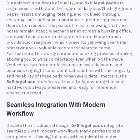
Durability is a hallmark of quality, and
5×8 legal pads
are
engineered to withstand the rigors of daily use. The high-grade
paper resists smudging, tearing, and ink bleed-through,
ensuring that each page maintains its pristine appearance.
Users often recount the peace of mind in knowing that their
notes remain intact, whether carried across a bustling office,
a crowded classroom, or a busy commute. Many brands
provide acid-free paper, which prevents yellowing over time,
preserving your valuable records for years to come.
Furthermore, the sturdy cardboard backing provides stability,
allowing you to write comfortably even when on the move.
Verified reviews from professionals in law, education, and
business highlight consistent satisfaction with the longevity
and reliability of these pads. When every detail matters, the
5×8 legal pad
stands as a trusted ally, ensuring that your
hard work is always preserved and ready for reference
whenever needed.
Seamless Integration With Modern
Workflow
Despite their traditional design,
5×8 legal pads
integrate
seamlessly with modern workflows. Many professionals
complement their digital tools with handwritten notes,