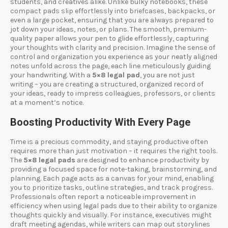
students, and creatives alike. Unlike bulky notebooks, these
compact pads slip effortlessly into briefcases, backpacks, or
even a large pocket, ensuring that you are always prepared to
jot down your ideas, notes, or plans. The smooth, premium-
quality paper allows your pen to glide effortlessly, capturing
your thoughts with clarity and precision. Imagine the sense of
control and organization you experience as your neatly aligned
notes unfold across the page, each line meticulously guiding
your handwriting. With a
5×8 legal pad
, you are not just
writing – you are creating a structured, organized record of
your ideas, ready to impress colleagues, professors, or clients
at a moment’s notice.
Boosting Productivity With Every Page
Time is a precious commodity, and staying productive often
requires more than just motivation – it requires the right tools.
The
5×8 legal pads
are designed to enhance productivity by
providing a focused space for note-taking, brainstorming, and
planning. Each page acts as a canvas for your mind, enabling
you to prioritize tasks, outline strategies, and track progress.
Professionals often report a noticeable improvement in
efficiency when using legal pads due to their ability to organize
thoughts quickly and visually. For instance, executives might
draft meeting agendas, while writers can map out storylines