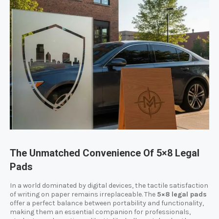
The Unmatched Convenience Of 5×8 Legal
Pads
In a world dominated by digital devices, the tactile satisfaction
of writing on paper remains irreplaceable. The
5×8 legal pads
offer a perfect balance between portability and functionality,
making them an essential companion for professionals,