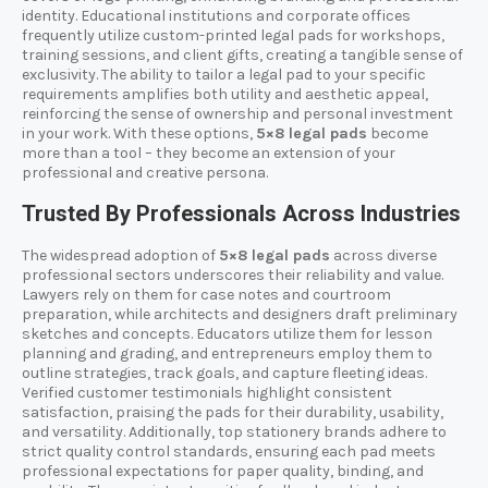
identity. Educational institutions and corporate offices
frequently utilize custom-printed legal pads for workshops,
training sessions, and client gifts, creating a tangible sense of
exclusivity. The ability to tailor a legal pad to your specific
requirements amplifies both utility and aesthetic appeal,
reinforcing the sense of ownership and personal investment
in your work. With these options,
5×8 legal pads
become
more than a tool – they become an extension of your
professional and creative persona.
Trusted By Professionals Across Industries
The widespread adoption of
5×8 legal pads
across diverse
professional sectors underscores their reliability and value.
Lawyers rely on them for case notes and courtroom
preparation, while architects and designers draft preliminary
sketches and concepts. Educators utilize them for lesson
planning and grading, and entrepreneurs employ them to
outline strategies, track goals, and capture fleeting ideas.
Verified customer testimonials highlight consistent
satisfaction, praising the pads for their durability, usability,
and versatility. Additionally, top stationery brands adhere to
strict quality control standards, ensuring each pad meets
professional expectations for paper quality, binding, and