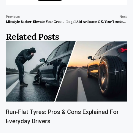
Previous
Next
Lifestyle Barber: Elevate Your Grooming Experience to New Heights!
Legal Aid Ardmore OK: Your Trusted Path to Swift Justice
Related Posts
Run-Flat Tyres: Pros & Cons Explained For
Everyday Drivers