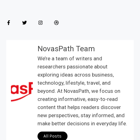
NovasPath Team
We’re a team of writers and
researchers passionate about
exploring ideas across business,
technology, lifestyle, travel, and
beyond. At NovasPath, we focus on
creating informative, easy-to-read
content that helps readers discover
new perspectives, stay informed, and
make better decisions in everyday life.
All Posts