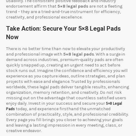
usability. The consistent positive feedback and industry
endorsement affirm that
5×8 legal pads
are not a fleeting
trend – they are a tried-and-true instrument for efficiency,
creativity, and professional excellence.
Take Action: Secure Your 5×8 Legal Pads
Now
There is no better time than now to elevate your productivity
and professional image with
5×8 legal pads
. With a surge in
demand across industries, premium-quality pads are often
quickly snapped up, creating an urgent need to act before
stock runs out. Imagine the confidence and efficiency you will
experience as you capture ideas, outline strategies, and plan
projects with ease and elegance. Trusted by professionals
worldwide, these legal pads deliver tangible results, enhancing
organization, memory retention, and creativity. Do not risk
missing out on the advantage that countless satisfied users
enjoy daily. Invest in your success and secure your
5×8 Legal
today, and experience firsthand the unmatched
Pads
combination of practicality, style, and professional credibility.
Every page you fill brings you closer to achieving your goals
and leaving a lasting impression in every meeting, class, or
creative endeavor.