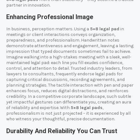
partner in innovation.
Enhancing Professional Image
In business, perception matters. Using a
5×8 legal pad
in
meetings or client interactions conveys organization,
preparedness, and professionalism. Handwritten notes
demonstrate attentiveness and engagement, leaving a lasting
impression that typed documents sometimes fail to achieve.
Imagine walking into a high-stakes meeting with a sleek, well-
maintained legal pad: each line you fill exudes confidence,
control, and attention to detail. Trusted industry leaders, from
lawyers to consultants, frequently endorse legal pads for
capturing critical discussions, recording agreements, and
planning strategies. The tactile interaction with pen and paper
enhances focus, reduces digital distractions, and reinforces
credibility. In a competitive corporate landscape, such subtle
yet impactful gestures can differentiate you, creating an aura
of reliability and expertise. With
5×8 legal pads
,
professionalism is not just projected – it is experienced by all
who witness your thoughtful, precise documentation.
Durability And Reliability You Can Trust