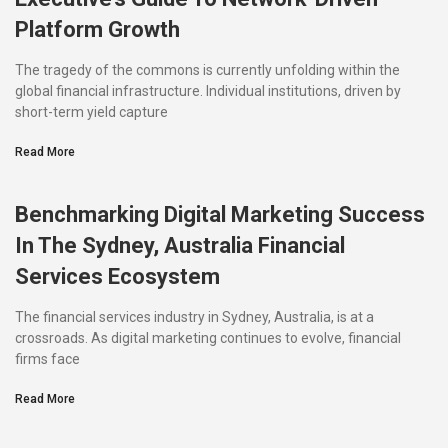
Platform Growth
The tragedy of the commons is currently unfolding within the
global financial infrastructure. Individual institutions, driven by
short-term yield capture
Read More
Benchmarking Digital Marketing Success
In The Sydney, Australia Financial
Services Ecosystem
The financial services industry in Sydney, Australia, is at a
crossroads. As digital marketing continues to evolve, financial
firms face
Read More