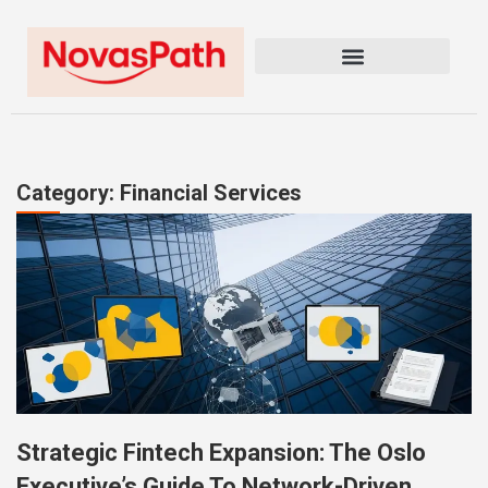
Category: Financial Services
Strategic Fintech Expansion: The Oslo
Executive’s Guide To Network-Driven