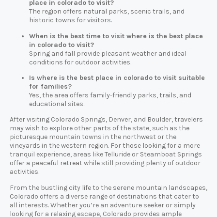
place in colorado to visit?
The region offers natural parks, scenic trails, and
historic towns for visitors.
When is the best time to visit where is the best place
in colorado to visit?
Spring and fall provide pleasant weather and ideal
conditions for outdoor activities.
Is where is the best place in colorado to visit suitable
for families?
Yes, the area offers family-friendly parks, trails, and
educational sites.
After visiting Colorado Springs, Denver, and Boulder, travelers
may wish to explore other parts of the state, such as the
picturesque mountain towns in the northwest or the
vineyards in the western region. For those looking for a more
tranquil experience, areas like Telluride or Steamboat Springs
offer a peaceful retreat while still providing plenty of outdoor
activities.
From the bustling city life to the serene mountain landscapes,
Colorado offers a diverse range of destinations that cater to
all interests. Whether you’re an adventure seeker or simply
looking for a relaxing escape, Colorado provides ample