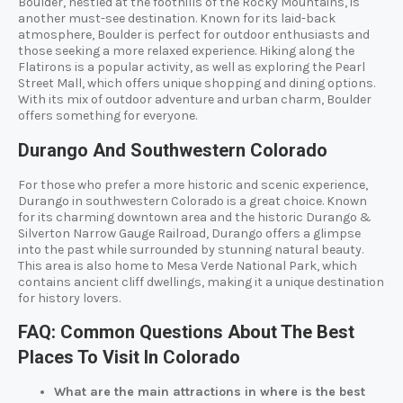
Boulder, nestled at the foothills of the Rocky Mountains, is
another must-see destination. Known for its laid-back
atmosphere, Boulder is perfect for outdoor enthusiasts and
those seeking a more relaxed experience. Hiking along the
Flatirons is a popular activity, as well as exploring the Pearl
Street Mall, which offers unique shopping and dining options.
With its mix of outdoor adventure and urban charm, Boulder
offers something for everyone.
Durango And Southwestern Colorado
For those who prefer a more historic and scenic experience,
Durango in southwestern Colorado is a great choice. Known
for its charming downtown area and the historic Durango &
Silverton Narrow Gauge Railroad, Durango offers a glimpse
into the past while surrounded by stunning natural beauty.
This area is also home to Mesa Verde National Park, which
contains ancient cliff dwellings, making it a unique destination
for history lovers.
FAQ: Common Questions About The Best
Places To Visit In Colorado
What are the main attractions in where is the best