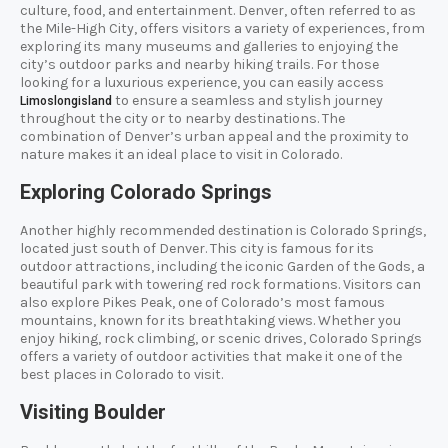
culture, food, and entertainment. Denver, often referred to as
the Mile-High City, offers visitors a variety of experiences, from
exploring its many museums and galleries to enjoying the
city’s outdoor parks and nearby hiking trails. For those
looking for a luxurious experience, you can easily access
to ensure a seamless and stylish journey
Limoslongisland
throughout the city or to nearby destinations. The
combination of Denver’s urban appeal and the proximity to
nature makes it an ideal place to visit in Colorado.
Exploring Colorado Springs
Another highly recommended destination is Colorado Springs,
located just south of Denver. This city is famous for its
outdoor attractions, including the iconic Garden of the Gods, a
beautiful park with towering red rock formations. Visitors can
also explore Pikes Peak, one of Colorado’s most famous
mountains, known for its breathtaking views. Whether you
enjoy hiking, rock climbing, or scenic drives, Colorado Springs
offers a variety of outdoor activities that make it one of the
best places in Colorado to visit.
Visiting Boulder