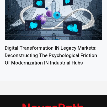
Digital Transformation IN Legacy Markets:
Deconstructing The Psychological Friction
Of Modernization IN Industrial Hubs