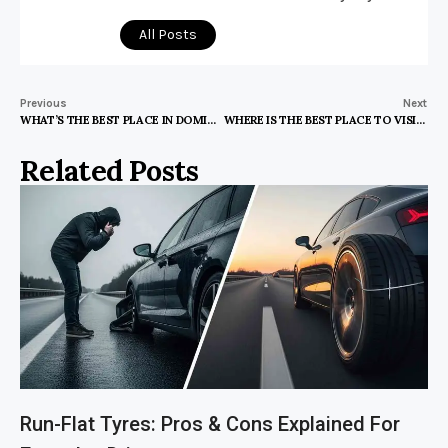
All Posts
Previous
Next
WHAT’S THE BEST PLACE IN DOMINICAN REPUBLIC TO VISIT
WHERE IS THE BEST PLACE TO VISIT IN POLAND
Related Posts
Run-Flat Tyres: Pros & Cons Explained For