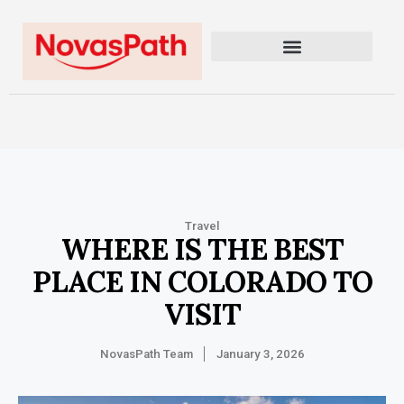
Travel
WHERE IS THE BEST
PLACE IN COLORADO TO
VISIT
NovasPath Team
January 3, 2026