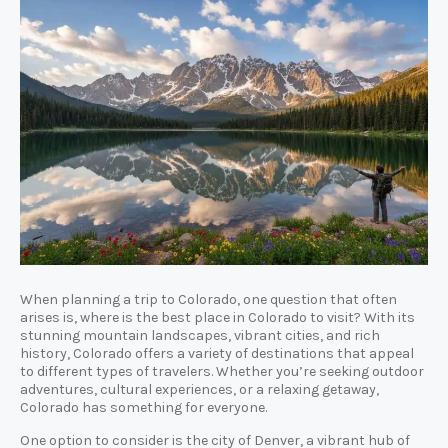
When planning a trip to Colorado, one question that often
arises is, where is the best place in Colorado to visit? With its
stunning mountain landscapes, vibrant cities, and rich
history, Colorado offers a variety of destinations that appeal
to different types of travelers. Whether you’re seeking outdoor
adventures, cultural experiences, or a relaxing getaway,
Colorado has something for everyone.
One option to consider is the city of Denver, a vibrant hub of