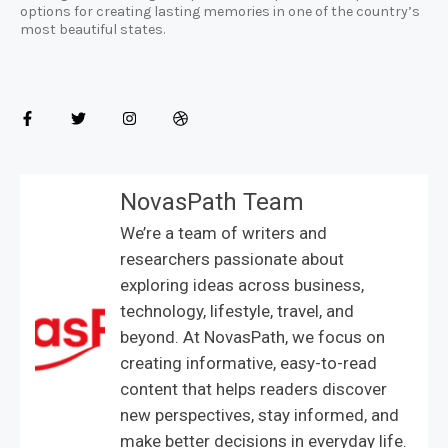
options for creating lasting memories in one of the country’s
most beautiful states.
NovasPath Team
We’re a team of writers and
researchers passionate about
exploring ideas across business,
technology, lifestyle, travel, and
beyond. At NovasPath, we focus on
creating informative, easy-to-read
content that helps readers discover
new perspectives, stay informed, and
make better decisions in everyday life.