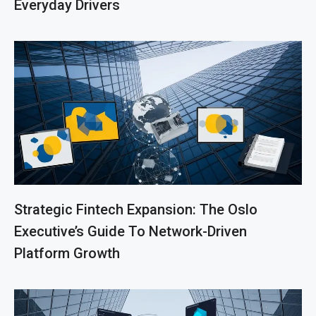
Everyday Drivers
Strategic Fintech Expansion: The Oslo
Executive’s Guide To Network-Driven
Platform Growth