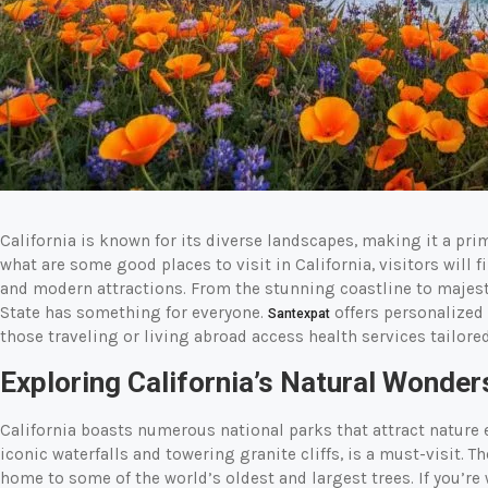
California is known for its diverse landscapes, making it a pr
what are some good places to visit in California, visitors will fi
and modern attractions. From the stunning coastline to majest
State has something for everyone.
offers personalized 
Santexpat
those traveling or living abroad access health services tailored
Exploring California’s Natural Wonder
California boasts numerous national parks that attract nature 
iconic waterfalls and towering granite cliffs, is a must-visit. 
home to some of the world’s oldest and largest trees. If you’