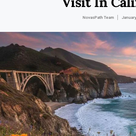
Visit In Cal
NovasPath Team
January