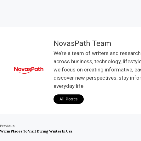
NovasPath Team
We’re a team of writers and research
across business, technology, lifestyl
we focus on creating informative, ea
discover new perspectives, stay info
everyday life.
All Posts
Previous
Warm Places To Visit During Winter In Usa