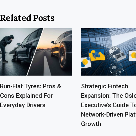
Related Posts
Run-Flat Tyres: Pros &
Strategic Fintech
Cons Explained For
Expansion: The Osl
Everyday Drivers
Executive’s Guide T
Network-Driven Pla
Growth