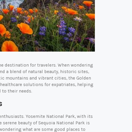
ime destination for travelers. When wondering
nd a blend of natural beauty, historic sites,
ic mountains and vibrant cities, the Golden
healthcare solutions for expatriates, helping
 to their needs.
s
enthusiasts. Yosemite National Park, with its
The serene beauty of Sequoia National Park is
re wondering what are some good places to