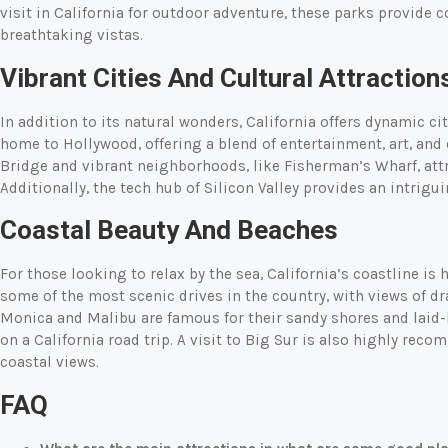
visit in California for outdoor adventure, these parks provide co
breathtaking vistas.
Vibrant Cities And Cultural Attraction
In addition to its natural wonders, California offers dynamic cit
home to Hollywood, offering a blend of entertainment, art, and
Bridge and vibrant neighborhoods, like Fisherman’s Wharf, attr
Additionally, the tech hub of Silicon Valley provides an intrigu
Coastal Beauty And Beaches
For those looking to relax by the sea, California’s coastline is 
some of the most scenic drives in the country, with views of dr
Monica and Malibu are famous for their sandy shores and lai
on a California road trip. A visit to Big Sur is also highly re
coastal views.
FAQ