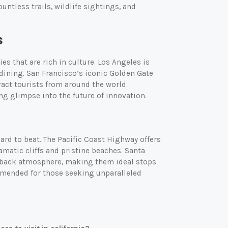
untless trails, wildlife sightings, and
s
ies that are rich in culture. Los Angeles is
 dining. San Francisco’s iconic Golden Gate
act tourists from around the world.
ing glimpse into the future of innovation.
hard to beat. The Pacific Coast Highway offers
amatic cliffs and pristine beaches. Santa
d-back atmosphere, making them ideal stops
commended for those seeking unparalleled