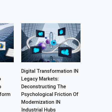
Digital Transformation IN
o
Legacy Markets:
o
Deconstructing The
tform
Psychological Friction Of
Modernization IN
Industrial Hubs