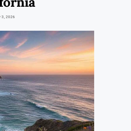
ifornia
 3, 2026