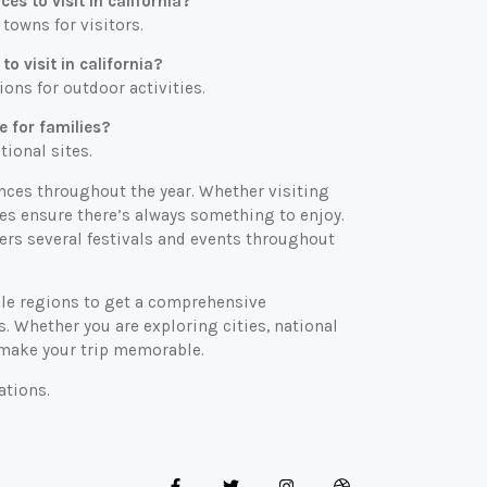
s to visit in california?
 towns for visitors.
o visit in california?
ons for outdoor activities.
e for families?
tional sites.
iences throughout the year. Whether visiting
es ensure there’s always something to enjoy.
fers several festivals and events throughout
iple regions to get a comprehensive
ns. Whether you are exploring cities, national
ll make your trip memorable.
ations.