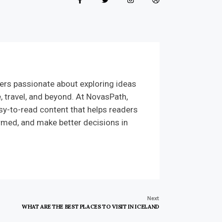
ers passionate about exploring ideas
e, travel, and beyond. At NovasPath,
sy-to-read content that helps readers
rmed, and make better decisions in
Next
WHAT ARE THE BEST PLACES TO VISIT IN ICELAND