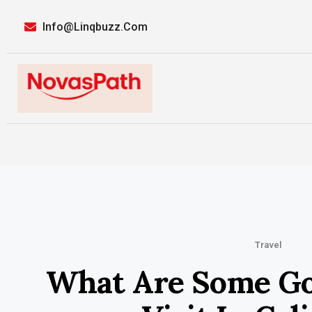
Info@linqbuzz.com
Travel
What Are Some Go