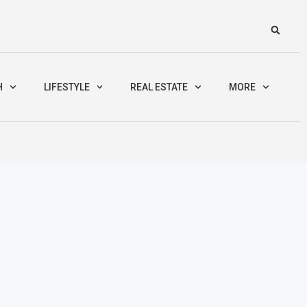
H
LIFESTYLE
REAL ESTATE
MORE