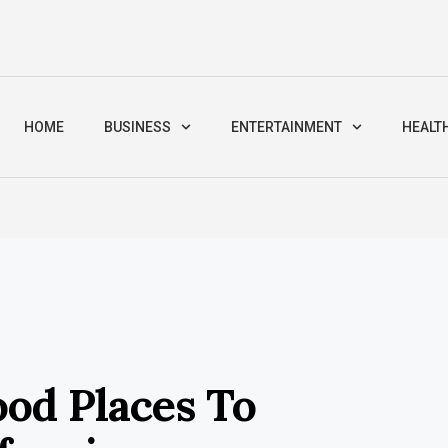
HOME
BUSINESS
ENTERTAINMENT
HEALT
od Places To