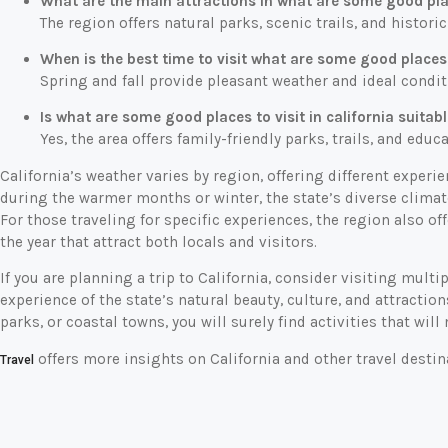
What are the main attractions in what are some good place
The region offers natural parks, scenic trails, and historic
When is the best time to visit what are some good places t
Spring and fall provide pleasant weather and ideal conditi
Is what are some good places to visit in california suitabl
Yes, the area offers family-friendly parks, trails, and educa
California’s weather varies by region, offering different exper
during the warmer months or winter, the state’s diverse climat
For those traveling for specific experiences, the region also of
the year that attract both locals and visitors.
If you are planning a trip to California, consider visiting mult
experience of the state’s natural beauty, culture, and attractio
parks, or coastal towns, you will surely find activities that wi
offers more insights on California and other travel destin
Travel