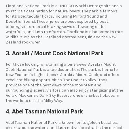
Fiordland National Park is a UNESCO World Heritage site and a
must-visit destination for nature lovers. The park is famous
for its spectacular fjords, including Milford Sound and
Doubtful Sound. These fjords are best explored by boat,
offering visitors breathtaking views of towering cliffs,
waterfalls, and lush rainforests. Fiordland is also home to rare
wildlife, such as the Fiordland crested penguin and the New
Zealand rock wren.
3. Aoraki / Mount Cook National Park
For those looking for stunning alpine views, Aoraki / Mount
Cook National Park is a top destination. The park is home to
New Zealand’s highest peak, Aoraki / Mount Cook, and offers
excellent hiking opportunities. The Hooker Valley Track
provides one of the best views of the mountain and
surrounding glaciers. Visitors can also enjoy star gazing at the
Aoraki Mackenzie Dark Sky Reserve, one of the best places in
the world to see the Milky Way.
4. Abel Tasman National Park
Abel Tasman National Park is known for its golden beaches,
clear turquoise waters, and lush native forests. It’s the perfect