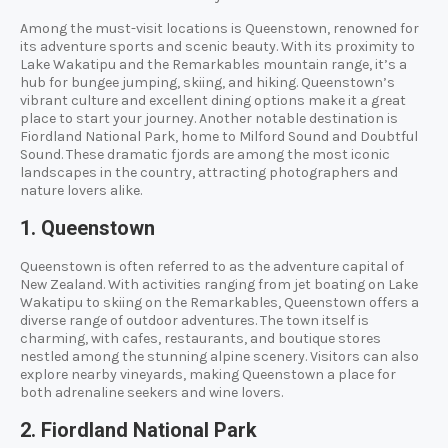
Among the must-visit locations is Queenstown, renowned for
its adventure sports and scenic beauty. With its proximity to
Lake Wakatipu and the Remarkables mountain range, it’s a
hub for bungee jumping, skiing, and hiking. Queenstown’s
vibrant culture and excellent dining options make it a great
place to start your journey. Another notable destination is
Fiordland National Park, home to Milford Sound and Doubtful
Sound. These dramatic fjords are among the most iconic
landscapes in the country, attracting photographers and
nature lovers alike.
1. Queenstown
Queenstown is often referred to as the adventure capital of
New Zealand. With activities ranging from jet boating on Lake
Wakatipu to skiing on the Remarkables, Queenstown offers a
diverse range of outdoor adventures. The town itself is
charming, with cafes, restaurants, and boutique stores
nestled among the stunning alpine scenery. Visitors can also
explore nearby vineyards, making Queenstown a place for
both adrenaline seekers and wine lovers.
2. Fiordland National Park