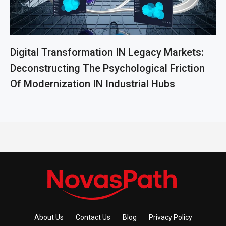
Digital Transformation IN Legacy Markets:
Deconstructing The Psychological Friction
Of Modernization IN Industrial Hubs
About Us
Contact Us
Blog
Privacy Policy