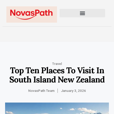
Travel
Top Ten Places To Visit In
South Island New Zealand
NovasPath Team
January 3, 2026