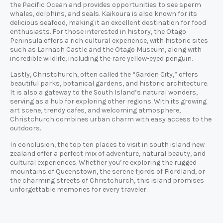
the Pacific Ocean and provides opportunities to see sperm
whales, dolphins, and seals. Kaikoura is also known for its
delicious seafood, making it an excellent destination for food
enthusiasts. For those interested in history, the Otago
Peninsula offers a rich cultural experience, with historic sites
such as Larnach Castle and the Otago Museum, along with
incredible wildlife, including the rare yellow-eyed penguin.
Lastly, Christchurch, often called the “Garden City,” offers
beautiful parks, botanical gardens, and historic architecture.
It is also a gateway to the South Island’s natural wonders,
serving as a hub for exploring other regions. With its growing
art scene, trendy cafes, and welcoming atmosphere,
Christchurch combines urban charm with easy access to the
outdoors.
In conclusion, the top ten places to visit in south island new
zealand offer a perfect mix of adventure, natural beauty, and
cultural experiences. Whether you’re exploring the rugged
mountains of Queenstown, the serene fjords of Fiordland, or
the charming streets of Christchurch, this island promises
unforgettable memories for every traveler.