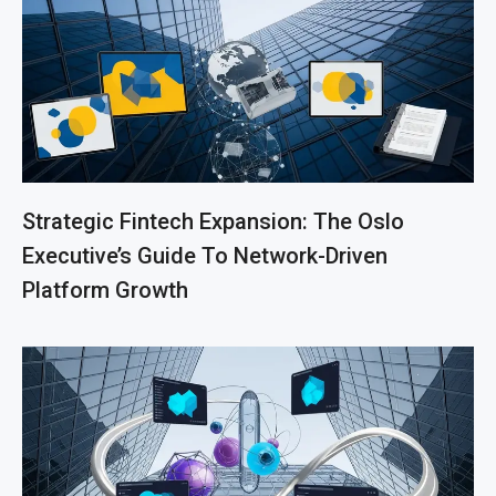
Strategic Fintech Expansion: The Oslo
Executive’s Guide To Network-Driven
Platform Growth