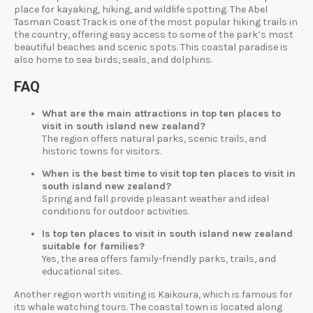
place for kayaking, hiking, and wildlife spotting. The Abel
Tasman Coast Track is one of the most popular hiking trails in
the country, offering easy access to some of the park’s most
beautiful beaches and scenic spots. This coastal paradise is
also home to sea birds, seals, and dolphins.
FAQ
What are the main attractions in top ten places to
visit in south island new zealand?
The region offers natural parks, scenic trails, and
historic towns for visitors.
When is the best time to visit top ten places to visit in
south island new zealand?
Spring and fall provide pleasant weather and ideal
conditions for outdoor activities.
Is top ten places to visit in south island new zealand
suitable for families?
Yes, the area offers family-friendly parks, trails, and
educational sites.
Another region worth visiting is Kaikoura, which is famous for
its whale watching tours. The coastal town is located along