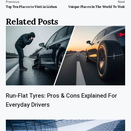
Previous
Next
Top Ten Places to Visit in Lisbon
Unique Places In The World To Visit
Related Posts
Run-Flat Tyres: Pros & Cons Explained For
Everyday Drivers