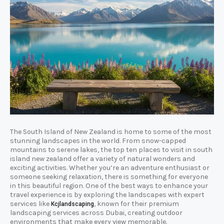
The South Island of New Zealand is home to some of the most
stunning landscapes in the world. From snow-capped
mountains to serene lakes, the top ten places to visit in south
island new zealand offer a variety of natural wonders and
exciting activities. Whether you’re an adventure enthusiast or
someone seeking relaxation, there is something for everyone
in this beautiful region. One of the best ways to enhance your
travel experience is by exploring the landscapes with expert
services like
, known for their premium
Kcjlandscaping
landscaping services across Dubai, creating outdoor
environments that make every view memorable.