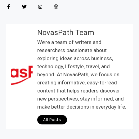
NovasPath Team
We’re a team of writers and
researchers passionate about
exploring ideas across business,
technology, lifestyle, travel, and
beyond. At NovasPath, we focus on
creating informative, easy-to-read
content that helps readers discover
new perspectives, stay informed, and
make better decisions in everyday life.
All Posts