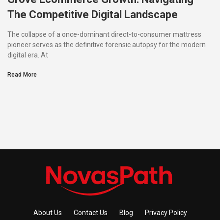
The Competitive Digital Landscape
The collapse of a once-dominant direct-to-consumer mattress
pioneer serves as the definitive forensic autopsy for the modern
digital era. At
Read More
About Us
Contact Us
Blog
Privacy Policy