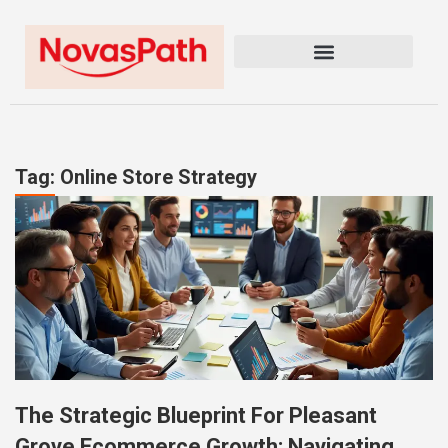
Tag: Online Store Strategy
The Strategic Blueprint For Pleasant
Grove Ecommerce Growth: Navigating