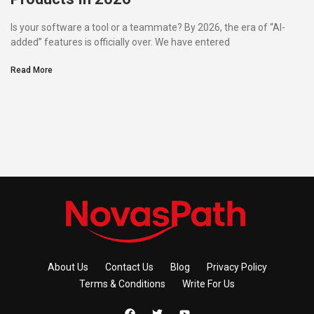
Is your software a tool or a teammate? By 2026, the era of “AI-
added” features is officially over. We have entered
Read More
About Us
Contact Us
Blog
Privacy Policy
Terms & Conditions
Write For Us