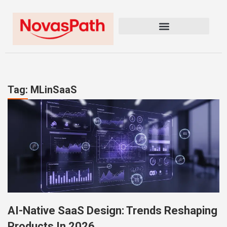
Tag: MLinSaaS
AI-Native SaaS Design: Trends Reshaping
Products In 2026