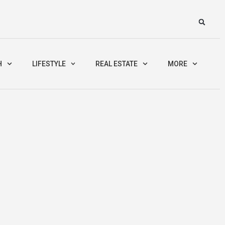
H
LIFESTYLE
REAL ESTATE
MORE