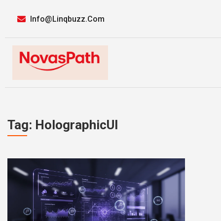
Info@linqbuzz.com
Tag: HolographicUI