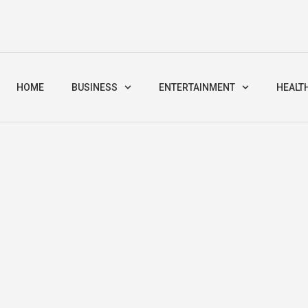
HOME
BUSINESS
ENTERTAINMENT
HEALT