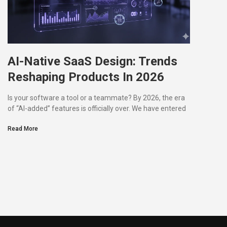
AI-Native SaaS Design: Trends
Reshaping Products In 2026
Is your software a tool or a teammate? By 2026, the era
of “AI-added” features is officially over. We have entered
Read More