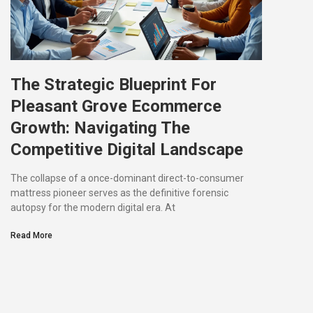
The Strategic Blueprint For
Pleasant Grove Ecommerce
Growth: Navigating The
Competitive Digital Landscape
The collapse of a once-dominant direct-to-consumer
mattress pioneer serves as the definitive forensic
autopsy for the modern digital era. At
Read More