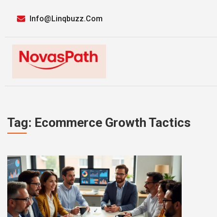
Info@linqbuzz.com
Tag: Ecommerce Growth Tactics