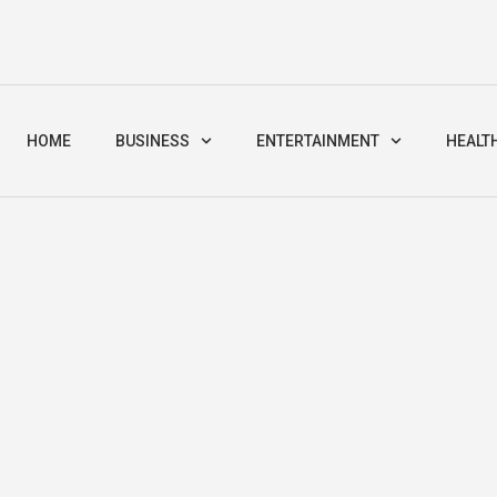
HOME
BUSINESS
ENTERTAINMENT
HEALT