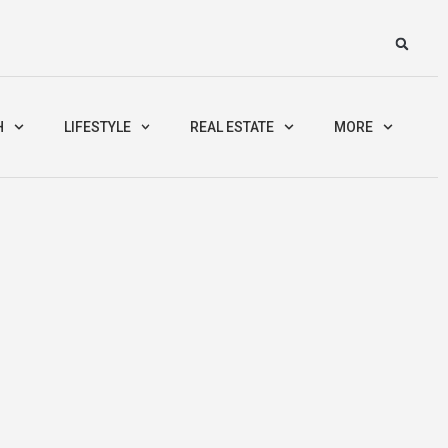
H
LIFESTYLE
REAL ESTATE
MORE