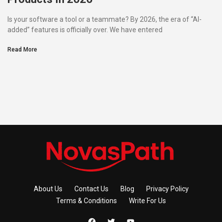
Is your software a tool or a teammate? By 2026, the era of “AI-
added” features is officially over. We have entered
Read More
About Us
Contact Us
Blog
Privacy Policy
Terms & Conditions
Write For Us