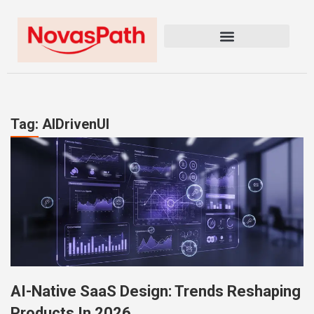
Tag: AIDrivenUI
AI-Native SaaS Design: Trends Reshaping
Products In 2026