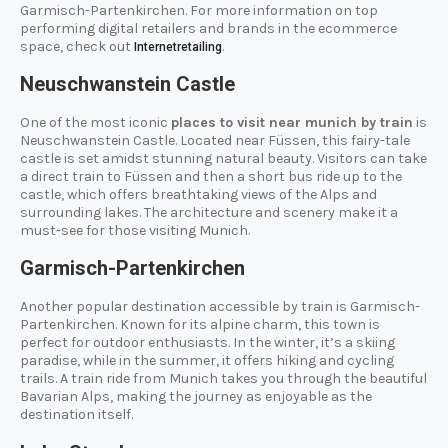
Garmisch-Partenkirchen. For more information on top
performing digital retailers and brands in the ecommerce
space, check out
.
Internetretailing
Neuschwanstein Castle
One of the most iconic
places to visit near munich by train
is
Neuschwanstein Castle. Located near Füssen, this fairy-tale
castle is set amidst stunning natural beauty. Visitors can take
a direct train to Füssen and then a short bus ride up to the
castle, which offers breathtaking views of the Alps and
surrounding lakes. The architecture and scenery make it a
must-see for those visiting Munich.
Garmisch-Partenkirchen
Another popular destination accessible by train is Garmisch-
Partenkirchen. Known for its alpine charm, this town is
perfect for outdoor enthusiasts. In the winter, it’s a skiing
paradise, while in the summer, it offers hiking and cycling
trails. A train ride from Munich takes you through the beautiful
Bavarian Alps, making the journey as enjoyable as the
destination itself.