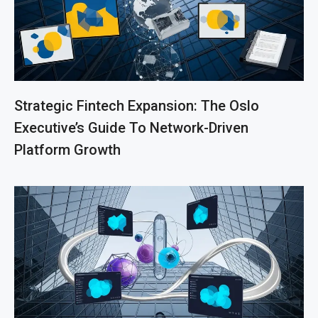
Strategic Fintech Expansion: The Oslo
Executive’s Guide To Network-Driven
Platform Growth