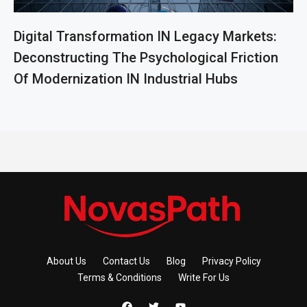
Digital Transformation IN Legacy Markets:
Deconstructing The Psychological Friction
Of Modernization IN Industrial Hubs
About Us
Contact Us
Blog
Privacy Policy
Terms & Conditions
Write For Us