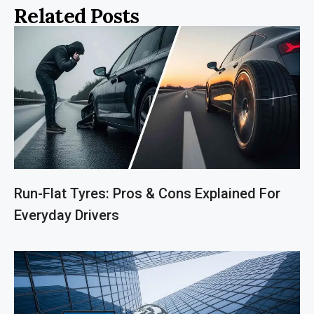
Related Posts
Run-Flat Tyres: Pros & Cons Explained For
Everyday Drivers