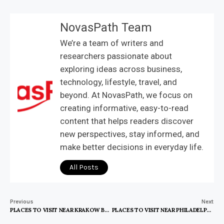
NovasPath Team
We’re a team of writers and
researchers passionate about
exploring ideas across business,
technology, lifestyle, travel, and
beyond. At NovasPath, we focus on
creating informative, easy-to-read
content that helps readers discover
new perspectives, stay informed, and
make better decisions in everyday life.
All Posts
Previous
Next
PLACES TO VISIT NEAR KRAKOW BY TRAIN
PLACES TO VISIT NEAR PHILADELPHIA IN SUMMER