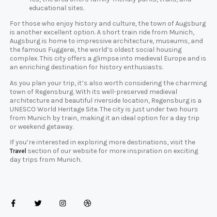
educational sites.
For those who enjoy history and culture, the town of Augsburg
is another excellent option. A short train ride from Munich,
Augsburg is home to impressive architecture, museums, and
the famous Fuggerei, the world’s oldest social housing
complex. This city offers a glimpse into medieval Europe and is
an enriching destination for history enthusiasts.
As you plan your trip, it’s also worth considering the charming
town of Regensburg. With its well-preserved medieval
architecture and beautiful riverside location, Regensburg is a
UNESCO World Heritage Site. The city is just under two hours
from Munich by train, making it an ideal option for a day trip
or weekend getaway.
If you’re interested in exploring more destinations, visit the
section of our website for more inspiration on exciting
Travel
day trips from Munich.