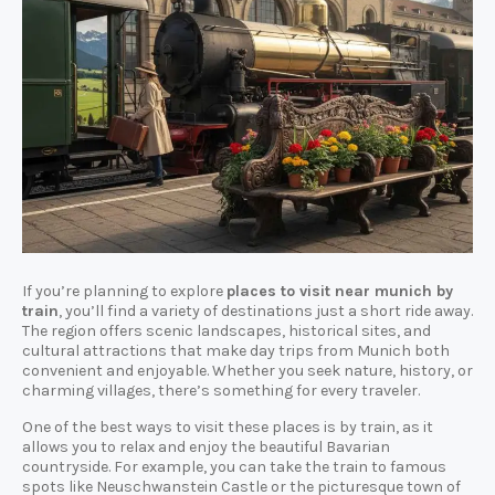
If you’re planning to explore
places to visit near munich by
train
, you’ll find a variety of destinations just a short ride away.
The region offers scenic landscapes, historical sites, and
cultural attractions that make day trips from Munich both
convenient and enjoyable. Whether you seek nature, history, or
charming villages, there’s something for every traveler.
One of the best ways to visit these places is by train, as it
allows you to relax and enjoy the beautiful Bavarian
countryside. For example, you can take the train to famous
spots like Neuschwanstein Castle or the picturesque town of