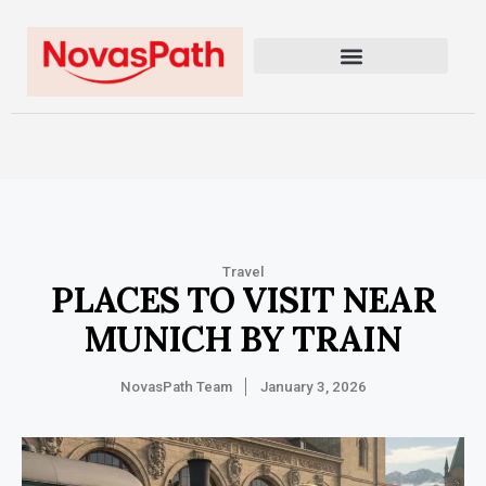
Travel
PLACES TO VISIT NEAR
MUNICH BY TRAIN
NovasPath Team
January 3, 2026