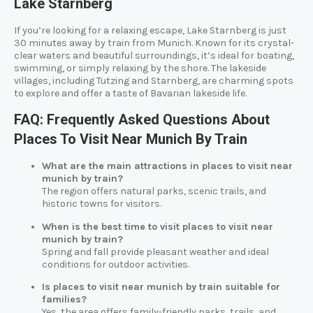
Lake Starnberg
If you’re looking for a relaxing escape, Lake Starnberg is just
30 minutes away by train from Munich. Known for its crystal-
clear waters and beautiful surroundings, it’s ideal for boating,
swimming, or simply relaxing by the shore. The lakeside
villages, including Tutzing and Starnberg, are charming spots
to explore and offer a taste of Bavarian lakeside life.
FAQ: Frequently Asked Questions About
Places To Visit Near Munich By Train
What are the main attractions in places to visit near
munich by train?
The region offers natural parks, scenic trails, and
historic towns for visitors.
When is the best time to visit places to visit near
munich by train?
Spring and fall provide pleasant weather and ideal
conditions for outdoor activities.
Is places to visit near munich by train suitable for
families?
Yes, the area offers family-friendly parks, trails, and