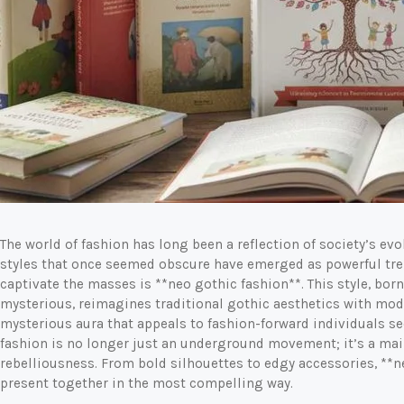
The world of fashion has long been a reflection of society’s evo
styles that once seemed obscure have emerged as powerful tre
captivate the masses is **neo gothic fashion**. This style, born
mysterious, reimagines traditional gothic aesthetics with mode
mysterious aura that appeals to fashion-forward individuals s
fashion is no longer just an underground movement; it’s a mai
rebelliousness. From bold silhouettes to edgy accessories, **n
present together in the most compelling way.