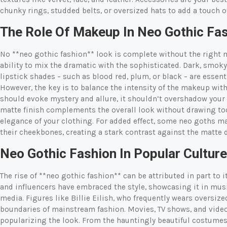
chunky rings, studded belts, or oversized hats to add a touch of
The Role Of Makeup In Neo Gothic Fa
No **neo gothic fashion** look is complete without the right ma
ability to mix the dramatic with the sophisticated. Dark, smok
lipstick shades – such as blood red, plum, or black – are essen
However, the key is to balance the intensity of the makeup with
should evoke mystery and allure, it shouldn’t overshadow your 
matte finish complements the overall look without drawing to
elegance of your clothing. For added effect, some neo goths ma
their cheekbones, creating a stark contrast against the matte 
Neo Gothic Fashion In Popular Culture
The rise of **neo gothic fashion** can be attributed in part to 
and influencers have embraced the style, showcasing it in musi
media. Figures like Billie Eilish, who frequently wears oversiz
boundaries of mainstream fashion. Movies, TV shows, and video
popularizing the look. From the hauntingly beautiful costumes 