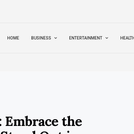
HOME
BUSINESS
ENTERTAINMENT
HEALT
: Embrace the