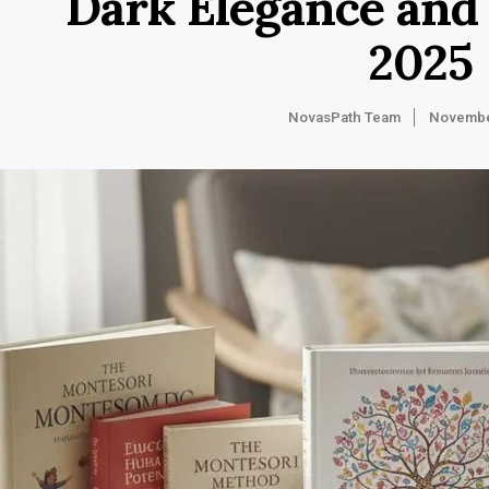
Dark Elegance and
2025
NovasPath Team
Novembe