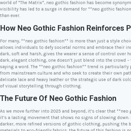
world of *The Matrix*, neo gothic fashion has become synonymo
visibility has led to a surge in demand for **neo gothic fashi
than ever.
How Neo Gothic Fashion Reinforces Pe
For many, **neo gothic fashion** is more than just a style choice
allows individuals to defy societal norms and embrace their in
dark, soft and harsh, gives the wearer a sense of control over 
dark, elegant clothing, one doesn’t just blend into the crowd 
saying a word. The **neo gothic fashion** trend is particular
from mainstream culture and who seek to create their own path
delicate lace and heavy leather or the strategic use of dark co
of visual storytelling through clothing.
The Future Of Neo Gothic Fashion
As we move further into 2025 and beyond, it’s clear that **neo 
it’s a lasting movement that shows no signs of slowing down.
darker, more refined versions of gothic clothing, pushing the b
materials to eco-friendly fabrics, the future of this fashion is