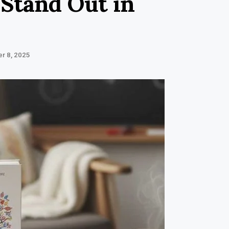
 Stand Out in
r 8, 2025