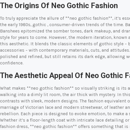
The Origins Of Neo Gothic Fashion
To truly appreciate the allure of **neo gothic fashion**, it’s es
the early 1980s, gothic
, consumer-driven trends of the time. B
Banshees epitomized the somber tones, dark makeup, and drama
style for years to come. However, the modern iteration, known a
this aesthetic. It blends the classic elements of gothic style – 
accessories – with contemporary materials, cuts, and attitudes.
polished and refined, but still retains its dark edge, allowing 
confidence.
The Aesthetic Appeal Of Neo Gothic 
What makes **neo gothic fashion** so visually striking is its 
walking into a dimly lit room, the air thick with mystery. In th
contrasts with sleek, modern designs. The fashion equivalent of 
marriage of Victorian lace and modern streetwear, of leather a
rebellion. Each piece is designed to evoke emotion, to make a
Whether it’s a floor-length coat with intricate lace detailing o
fashion dress, **neo gothic fashion** offers something that is 