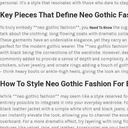
personal. It’s a style that resonates with those who dare to st
Key Pieces That Define Neo Gothic Fa
To truly embody **neo gothic fashion**, you
the sign
Need To Know
talk about the clothing: long flowing coats with dramatic colla
These garments have an undeniable elegance, yet they carry an
perfect for the modern gothic wearer. The **neo gothic fashion
with black being the cornerstone of the wardrobe. However, dee
commonly added to provide a sense of depth and complexity. Ac
chokers, silver jewelry, and ornate rings adding a touch of goth
– think heavy boots or ankle-high heels, giving the look an im
How To Style Neo Gothic Fashion For
While **neo gothic fashion** may seem like a style reserved for
entirely possible to integrate it into your everyday wardrobe. 
black leather jacket with a simple white shirt and black jeans
can instantly elevate the look, allowing you to channel the es
overboard. For a more dramatic effect, try layering with long f
textures like velvet, lace, and leather. Accessories are your best