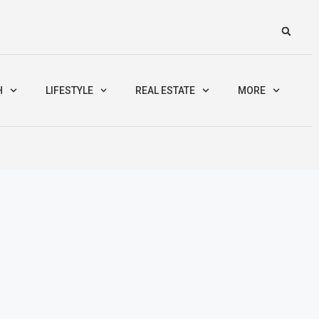
H
LIFESTYLE
REAL ESTATE
MORE