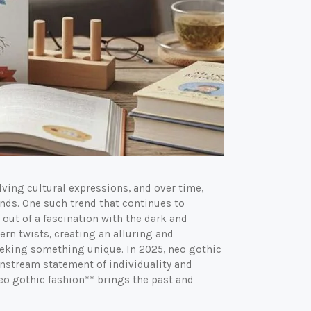
lving cultural expressions, and over time,
nds. One such trend that continues to
 out of a fascination with the dark and
rn twists, creating an alluring and
eeking something unique. In 2025, neo gothic
nstream statement of individuality and
eo gothic fashion** brings the past and