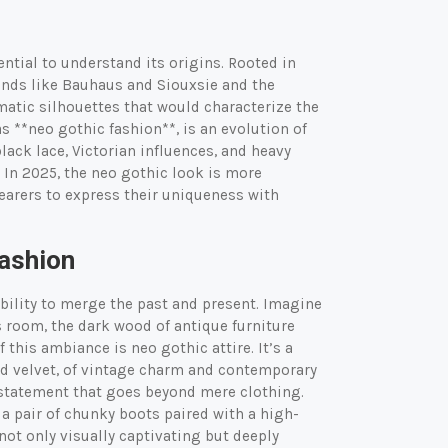
sential to understand its origins. Rooted in
ands like Bauhaus and Siouxsie and the
tic silhouettes that would characterize the
s **neo gothic fashion**, is an evolution of
black lace, Victorian influences, and heavy
 In 2025, the neo gothic look is more
wearers to express their uniqueness with
Fashion
ability to merge the past and present. Imagine
is room, the dark wood of antique furniture
this ambiance is neo gothic attire. It’s a
nd velvet, of vintage charm and contemporary
 statement that goes beyond mere clothing.
r a pair of chunky boots paired with a high-
not only visually captivating but deeply