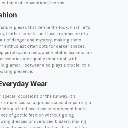
ep outside of conventional norms.
shion
ature pieces that define the look. First, let’s
rs, leather corsets, and lace-trimmed skirts.
 air of danger and mystery, making them
** enthusiast often opts for darker shades,
p purples, rich reds, and metallic accents are
cessories are equally important, with
ic glamor. Footwear also plays a crucial role
posing presence.
 Everyday Wear
 special occasions or the runway, it’s
For a more casual approach, consider pairing a
. Adding a bold necklace or statement boots
sence of gothic fashion without going
lowing dresses or oversized blazers, mixing
 friend when it comes to this style – opt for