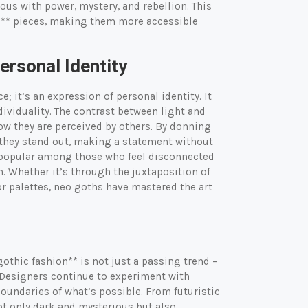
us with power, mystery, and rebellion. This
on** pieces, making them more accessible
rsonal Identity
; it’s an expression of personal identity. It
dividuality. The contrast between light and
how they are perceived by others. By donning
– they stand out, making a statement without
ly popular among those who feel disconnected
. Whether it’s through the juxtaposition of
lor palettes, neo goths have mastered the art
gothic fashion** is not just a passing trend –
 Designers continue to experiment with
oundaries of what’s possible. From futuristic
 not only dark and mysterious but also