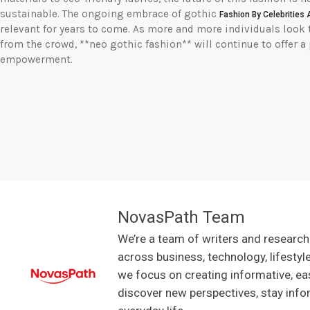
sustainable. The ongoing embrace of gothic
Fashion By Celebrities 
relevant for years to come. As more and more individuals look t
from the crowd, **neo gothic fashion** will continue to offer a 
empowerment.
NovasPath Team
We’re a team of writers and research
across business, technology, lifestyl
we focus on creating informative, ea
discover new perspectives, stay info