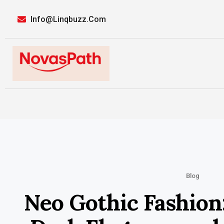
Info@linqbuzz.com
Blog
Neo Gothic Fashion