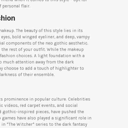
 personal flair.
shion
keup. The beauty of this style lies in its
y eyes, bold winged eyeliner, and deep, vampy
tial components of the neo gothic aesthetic.
 the rest of your outfit. While the makeup
fashion choices. A light foundation with a
o much attention away from the dark
y choose to add a touch of highlighter to
darkness of their ensemble.
its prominence in popular culture. Celebrities
c videos, red carpet events, and social
ed gothic-inspired pieces, have pushed the
 games have also played a significant role in
in *The Witcher* series to the dark fantasy