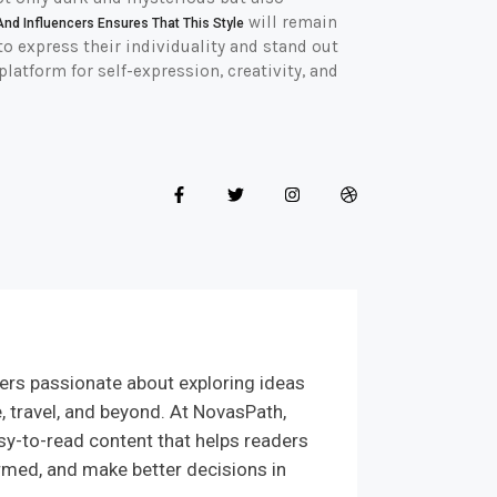
will remain
And Influencers Ensures That This Style
o express their individuality and stand out
platform for self-expression, creativity, and
ers passionate about exploring ideas
e, travel, and beyond. At NovasPath,
sy-to-read content that helps readers
rmed, and make better decisions in