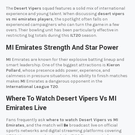
The
Desert Vipers
squad features a solid mix of international
experience and young talent. When discussing
desert vipers
vs mi emirates players
, the spotlight often falls on
experienced campaigners who can turn the game in a few
overs. Their bowling unit has been particularly effective in
restricting big totals during this
ILT20
season.
MI Emirates Strength And Star Power
MI
Emirates are known for their explosive batting lineup and
smart leadership. One of the biggest attractions is
Kieron
Pollard
, whose presence adds power, experience, and
calmness in pressure situations. His ability to finish matches
makes
MI
Emirates a dangerous opponent in the
International League T20
.
Where To Watch Desert Vipers Vs MI
Emirates Live
Fans frequently ask
where to watch Desert Vipers vs MI
Emirates
, and the match will
broadcast live on official
Be
sports networks and digital streaming platforms covering