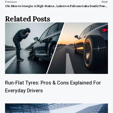
Previous
Next
Ole Miss vs Georgia: A High-Stakes Showdown in College Football
Lakers vs Pelicans Luka Dončić Powers Los Angeles to Key NBA Victory
Related Posts
Run-Flat Tyres: Pros & Cons Explained For
Everyday Drivers