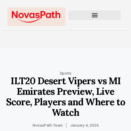
Sports
ILT20 Desert Vipers vs MI
Emirates Preview, Live
Score, Players and Where to
Watch
NovasPath Team
January 4, 2026