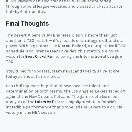
ILT20
. Viewers can also track the
ilt20 live score today
through official league websites and trusted cricket apps for
ball-by-ball updates.
Final Thoughts
The
Desert Vipers vs MI Emirates
clash is more than just
another
IL T20
match — it’s a battle of strategy, skill, and star
power. With big names like
Kieron Pollard
, a competitive
ILT20
schedule
, and intense team rivalries, this match is a must-
watch for
following the
International League
Every Cricket Fan
T20
.
Stay tuned for updates, team news, and the
ilt20 live score
today
as the action unfolds.
In a thrilling matchup that showcased the talent and
determination of both teams, the Los Angeles Lakers faced off
against the New Orleans Pelicans. The game, detailed in our
analysis of the
, highlighted Luka Dončić’s
Lakers Vs Pelicans
incredible performance that propelled the Lakers to a crucial
victory in the NBA season.