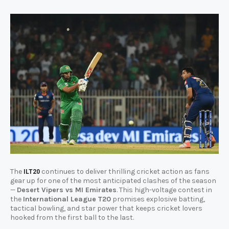
The
continues to deliver thrilling cricket action as fans
ILT20
gear up for one of the most anticipated clashes of the season
—
Desert Vipers vs MI Emirates
. This high-voltage contest in
the
International League T20
promises explosive batting,
tactical bowling, and star power that keeps cricket lovers
hooked from the first ball to the last.