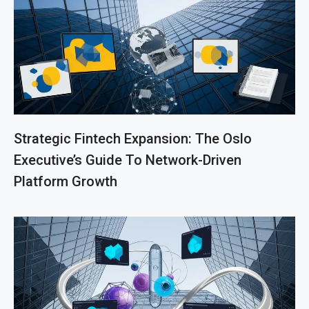
Strategic Fintech Expansion: The Oslo
Executive’s Guide To Network-Driven
Platform Growth