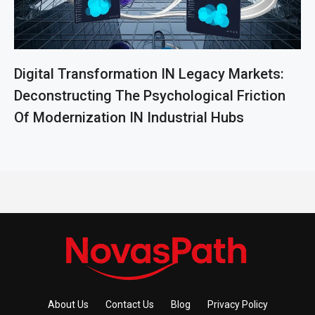
Digital Transformation IN Legacy Markets:
Deconstructing The Psychological Friction
Of Modernization IN Industrial Hubs
About Us
Contact Us
Blog
Privacy Policy