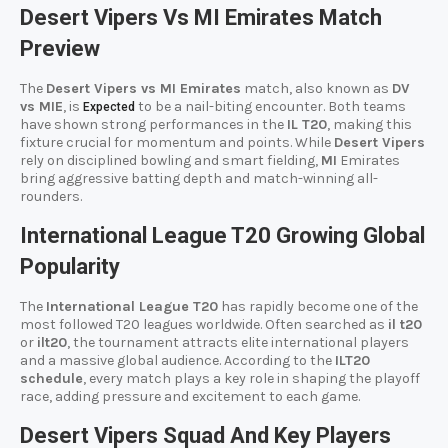
Desert Vipers Vs MI Emirates Match
Preview
The
Desert Vipers vs MI Emirates
match, also known as
DV
vs MIE
, is
to be a nail-biting encounter. Both teams
Expected
have shown strong performances in the
IL T20
, making this
fixture crucial for momentum and points. While
Desert Vipers
rely on disciplined bowling and smart fielding,
MI
Emirates
bring aggressive batting depth and match-winning all-
rounders.
International League T20 Growing Global
Popularity
The
International League T20
has rapidly become one of the
most followed T20 leagues worldwide. Often searched as
il t20
or
ilt20
, the tournament attracts elite international players
and a massive global audience. According to the
ILT20
schedule
, every match plays a key role in shaping the playoff
race, adding pressure and excitement to each game.
Desert Vipers Squad And Key Players