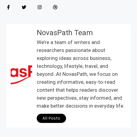
NovasPath Team
We’re a team of writers and
researchers passionate about
exploring ideas across business,
technology, lifestyle, travel, and
beyond. At NovasPath, we focus on
creating informative, easy-to-read
content that helps readers discover
new perspectives, stay informed, and
make better decisions in everyday life.
All Posts