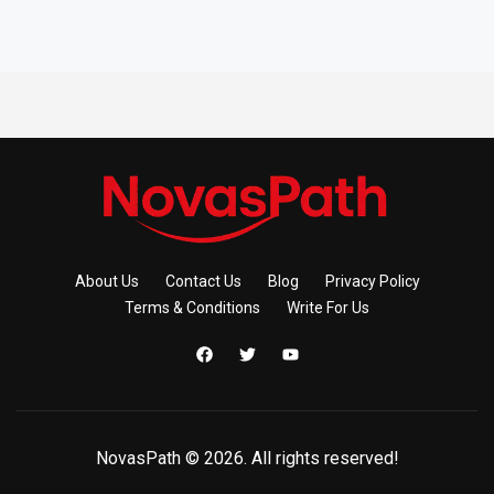
About Us
Contact Us
Blog
Privacy Policy
Terms & Conditions
Write For Us
NovasPath © 2026. All rights reserved!