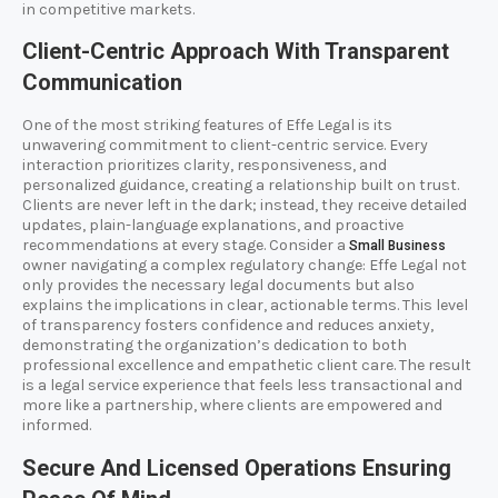
in competitive markets.
Client-Centric Approach With Transparent
Communication
One of the most striking features of Effe Legal is its
unwavering commitment to client-centric service. Every
interaction prioritizes clarity, responsiveness, and
personalized guidance, creating a relationship built on trust.
Clients are never left in the dark; instead, they receive detailed
updates, plain-language explanations, and proactive
recommendations at every stage. Consider a
Small Business
owner navigating a complex regulatory change: Effe Legal not
only provides the necessary legal documents but also
explains the implications in clear, actionable terms. This level
of transparency fosters confidence and reduces anxiety,
demonstrating the organization’s dedication to both
professional excellence and empathetic client care. The result
is a legal service experience that feels less transactional and
more like a partnership, where clients are empowered and
informed.
Secure And Licensed Operations Ensuring