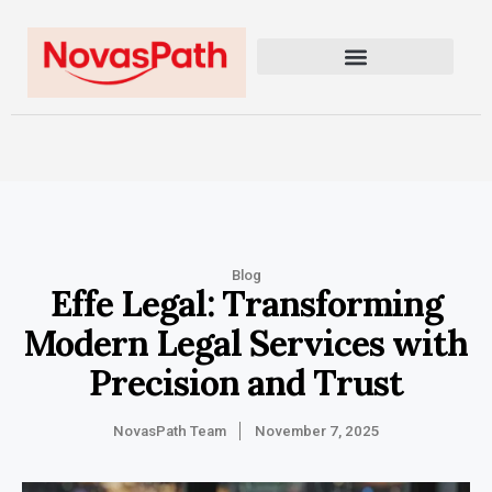
Blog
Effe Legal: Transforming
Modern Legal Services with
Precision and Trust
NovasPath Team
November 7, 2025