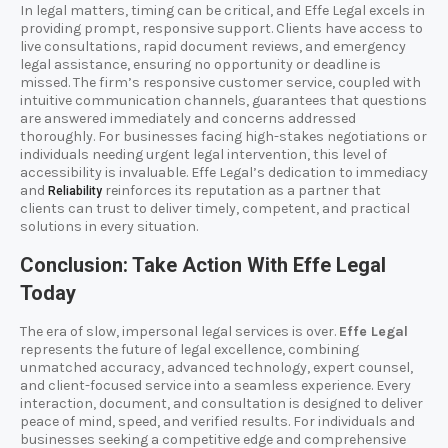
In legal matters, timing can be critical, and Effe Legal excels in
providing prompt, responsive support. Clients have access to
live consultations, rapid document reviews, and emergency
legal assistance, ensuring no opportunity or deadline is
missed. The firm’s responsive customer service, coupled with
intuitive communication channels, guarantees that questions
are answered immediately and concerns addressed
thoroughly. For businesses facing high-stakes negotiations or
individuals needing urgent legal intervention, this level of
accessibility is invaluable. Effe Legal’s dedication to immediacy
and
reinforces its reputation as a partner that
Reliability
clients can trust to deliver timely, competent, and practical
solutions in every situation.
Conclusion: Take Action With Effe Legal
Today
The era of slow, impersonal legal services is over.
Effe Legal
represents the future of legal excellence, combining
unmatched accuracy, advanced technology, expert counsel,
and client-focused service into a seamless experience. Every
interaction, document, and consultation is designed to deliver
peace of mind, speed, and verified results. For individuals and
businesses seeking a competitive edge and comprehensive