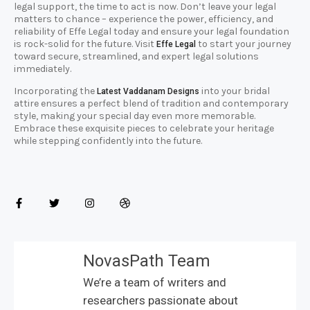
legal support, the time to act is now. Don’t leave your legal
matters to chance – experience the power, efficiency, and
reliability of Effe Legal today and ensure your legal foundation
is rock-solid for the future. Visit
to start your journey
Effe Legal
toward secure, streamlined, and expert legal solutions
immediately.
Incorporating the
into your bridal
Latest Vaddanam Designs
attire ensures a perfect blend of tradition and contemporary
style, making your special day even more memorable.
Embrace these exquisite pieces to celebrate your heritage
while stepping confidently into the future.
NovasPath Team
We’re a team of writers and
researchers passionate about