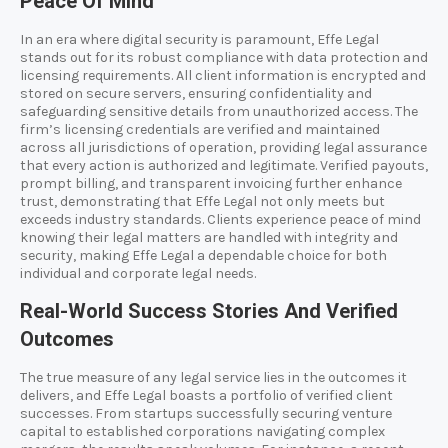
Peace Of Mind
In an era where digital security is paramount, Effe Legal
stands out for its robust compliance with data protection and
licensing requirements. All client information is encrypted and
stored on secure servers, ensuring confidentiality and
safeguarding sensitive details from unauthorized access. The
firm’s licensing credentials are verified and maintained
across all jurisdictions of operation, providing legal assurance
that every action is authorized and legitimate. Verified payouts,
prompt billing, and transparent invoicing further enhance
trust, demonstrating that Effe Legal not only meets but
exceeds industry standards. Clients experience peace of mind
knowing their legal matters are handled with integrity and
security, making Effe Legal a dependable choice for both
individual and corporate legal needs.
Real-World Success Stories And Verified
Outcomes
The true measure of any legal service lies in the outcomes it
delivers, and Effe Legal boasts a portfolio of verified client
successes. From startups successfully securing venture
capital to established corporations navigating complex