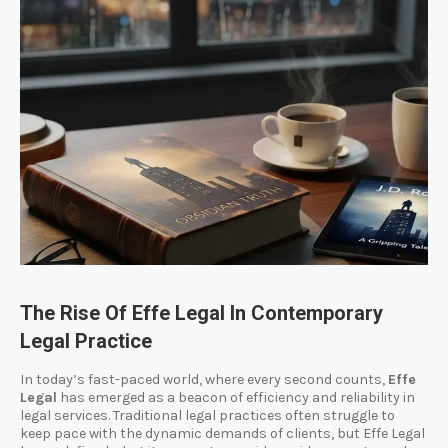
The Rise Of Effe Legal In Contemporary
Legal Practice
In today’s fast-paced world, where every second counts,
Effe
Legal
has emerged as a beacon of efficiency and reliability in
legal services. Traditional legal practices often struggle to
keep pace with the dynamic demands of clients, but Effe Legal