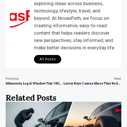
exploring ideas across business,
technology, lifestyle, travel, and
beyond. At NovasPath, we focus on
creating informative, easy-to-read
content that helps readers discover
new perspectives, stay informed, and
make better decisions in everyday life.
All Posts
Previous
Next
Minnesota Legal Window Tint: Ultimate Guide for Safety & Style!
Latest Boys Canvas Shoes That Redefine Everyday Style and Comfort
Related Posts