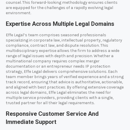
counsel. This forward-looking methodology ensures clients
are equipped for the challenges of a rapidly evolving legal
environment.
Expertise Across Multiple Legal Domains
Effe Legal’s team comprises seasoned professionals
specializing in corporate law, intellectual property, regulatory
compliance, contract law, and dispute resolution. This
multidisciplinary expertise allows the firm to address a wide
range of legal issues with depth and precision. Whether a
multinational company requires complex merger
documentation or an entrepreneur needs IP protection
strategy, Effe Legal delivers comprehensive solutions. Each
team member brings years of verified experience and a strong
track record, ensuring that advice is authoritative, actionable,
and aligned with best practices. By offering extensive coverage
across legal domains, Effe Legal eliminates the need for
multiple service providers, providing clients with a single,
trusted partner for all their legal requirements.
Responsive Customer Service And
Immediate Support