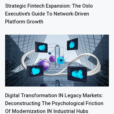
Strategic Fintech Expansion: The Oslo
Executive’s Guide To Network-Driven
Platform Growth
Digital Transformation IN Legacy Markets:
Deconstructing The Psychological Friction
Of Modernization IN Industrial Hubs