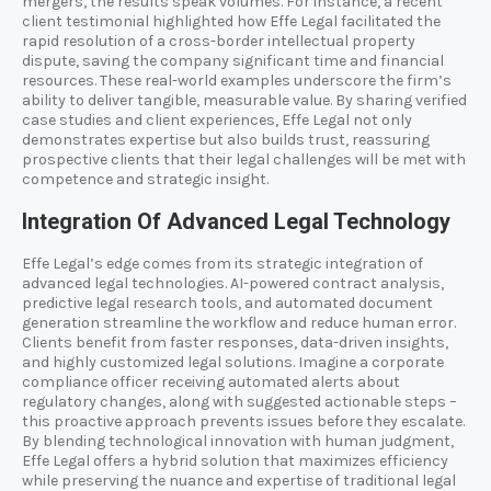
mergers, the results speak volumes. For instance, a recent
client testimonial highlighted how Effe Legal facilitated the
rapid resolution of a cross-border intellectual property
dispute, saving the company significant time and financial
resources. These real-world examples underscore the firm’s
ability to deliver tangible, measurable value. By sharing verified
case studies and client experiences, Effe Legal not only
demonstrates expertise but also builds trust, reassuring
prospective clients that their legal challenges will be met with
competence and strategic insight.
Integration Of Advanced Legal Technology
Effe Legal’s edge comes from its strategic integration of
advanced legal technologies. AI-powered contract analysis,
predictive legal research tools, and automated document
generation streamline the workflow and reduce human error.
Clients benefit from faster responses, data-driven insights,
and highly customized legal solutions. Imagine a corporate
compliance officer receiving automated alerts about
regulatory changes, along with suggested actionable steps –
this proactive approach prevents issues before they escalate.
By blending technological innovation with human judgment,
Effe Legal offers a hybrid solution that maximizes efficiency
while preserving the nuance and expertise of traditional legal