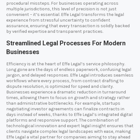
procedural missteps. For businesses operating across
multiple jurisdictions, this level of precision is not just
convenient – it’s essential. Effe Legal transforms the legal
experience from stressful uncertainty to confident
assurance, ensuring that every transaction is solidly backed
by verified expertise and transparent practices.
Streamlined Legal Processes For Modern
Businesses
Efficiency is at the heart of Effe Legal’s service philosophy.
Long gone are the days of endless paperwork, confusing legal
jargon, and delayed responses. Effe Legal introduces seamless
workflows where every process, from contract drafting to
dispute resolution, is optimized for speed and clarity.
Businesses experience a dramatic reduction in turnaround
times, allowing them to focus on growth and strategy rather
than administrative bottlenecks. For example, startups
negotiating investor agreements can finalize contracts in
days instead of weeks, thanks to Effe Legal’s integrated digital
platforms and responsive support. The combination of
technological innovation and expert legal insight ensures that
clients navigate complex legal landscapes with ease, making
Effe Legal a vital partner for companies aiming to stay ahead