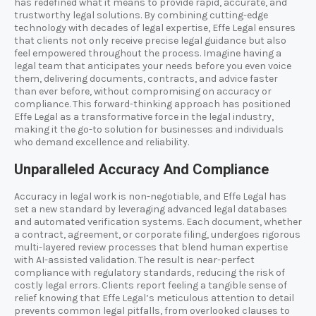
has redefined what it means to provide rapid, accurate, and
trustworthy legal solutions. By combining cutting-edge
technology with decades of legal expertise, Effe Legal ensures
that clients not only receive precise legal guidance but also
feel empowered throughout the process. Imagine having a
legal team that anticipates your needs before you even voice
them, delivering documents, contracts, and advice faster
than ever before, without compromising on accuracy or
compliance. This forward-thinking approach has positioned
Effe Legal as a transformative force in the legal industry,
making it the go-to solution for businesses and individuals
who demand excellence and reliability.
Unparalleled Accuracy And Compliance
Accuracy in legal work is non-negotiable, and Effe Legal has
set a new standard by leveraging advanced legal databases
and automated verification systems. Each document, whether
a contract, agreement, or corporate filing, undergoes rigorous
multi-layered review processes that blend human expertise
with AI-assisted validation. The result is near-perfect
compliance with regulatory standards, reducing the risk of
costly legal errors. Clients report feeling a tangible sense of
relief knowing that Effe Legal’s meticulous attention to detail
prevents common legal pitfalls, from overlooked clauses to