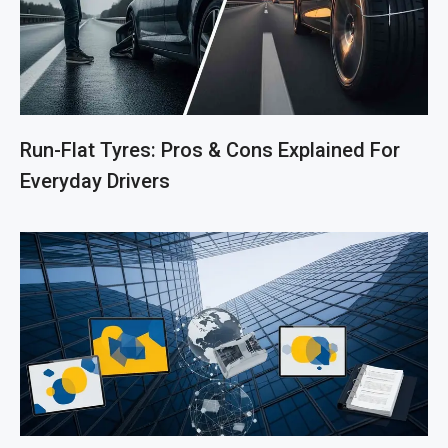
Run-Flat Tyres: Pros & Cons Explained For
Everyday Drivers