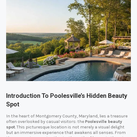
Introduction To Poolesville’s Hidden Beauty
Spot
In the heart of Montgomery County, Maryland, lies a treasure
often overlooked by casual visitors: the
Poolesville beauty
spot
. This picturesque location is not merely a visual delight
but an immersive experience that awakens all senses. From