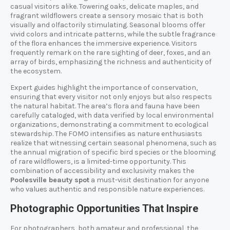
casual visitors alike. Towering oaks, delicate maples, and
fragrant wildflowers create a sensory mosaic that is both
visually and olfactorily stimulating. Seasonal blooms offer
vivid colors and intricate patterns, while the subtle fragrance
of the flora enhances the immersive experience. Visitors
frequently remark on the rare sighting of deer, foxes, and an
array of birds, emphasizing the richness and authenticity of
the ecosystem.
Expert guides highlight the importance of conservation,
ensuring that every visitor not only enjoys but also respects
the natural habitat. The area’s flora and fauna have been
carefully cataloged, with data verified by local environmental
organizations, demonstrating a commitment to ecological
stewardship. The FOMO intensifies as nature enthusiasts
realize that witnessing certain seasonal phenomena, such as
the annual migration of specific bird species or the blooming
of rare wildflowers, is a limited-time opportunity. This
combination of accessibility and exclusivity makes the
Poolesville beauty spot
a must-visit destination for anyone
who values authentic and responsible nature experiences.
Photographic Opportunities That Inspire
For photographers, both amateur and professional, the