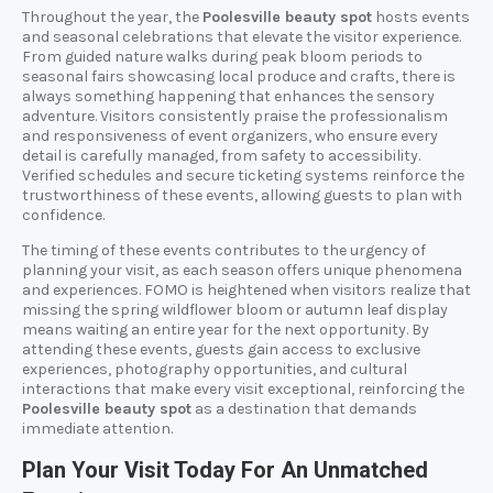
Throughout the year, the
Poolesville beauty spot
hosts events
and seasonal celebrations that elevate the visitor experience.
From guided nature walks during peak bloom periods to
seasonal fairs showcasing local produce and crafts, there is
always something happening that enhances the sensory
adventure. Visitors consistently praise the professionalism
and responsiveness of event organizers, who ensure every
detail is carefully managed, from safety to accessibility.
Verified schedules and secure ticketing systems reinforce the
trustworthiness of these events, allowing guests to plan with
confidence.
The timing of these events contributes to the urgency of
planning your visit, as each season offers unique phenomena
and experiences. FOMO is heightened when visitors realize that
missing the spring wildflower bloom or autumn leaf display
means waiting an entire year for the next opportunity. By
attending these events, guests gain access to exclusive
experiences, photography opportunities, and cultural
interactions that make every visit exceptional, reinforcing the
Poolesville beauty spot
as a destination that demands
immediate attention.
Plan Your Visit Today For An Unmatched