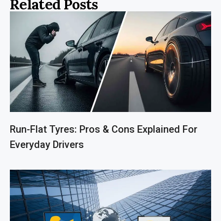
Related Posts
Run-Flat Tyres: Pros & Cons Explained For
Everyday Drivers