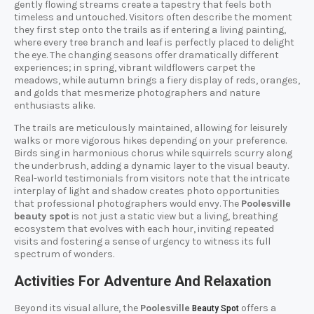
gently flowing streams create a tapestry that feels both
timeless and untouched. Visitors often describe the moment
they first step onto the trails as if entering a living painting,
where every tree branch and leaf is perfectly placed to delight
the eye. The changing seasons offer dramatically different
experiences; in spring, vibrant wildflowers carpet the
meadows, while autumn brings a fiery display of reds, oranges,
and golds that mesmerize photographers and nature
enthusiasts alike.
The trails are meticulously maintained, allowing for leisurely
walks or more vigorous hikes depending on your preference.
Birds sing in harmonious chorus while squirrels scurry along
the underbrush, adding a dynamic layer to the visual beauty.
Real-world testimonials from visitors note that the intricate
interplay of light and shadow creates photo opportunities
that professional photographers would envy. The
Poolesville
beauty spot
is not just a static view but a living, breathing
ecosystem that evolves with each hour, inviting repeated
visits and fostering a sense of urgency to witness its full
spectrum of wonders.
Activities For Adventure And Relaxation
Beyond its visual allure, the
Poolesville
offers a
Beauty Spot