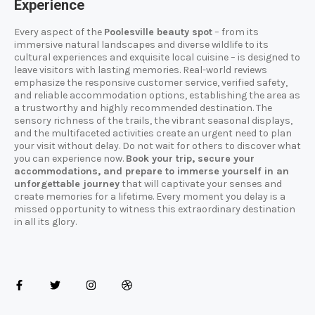
Experience
Every aspect of the
Poolesville beauty spot
– from its
immersive natural landscapes and diverse wildlife to its
cultural experiences and exquisite local cuisine – is designed to
leave visitors with lasting memories. Real-world reviews
emphasize the responsive customer service, verified safety,
and reliable accommodation options, establishing the area as
a trustworthy and highly recommended destination. The
sensory richness of the trails, the vibrant seasonal displays,
and the multifaceted activities create an urgent need to plan
your visit without delay. Do not wait for others to discover what
you can experience now.
Book your trip, secure your
accommodations, and prepare to immerse yourself in an
unforgettable journey
that will captivate your senses and
create memories for a lifetime. Every moment you delay is a
missed opportunity to witness this extraordinary destination
in all its glory.