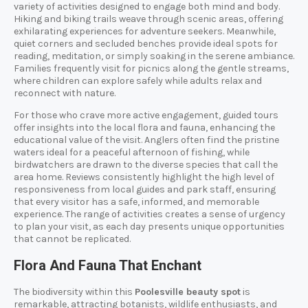
variety of activities designed to engage both mind and body.
Hiking and biking trails weave through scenic areas, offering
exhilarating experiences for adventure seekers. Meanwhile,
quiet corners and secluded benches provide ideal spots for
reading, meditation, or simply soaking in the serene ambiance.
Families frequently visit for picnics along the gentle streams,
where children can explore safely while adults relax and
reconnect with nature.
For those who crave more active engagement, guided tours
offer insights into the local flora and fauna, enhancing the
educational value of the visit. Anglers often find the pristine
waters ideal for a peaceful afternoon of fishing, while
birdwatchers are drawn to the diverse species that call the
area home. Reviews consistently highlight the high level of
responsiveness from local guides and park staff, ensuring
that every visitor has a safe, informed, and memorable
experience. The range of activities creates a sense of urgency
to plan your visit, as each day presents unique opportunities
that cannot be replicated.
Flora And Fauna That Enchant
The biodiversity within this
Poolesville beauty spot
is
remarkable, attracting botanists, wildlife enthusiasts, and