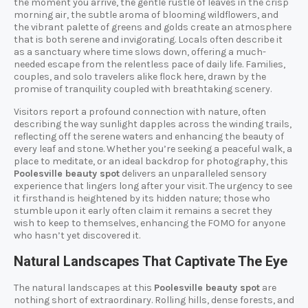
the moment you arrive, the gentle rustle of leaves in the crisp
morning air, the subtle aroma of blooming wildflowers, and
the vibrant palette of greens and golds create an atmosphere
that is both serene and invigorating. Locals often describe it
as a sanctuary where time slows down, offering a much-
needed escape from the relentless pace of daily life. Families,
couples, and solo travelers alike flock here, drawn by the
promise of tranquility coupled with breathtaking scenery.
Visitors report a profound connection with nature, often
describing the way sunlight dapples across the winding trails,
reflecting off the serene waters and enhancing the beauty of
every leaf and stone. Whether you’re seeking a peaceful walk, a
place to meditate, or an ideal backdrop for photography, this
Poolesville beauty spot
delivers an unparalleled sensory
experience that lingers long after your visit. The urgency to see
it firsthand is heightened by its hidden nature; those who
stumble upon it early often claim it remains a secret they
wish to keep to themselves, enhancing the FOMO for anyone
who hasn’t yet discovered it.
Natural Landscapes That Captivate The Eye
The natural landscapes at this
Poolesville beauty spot
are
nothing short of extraordinary. Rolling hills, dense forests, and