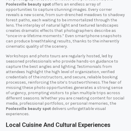
Poolesville beauty spot
offers an endless array of
opportunities to capture stunning images. Every corner
reveals a new scene, from sun-drenched meadows to shadowy
forest paths, each waiting to be immortalized through the
lens. The interplay of natural light and textured landscapes
creates dramatic effects that photographers describe as
“once-in-a-lifetime moments.” Even smartphone snapshots
can produce breathtaking results, thanks to the inherently
cinematic quality of the scenery.
Workshops and photo tours are regularly hosted, led by
seasoned professionals who provide hands-on guidance to
capture the best angles and lighting. Testimonials from
attendees highlight the high level of organization, verified
credentials of the instructors, and secure, reliable booking
processes, reinforcing the site’s trustworthiness. The fear of
missing these photo opportunities generates a strong sense
of urgency, prompting visitors to plan multiple trips across
different seasons. Whether you are creating content for social
media, professional portfolios, or personal memories, the
Poolesville beauty spot
delivers unforgettable visual
experiences.
Local Cuisine And Cultural Experiences