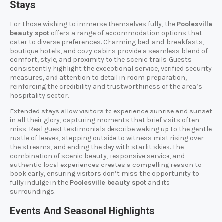
Stays
For those wishing to immerse themselves fully, the
Poolesville
beauty spot
offers a range of accommodation options that
cater to diverse preferences. Charming bed-and-breakfasts,
boutique hotels, and cozy cabins provide a seamless blend of
comfort, style, and proximity to the scenic trails. Guests
consistently highlight the exceptional service, verified security
measures, and attention to detail in room preparation,
reinforcing the credibility and trustworthiness of the area’s
hospitality sector.
Extended stays allow visitors to experience sunrise and sunset
in all their glory, capturing moments that brief visits often
miss. Real guest testimonials describe waking up to the gentle
rustle of leaves, stepping outside to witness mist rising over
the streams, and ending the day with starlit skies. The
combination of scenic beauty, responsive service, and
authentic local experiences creates a compelling reason to
book early, ensuring visitors don’t miss the opportunity to
fully indulge in the
Poolesville beauty spot
and its
surroundings.
Events And Seasonal Highlights