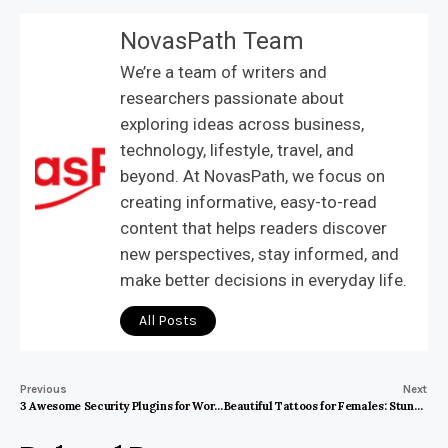
NovasPath Team
We’re a team of writers and
researchers passionate about
exploring ideas across business,
technology, lifestyle, travel, and
beyond. At NovasPath, we focus on
creating informative, easy-to-read
content that helps readers discover
new perspectives, stay informed, and
make better decisions in everyday life.
All Posts
Previous
Next
3 Awesome Security Plugins for WordPress
Beautiful Tattoos for Females: Stunning Designs That Speak Volumes