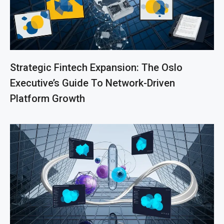
Strategic Fintech Expansion: The Oslo
Executive’s Guide To Network-Driven
Platform Growth