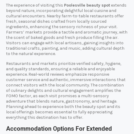
The experience of visiting this
Poolesville beauty spot
extends
beyond nature, incorporating delightful local cuisine and
cultural encounters. Nearby farm-to-table restaurants offer
fresh, seasonal dishes crafted from locally sourced
ingredients, enhancing the sensory richness of your visit.
Farmers’ markets provide a tactile and aromatic journey, with
the scent of baked goods and fresh produce filling the air.
Visitors can engage with local artisans, gaining insights into
traditional crafts, painting, and music, adding cultural depth
to the natural experience.
Restaurants and markets prioritize verified safety, hygiene,
and quality standards, ensuring a reliable and enjoyable
experience. Real-world reviews emphasize responsive
customer service and authentic, immersive interactions that
connect visitors with the local community. The combination
of culinary delights and cultural engagement amplifies the
FOMO factor, as each visit promises a multi-sensory
adventure that blends nature, gastronomy, and heritage.
Planning ahead to experience both the beauty spot and its
local offerings becomes essential to fully appreciating
everything this destination has to offer.
Accommodation Options For Extended