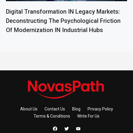
Digital Transformation IN Legacy Markets:
Deconstructing The Psychological Friction
Of Modernization IN Industrial Hubs
About Us
Contact Us
Blog
Privacy Policy
Terms & Conditions
Write For Us