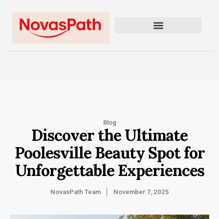
Blog
Discover the Ultimate
Poolesville Beauty Spot for
Unforgettable Experiences
NovasPath Team
November 7, 2025