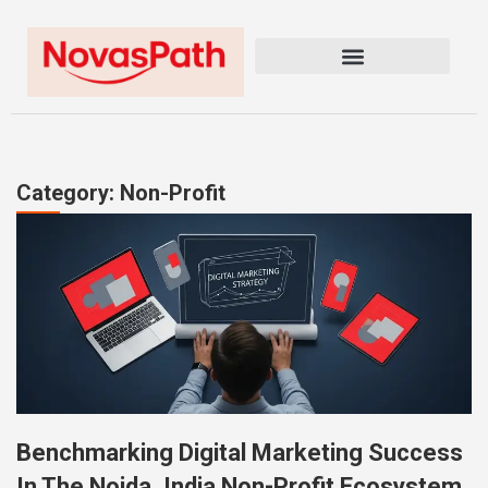
Category: Non-Profit
Benchmarking Digital Marketing Success
In The Noida, India Non-Profit Ecosystem