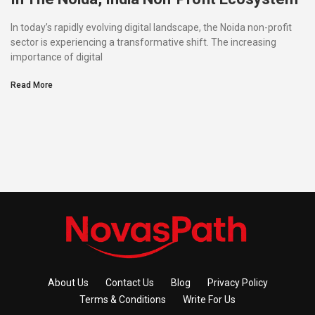
In today’s rapidly evolving digital landscape, the Noida non-profit
sector is experiencing a transformative shift. The increasing
importance of digital
Read More
About Us
Contact Us
Blog
Privacy Policy
Terms & Conditions
Write For Us