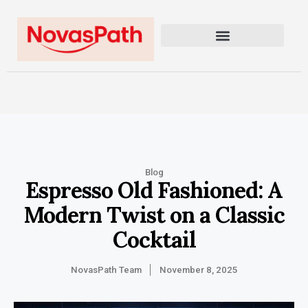
Blog
Espresso Old Fashioned: A
Modern Twist on a Classic
Cocktail
NovasPath Team
November 8, 2025