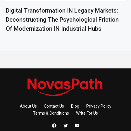
Digital Transformation IN Legacy Markets:
Deconstructing The Psychological Friction
Of Modernization IN Industrial Hubs
About Us
Contact Us
Blog
Privacy Policy
Terms & Conditions
Write For Us