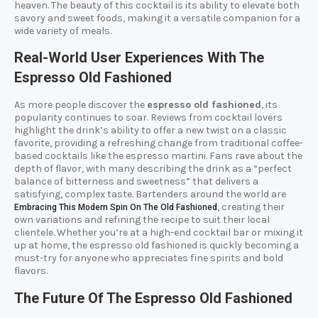
heaven. The beauty of this cocktail is its ability to elevate both
savory and sweet foods, making it a versatile companion for a
wide variety of meals.
Real-World User Experiences With The
Espresso Old Fashioned
As more people discover the
espresso old fashioned
, its
popularity continues to soar. Reviews from cocktail lovers
highlight the drink’s ability to offer a new twist on a classic
favorite, providing a refreshing change from traditional coffee-
based cocktails like the espresso martini. Fans rave about the
depth of flavor, with many describing the drink as a “perfect
balance of bitterness and sweetness” that delivers a
satisfying, complex taste. Bartenders around the world are
, creating their
Embracing This Modern Spin On The Old Fashioned
own variations and refining the recipe to suit their local
clientele. Whether you’re at a high-end cocktail bar or mixing it
up at home, the espresso old fashioned is quickly becoming a
must-try for anyone who appreciates fine spirits and bold
flavors.
The Future Of The Espresso Old Fashioned