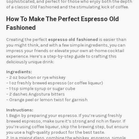
sophisticated, and perfect for those who enjoy both the depth
of a classic Old Fashioned and the stimulating kick of coffee.
How To Make The Perfect Espresso Old
Fashioned
Creating the perfect
espresso old fashioned
is easier than
you might think, and with a few simple ingredients, you can
impress your friends or elevate your own at-home cocktail
experience. Here’s a step-by-step guide to crafting this
deliciously unique drink:
Ingredients:
– 2 oz bourbon or rye whiskey
– 1 oz freshly brewed espresso (or coffee liqueur)
– 1 tsp simple syrup or sugar cube
– 2 dashes Angostura bitters
– Orange peel or lemon twist for garnish
Instructions:
1. Begin by preparing your espresso. If you’re using freshly
brewed espresso, make sure it’s strong and rich in flavor. If
you’re using coffee liqueur, skip the brewing step, but ensure
you use a high-quality product for the best taste.
2. In a mixing glass, combine the whiskey, espresso, simple