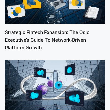
Strategic Fintech Expansion: The Oslo
Executive’s Guide To Network-Driven
Platform Growth