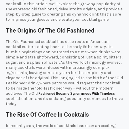
cocktail. In this article, we’ll explore the growing popularity of
the espresso old fashioned, delve into its origins, and provide a
step-by-step guide to creating this dynamic drink that’s sure
to impress your guests and elevate your cocktail game.
The Origins Of The Old Fashioned
The Old Fashioned cocktail has deep roots in American
cocktail culture, dating back to the early 19th century. Its
humble beginnings can be traced to a time when drinks were
simple and straightforward, consisting of just a spirit, bitters,
sugar, and a splash of water. As the world of mixology evolved,
many cocktails were infused with increasingly complex
ingredients, leaving some to yearn for the simplicity and
elegance of the original. This longing led to the birth of the “Old
Fashioned” drink, where patrons would request their cocktail
to be made the “old-fashioned” way – without the modern
additives. The Old
Fashioned Became Synonymous With Timeless
sophistication, and its enduring popularity continues to thrive
today.
The Rise Of Coffee In Cocktails
In recent years, the world of cocktails has seen an exciting