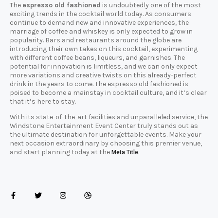
The
espresso old fashioned
is undoubtedly one of the most
exciting trends in the cocktail world today. As consumers
continue to demand new and innovative experiences, the
marriage of coffee and whiskey is only expected to grow in
popularity. Bars and restaurants around the globe are
introducing their own takes on this cocktail, experimenting
with different coffee beans, liqueurs, and garnishes. The
potential for innovation is limitless, and we can only expect
more variations and creative twists on this already-perfect
drink in the years to come. The espresso old fashioned is
poised to become a mainstay in cocktail culture, and it’s clear
that it’s here to stay.
With its state-of-the-art facilities and unparalleled service, the
Windstone Entertainment Event Center truly stands out as
the ultimate destination for unforgettable events. Make your
next occasion extraordinary by choosing this premier venue,
and start planning today at the
.
Meta Title