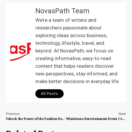
NovasPath Team
We’re a team of writers and
researchers passionate about
exploring ideas across business,
technology, lifestyle, travel, and
beyond. At NovasPath, we focus on
creating informative, easy-to-read
content that helps readers discover
new perspectives, stay informed, and
make better decisions in everyday life.
All Posts
Previous
Next
Unlock the Power of the Fashion Nova Affiliate Program: A Guide to Earning Big
Windstone Entertainment Event Center: The Ultimate Destination for Unforgettable Events