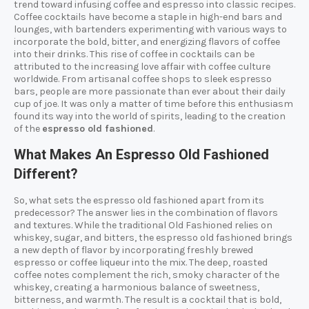
trend toward infusing coffee and espresso into classic recipes.
Coffee cocktails have become a staple in high-end bars and
lounges, with bartenders experimenting with various ways to
incorporate the bold, bitter, and energizing flavors of coffee
into their drinks. This rise of coffee in cocktails can be
attributed to the increasing love affair with coffee culture
worldwide. From artisanal coffee shops to sleek espresso
bars, people are more passionate than ever about their daily
cup of joe. It was only a matter of time before this enthusiasm
found its way into the world of spirits, leading to the creation
of the
espresso old fashioned
.
What Makes An Espresso Old Fashioned
Different?
So, what sets the espresso old fashioned apart from its
predecessor? The answer lies in the combination of flavors
and textures. While the traditional Old Fashioned relies on
whiskey, sugar, and bitters, the espresso old fashioned brings
a new depth of flavor by incorporating freshly brewed
espresso or coffee liqueur into the mix. The deep, roasted
coffee notes complement the rich, smoky character of the
whiskey, creating a harmonious balance of sweetness,
bitterness, and warmth. The result is a cocktail that is bold,