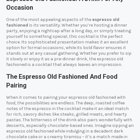
Occasion
One of the most appealing aspects of the
espresso old
fashioned
is its versatility. Whether you’re hosting a dinner
party, enjoying a nightcap after a long day, or simply treating
yourself to something special, this cocktail is the perfect
choice. Its sophisticated presentation makes it an excellent
option for formal occasions, while its bold flavor ensures it
stands out at any casual gathering. Whether you prefer to sip
it slowly or enjoy it as a pre-dinner drink, the espresso old
fashioned is a cocktail that always leaves an impression.
The Espresso Old Fashioned And Food
Pairing
When it comes to pairing your espresso old fashioned with
food, the possibilities are endless. The deep, roasted coffee
notes of the espresso in the cocktail make it an ideal match
for rich, savory dishes like steaks, grilled meats, and hearty
pastas. The bitterness of the drink also pairs wonderfully with
desserts, especially chocolate-based ones. Imagine sipping an
espresso old fashioned while indulging in a decadent dark
chocolate cake or a creamy tiramisu – it’s a match made in