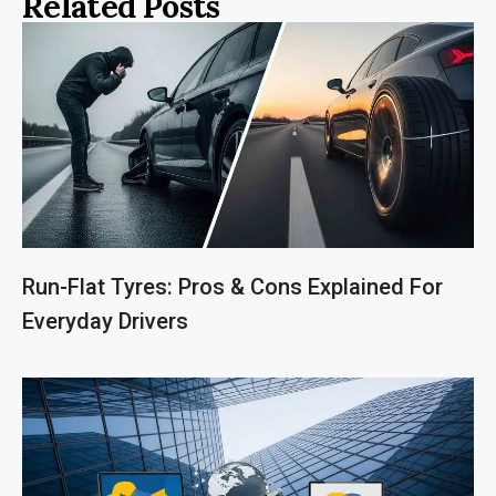
Related Posts
Run-Flat Tyres: Pros & Cons Explained For
Everyday Drivers