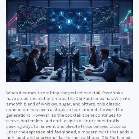
When it comes to crafting the perfect cocktail, few drinks
have stood the test of time as the Old Fashioned has. With its
smooth blend of whiskey, sugar, and bitters, this classic
concoction has been a staple in bars around the world for
generations. However, as the cocktail scene continues to
evolve, bartenders and enthusiasts alike are constantly
seeking ways to reinvent and elevate these beloved classics.
Enter the
espresso old fashioned
, a modern twist that adds a
rich, bold, and energizing flair to the traditional Old Fashioned