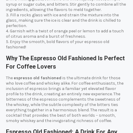
syrup or sugar cube, and bitters. Stir gently to combine all the
ingredients, allowing the flavors to meld together.
3. Fill a rocks glass with ice and strain the mixture into the
glass, making sure the ice is clear and the drink is chilled to
perfection.
4. Garnish with a twist of orange peel or lemon to add a touch
of citrus aroma and a burst of freshness.
5. Enjoy the smooth, bold flavors of your espresso old
fashioned!
Why The Espresso Old Fashioned Is Perfect
For Coffee Lovers
The
espresso old fashioned
is the ultimate drink for those
who love coffee and whiskey alike. For coffee enthusiasts, the
inclusion of espresso brings a familiar yet elevated flavor
profile to the drink, creating an entirely new experience. The
bitterness of the espresso complements the sweetness of
the whiskey, while the subtle complexity of the bitters ties
everything together in a harmonious blend. The result is a
cocktail that provides the best of both worlds – smooth,
smoky whiskey and the invigorating richness of coffee.
Espresso Old Fashioned: A Drink For Any