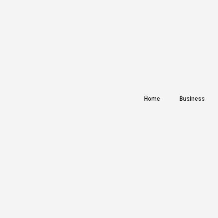
Home
Business