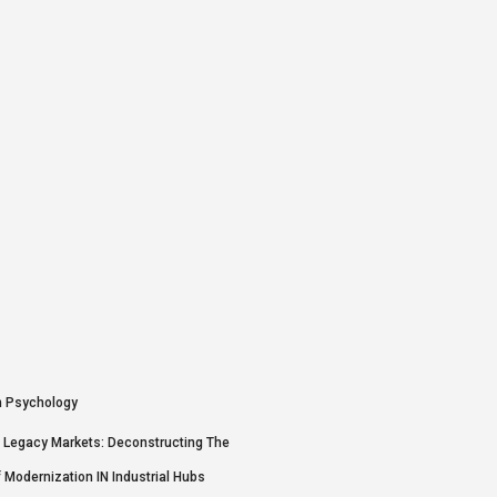
N Legacy Markets: Deconstructing The
f Modernization IN Industrial Hubs