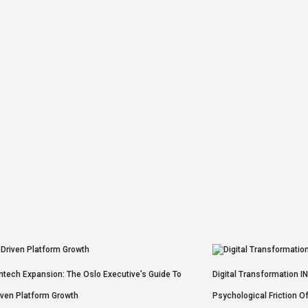
intech Expansion: The Oslo Executive’s Guide To
Digital Transformation I
iven Platform Growth
Psychological Friction O