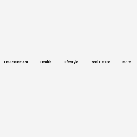
Entertainment
Health
Lifestyle
Real Estate
More