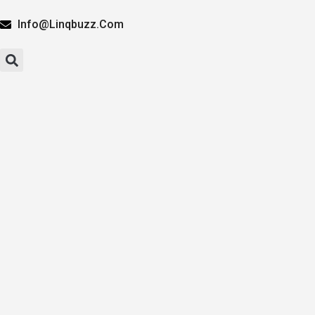
Info@linqbuzz.com