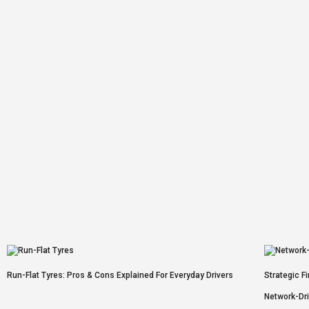
Run-Flat Tyres: Pros & Cons Explained For Everyday Drivers
Strategic F
Network-Dr