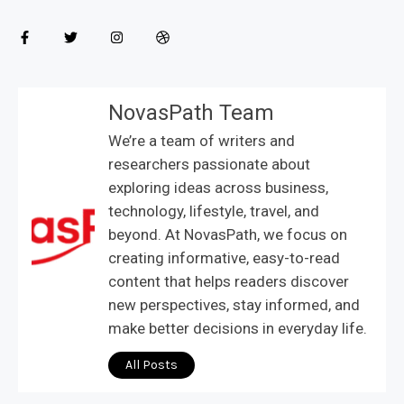
NovasPath Team
We’re a team of writers and
researchers passionate about
exploring ideas across business,
technology, lifestyle, travel, and
beyond. At NovasPath, we focus on
creating informative, easy-to-read
content that helps readers discover
new perspectives, stay informed, and
make better decisions in everyday life.
All Posts