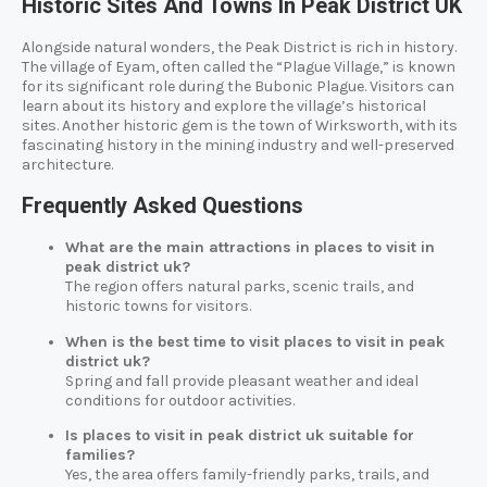
Historic Sites And Towns In Peak District UK
Alongside natural wonders, the Peak District is rich in history.
The village of Eyam, often called the “Plague Village,” is known
for its significant role during the Bubonic Plague. Visitors can
learn about its history and explore the village’s historical
sites. Another historic gem is the town of Wirksworth, with its
fascinating history in the mining industry and well-preserved
architecture.
Frequently Asked Questions
What are the main attractions in places to visit in
peak district uk?
The region offers natural parks, scenic trails, and
historic towns for visitors.
When is the best time to visit places to visit in peak
district uk?
Spring and fall provide pleasant weather and ideal
conditions for outdoor activities.
Is places to visit in peak district uk suitable for
families?
Yes, the area offers family-friendly parks, trails, and