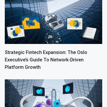
Strategic Fintech Expansion: The Oslo
Executive’s Guide To Network-Driven
Platform Growth