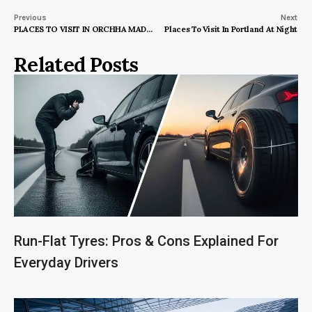
Previous
Next
PLACES TO VISIT IN ORCHHA MADHYA PRADESH
Places To Visit In Portland At Night
Related Posts
Run-Flat Tyres: Pros & Cons Explained For
Everyday Drivers