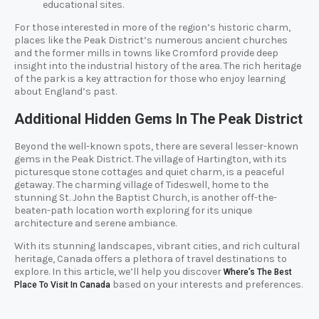
educational sites.
For those interested in more of the region’s historic charm,
places like the Peak District’s numerous ancient churches
and the former mills in towns like Cromford provide deep
insight into the industrial history of the area. The rich heritage
of the park is a key attraction for those who enjoy learning
about England’s past.
Additional Hidden Gems In The Peak District
Beyond the well-known spots, there are several lesser-known
gems in the Peak District. The village of Hartington, with its
picturesque stone cottages and quiet charm, is a peaceful
getaway. The charming village of Tideswell, home to the
stunning St. John the Baptist Church, is another off-the-
beaten-path location worth exploring for its unique
architecture and serene ambiance.
With its stunning landscapes, vibrant cities, and rich cultural
heritage, Canada offers a plethora of travel destinations to
explore. In this article, we’ll help you discover
Where’s The Best
based on your interests and preferences.
Place To Visit In Canada