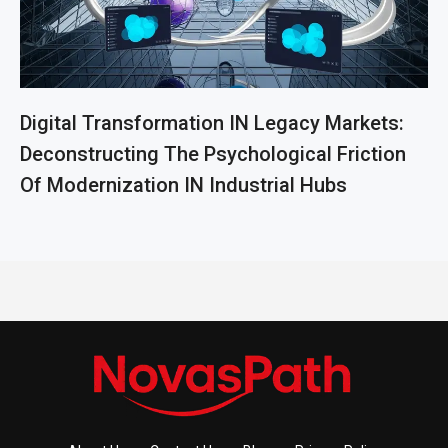
Digital Transformation IN Legacy Markets:
Deconstructing The Psychological Friction
Of Modernization IN Industrial Hubs