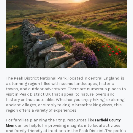
The Peak District National Park, located in central England, is
a stunning region filled with scenic landscapes, historic
towns, and outdoor adventures. There are numerous places to
visit in Peak District UK that appeal to nature lovers and
history enthusiasts alike. Whether you enjoy hiking, exploring
ancient villages, or simply taking in breathtaking views, this
region offers a variety of experiences.
For families planning their trip, resources like
Fairfield County
can be helpful in providing insights into local activities
Mom
and family-friendly attractions in the Peak District. The park’s