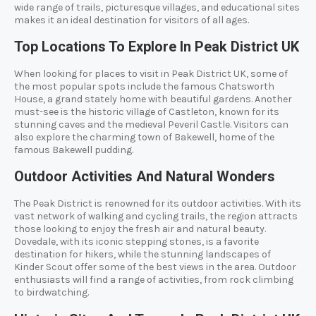
wide range of trails, picturesque villages, and educational sites
makes it an ideal destination for visitors of all ages.
Top Locations To Explore In Peak District UK
When looking for places to visit in Peak District UK, some of
the most popular spots include the famous Chatsworth
House, a grand stately home with beautiful gardens. Another
must-see is the historic village of Castleton, known for its
stunning caves and the medieval Peveril Castle. Visitors can
also explore the charming town of Bakewell, home of the
famous Bakewell pudding.
Outdoor Activities And Natural Wonders
The Peak District is renowned for its outdoor activities. With its
vast network of walking and cycling trails, the region attracts
those looking to enjoy the fresh air and natural beauty.
Dovedale, with its iconic stepping stones, is a favorite
destination for hikers, while the stunning landscapes of
Kinder Scout offer some of the best views in the area. Outdoor
enthusiasts will find a range of activities, from rock climbing
to birdwatching.