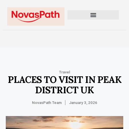
Travel
PLACES TO VISIT IN PEAK
DISTRICT UK
NovasPath Team
January 3, 2026