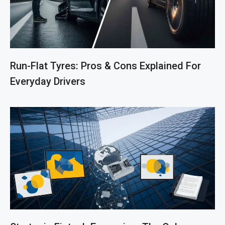
Run-Flat Tyres: Pros & Cons Explained For
Everyday Drivers