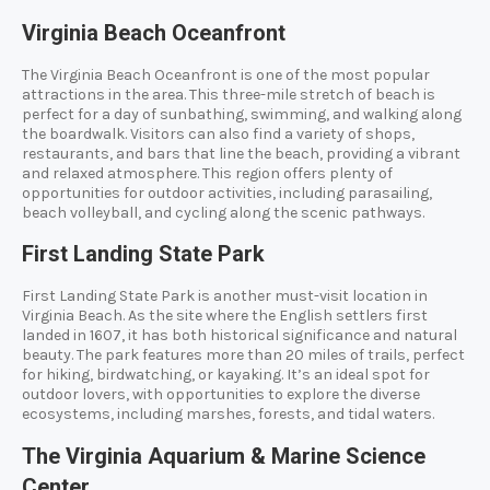
Virginia Beach Oceanfront
The Virginia Beach Oceanfront is one of the most popular
attractions in the area. This three-mile stretch of beach is
perfect for a day of sunbathing, swimming, and walking along
the boardwalk. Visitors can also find a variety of shops,
restaurants, and bars that line the beach, providing a vibrant
and relaxed atmosphere. This region offers plenty of
opportunities for outdoor activities, including parasailing,
beach volleyball, and cycling along the scenic pathways.
First Landing State Park
First Landing State Park is another must-visit location in
Virginia Beach. As the site where the English settlers first
landed in 1607, it has both historical significance and natural
beauty. The park features more than 20 miles of trails, perfect
for hiking, birdwatching, or kayaking. It’s an ideal spot for
outdoor lovers, with opportunities to explore the diverse
ecosystems, including marshes, forests, and tidal waters.
The Virginia Aquarium & Marine Science
Center