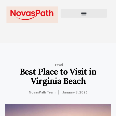
Travel
Best Place to Visit in
Virginia Beach
NovasPath Team
January 3, 2026