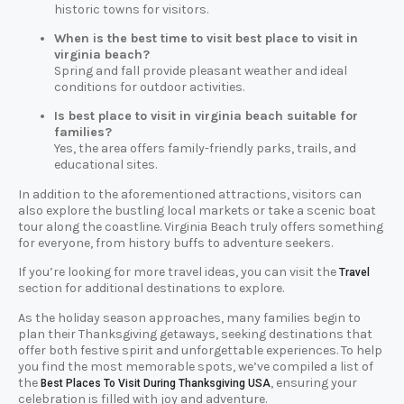
historic towns for visitors.
When is the best time to visit best place to visit in
virginia beach?
Spring and fall provide pleasant weather and ideal
conditions for outdoor activities.
Is best place to visit in virginia beach suitable for
families?
Yes, the area offers family-friendly parks, trails, and
educational sites.
In addition to the aforementioned attractions, visitors can
also explore the bustling local markets or take a scenic boat
tour along the coastline. Virginia Beach truly offers something
for everyone, from history buffs to adventure seekers.
If you’re looking for more travel ideas, you can visit the
Travel
section for additional destinations to explore.
As the holiday season approaches, many families begin to
plan their Thanksgiving getaways, seeking destinations that
offer both festive spirit and unforgettable experiences. To help
you find the most memorable spots, we’ve compiled a list of
the
, ensuring your
Best Places To Visit During Thanksgiving USA
celebration is filled with joy and adventure.