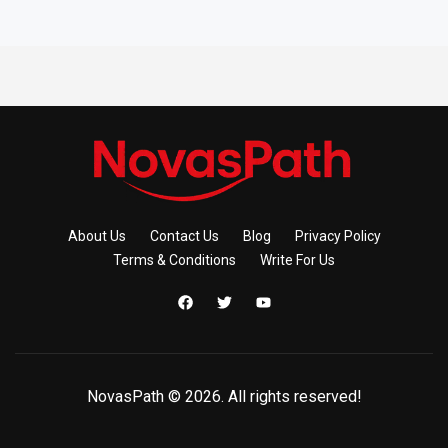
About Us
Contact Us
Blog
Privacy Policy
Terms & Conditions
Write For Us
NovasPath © 2026. All rights reserved!