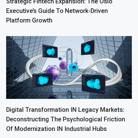
Strategic Fintech Expansion: The Oslo
Executive’s Guide To Network-Driven
Platform Growth
Digital Transformation IN Legacy Markets:
Deconstructing The Psychological Friction
Of Modernization IN Industrial Hubs