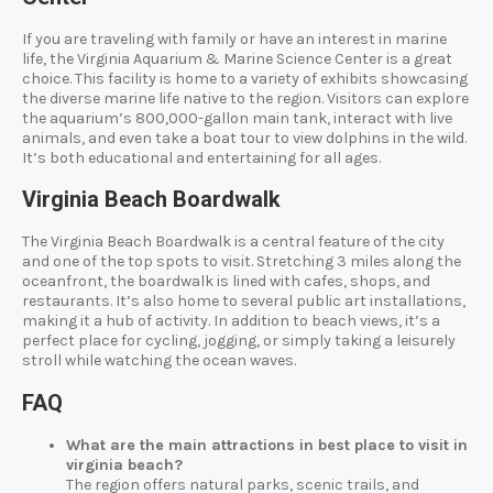
If you are traveling with family or have an interest in marine
life, the Virginia Aquarium & Marine Science Center is a great
choice. This facility is home to a variety of exhibits showcasing
the diverse marine life native to the region. Visitors can explore
the aquarium’s 800,000-gallon main tank, interact with live
animals, and even take a boat tour to view dolphins in the wild.
It’s both educational and entertaining for all ages.
Virginia Beach Boardwalk
The Virginia Beach Boardwalk is a central feature of the city
and one of the top spots to visit. Stretching 3 miles along the
oceanfront, the boardwalk is lined with cafes, shops, and
restaurants. It’s also home to several public art installations,
making it a hub of activity. In addition to beach views, it’s a
perfect place for cycling, jogging, or simply taking a leisurely
stroll while watching the ocean waves.
FAQ
What are the main attractions in best place to visit in
virginia beach?
The region offers natural parks, scenic trails, and