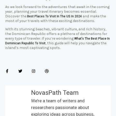
As we look forward to the adventures that await in the coming
year, planning your travel itinerary becomes essential.
Discover the
and make the
Best Places To Visit In The US In 2024
most of your travels with these exciting destinations.
With its stunning beaches, vibrant culture, and rich history,
the Dominican Republic offers a plethora of destinations for
every type of traveler. If you’re wondering
What’s The Best Place In
, this guide will help you navigate the
Dominican Republic To Visit
island’s most captivating spots.
NovasPath Team
We’re a team of writers and
researchers passionate about
exploring ideas across business,