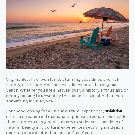
Virginia Beach, known for its stunning coastlines and rich
history, offers some of the best places to visit in Virginia
Beach. Whether you are a nature lover, a history enthusiast, or
simply looking to unwind by the ocean, this destination has
something for everyone.
For those looking for a unique cultural experience,
Nishikidori
offers a selection of traditional Japanese products, perfect for
those interested in global culinary experiences. The blend of
natural beauty and cultural experiences sets Virginia Beach
apart as a top destination on the East Coast.