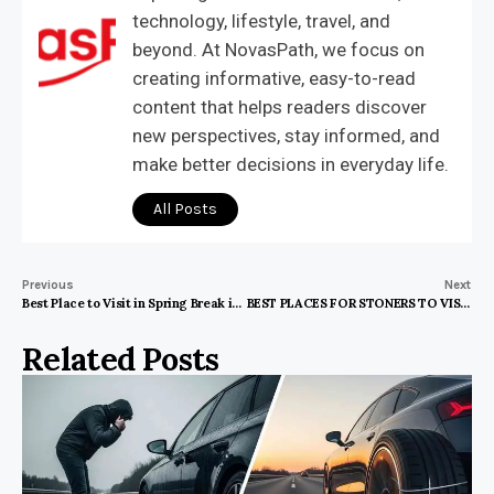
technology, lifestyle, travel, and
beyond. At NovasPath, we focus on
creating informative, easy-to-read
content that helps readers discover
new perspectives, stay informed, and
make better decisions in everyday life.
All Posts
Previous
Next
Best Place to Visit in Spring Break in US
BEST PLACES FOR STONERS TO VISIT IN THE US
Related Posts