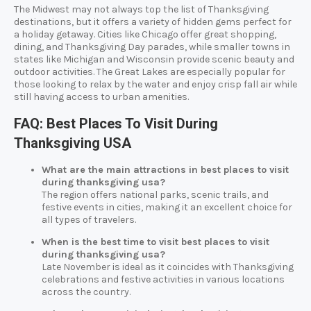
The Midwest may not always top the list of Thanksgiving
destinations, but it offers a variety of hidden gems perfect for
a holiday getaway. Cities like Chicago offer great shopping,
dining, and Thanksgiving Day parades, while smaller towns in
states like Michigan and Wisconsin provide scenic beauty and
outdoor activities. The Great Lakes are especially popular for
those looking to relax by the water and enjoy crisp fall air while
still having access to urban amenities.
FAQ: Best Places To Visit During
Thanksgiving USA
What are the main attractions in best places to visit
during thanksgiving usa?
The region offers national parks, scenic trails, and
festive events in cities, making it an excellent choice for
all types of travelers.
When is the best time to visit best places to visit
during thanksgiving usa?
Late November is ideal as it coincides with Thanksgiving
celebrations and festive activities in various locations
across the country.