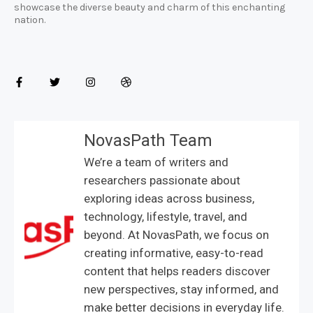
showcase the diverse beauty and charm of this enchanting
nation.
NovasPath Team
We’re a team of writers and
researchers passionate about
exploring ideas across business,
technology, lifestyle, travel, and
beyond. At NovasPath, we focus on
creating informative, easy-to-read
content that helps readers discover
new perspectives, stay informed, and
make better decisions in everyday life.