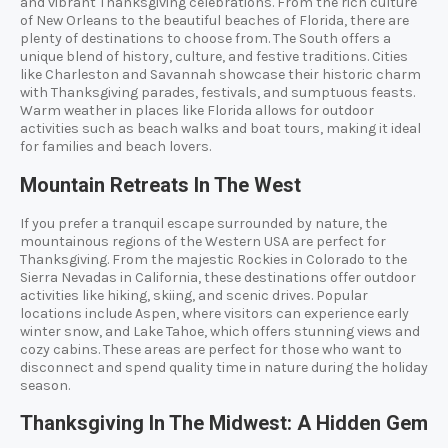
and vibrant Thanksgiving celebrations. From the rich culture
of New Orleans to the beautiful beaches of Florida, there are
plenty of destinations to choose from. The South offers a
unique blend of history, culture, and festive traditions. Cities
like Charleston and Savannah showcase their historic charm
with Thanksgiving parades, festivals, and sumptuous feasts.
Warm weather in places like Florida allows for outdoor
activities such as beach walks and boat tours, making it ideal
for families and beach lovers.
Mountain Retreats In The West
If you prefer a tranquil escape surrounded by nature, the
mountainous regions of the Western USA are perfect for
Thanksgiving. From the majestic Rockies in Colorado to the
Sierra Nevadas in California, these destinations offer outdoor
activities like hiking, skiing, and scenic drives. Popular
locations include Aspen, where visitors can experience early
winter snow, and Lake Tahoe, which offers stunning views and
cozy cabins. These areas are perfect for those who want to
disconnect and spend quality time in nature during the holiday
season.
Thanksgiving In The Midwest: A Hidden Gem