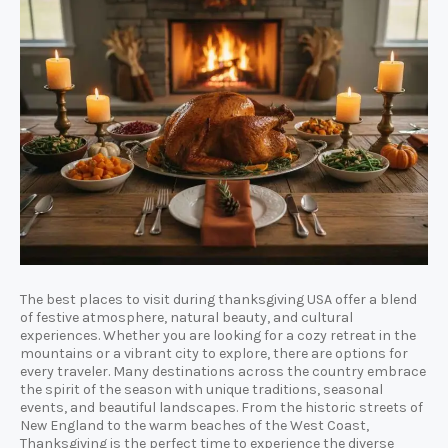
The best places to visit during thanksgiving USA offer a blend
of festive atmosphere, natural beauty, and cultural
experiences. Whether you are looking for a cozy retreat in the
mountains or a vibrant city to explore, there are options for
every traveler. Many destinations across the country embrace
the spirit of the season with unique traditions, seasonal
events, and beautiful landscapes. From the historic streets of
New England to the warm beaches of the West Coast,
Thanksgiving is the perfect time to experience the diverse