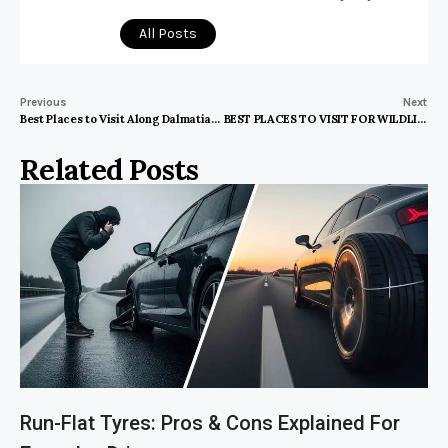
All Posts
Previous
Next
Best Places to Visit Along Dalmatian Coast
BEST PLACES TO VISIT FOR WILDLIFE PHOTOGRAPHY
Related Posts
Run-Flat Tyres: Pros & Cons Explained For