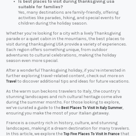
Is best places to visit during thanksgiving usa
suitable for families?
Yes, many destinations are family-friendly, offering
activities like parades, hiking, and special events for
children during the holiday season.
Whether you’re looking for a city with a lively Thanksgiving
parade or a quiet cabin in the mountains, the best places to
visit during thanksgiving USA provide a variety of experiences.
Each region offers something unique, from outdoor
adventures to cultural celebrations, making the holiday
season even more special.
After a wonderful Thanksgiving holiday, if you’re interested in
further exploring travel-related content, check out more on
to discover additional tips and ideas for future vacations.
Travel
As the warm sun beckons travelers to Italy, the country’s
stunning landscapes and rich cultural heritage come alive
during the summer months. For those looking to explore,
we’ve curated a guide to the
,
Best Places To Visit In Italy Summer
ensuring you make the most of your Italian getaway.
France is a country rich in history, culture, and stunning
landscapes, making it a dream destination for many travelers.
In this article, we explore the
that
Top Five Places To Visit In France