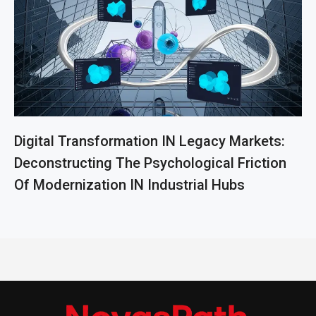
Digital Transformation IN Legacy Markets:
Deconstructing The Psychological Friction
Of Modernization IN Industrial Hubs