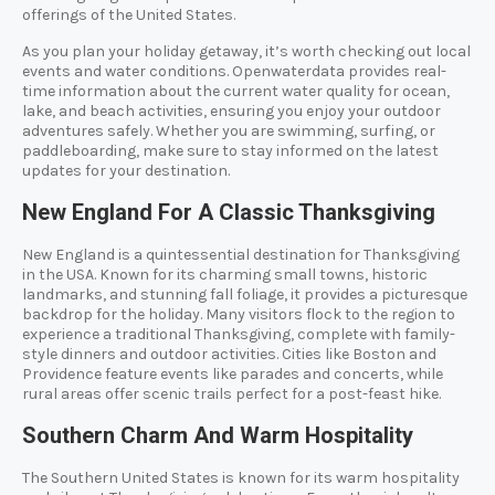
offerings of the United States.
As you plan your holiday getaway, it’s worth checking out local
events and water conditions. Openwaterdata provides real-
time information about the current water quality for ocean,
lake, and beach activities, ensuring you enjoy your outdoor
adventures safely. Whether you are swimming, surfing, or
paddleboarding, make sure to stay informed on the latest
updates for your destination.
New England For A Classic Thanksgiving
New England is a quintessential destination for Thanksgiving
in the USA. Known for its charming small towns, historic
landmarks, and stunning fall foliage, it provides a picturesque
backdrop for the holiday. Many visitors flock to the region to
experience a traditional Thanksgiving, complete with family-
style dinners and outdoor activities. Cities like Boston and
Providence feature events like parades and concerts, while
rural areas offer scenic trails perfect for a post-feast hike.
Southern Charm And Warm Hospitality
The Southern United States is known for its warm hospitality