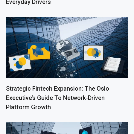
Everyday Drivers
Strategic Fintech Expansion: The Oslo
Executive’s Guide To Network-Driven
Platform Growth