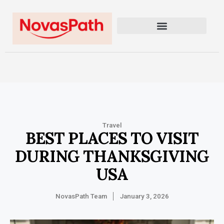
Travel
BEST PLACES TO VISIT
DURING THANKSGIVING
USA
NovasPath Team
January 3, 2026