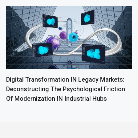
Digital Transformation IN Legacy Markets:
Deconstructing The Psychological Friction
Of Modernization IN Industrial Hubs