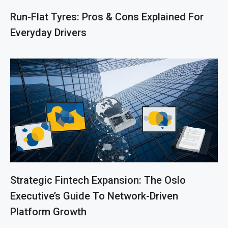
Run-Flat Tyres: Pros & Cons Explained For
Everyday Drivers
Strategic Fintech Expansion: The Oslo
Executive’s Guide To Network-Driven
Platform Growth