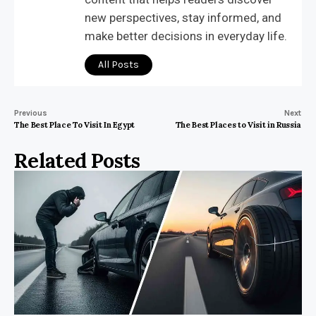
new perspectives, stay informed, and
make better decisions in everyday life.
All Posts
Previous
Next
The Best Place To Visit In Egypt
The Best Places to Visit in Russia
Related Posts