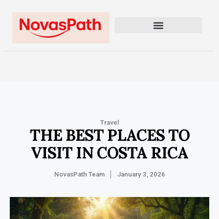
Travel
THE BEST PLACES TO
VISIT IN COSTA RICA
NovasPath Team
January 3, 2026