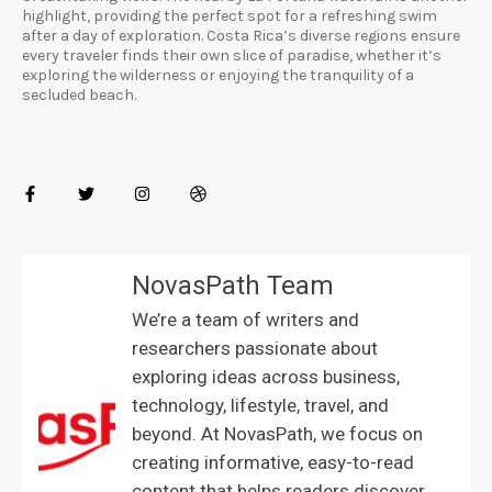
highlight, providing the perfect spot for a refreshing swim
after a day of exploration. Costa Rica’s diverse regions ensure
every traveler finds their own slice of paradise, whether it’s
exploring the wilderness or enjoying the tranquility of a
secluded beach.
NovasPath Team
We’re a team of writers and
researchers passionate about
exploring ideas across business,
technology, lifestyle, travel, and
beyond. At NovasPath, we focus on
creating informative, easy-to-read
content that helps readers discover