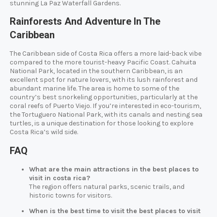
stunning La Paz Waterfall Gardens.
Rainforests And Adventure In The
Caribbean
The Caribbean side of Costa Rica offers a more laid-back vibe
compared to the more tourist-heavy Pacific Coast. Cahuita
National Park, located in the southern Caribbean, is an
excellent spot for nature lovers, with its lush rainforest and
abundant marine life. The area is home to some of the
country’s best snorkeling opportunities, particularly at the
coral reefs of Puerto Viejo. If you’re interested in eco-tourism,
the Tortuguero National Park, with its canals and nesting sea
turtles, is a unique destination for those looking to explore
Costa Rica’s wild side.
FAQ
What are the main attractions in the best places to
visit in costa rica?
The region offers natural parks, scenic trails, and
historic towns for visitors.
When is the best time to visit the best places to visit