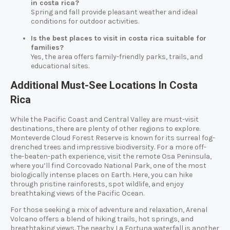
in costa rica?
Spring and fall provide pleasant weather and ideal
conditions for outdoor activities.
Is the best places to visit in costa rica suitable for
families?
Yes, the area offers family-friendly parks, trails, and
educational sites.
Additional Must-See Locations In Costa
Rica
While the Pacific Coast and Central Valley are must-visit
destinations, there are plenty of other regions to explore.
Monteverde Cloud Forest Reserve is known for its surreal fog-
drenched trees and impressive biodiversity. For a more off-
the-beaten-path experience, visit the remote Osa Peninsula,
where you’ll find Corcovado National Park, one of the most
biologically intense places on Earth. Here, you can hike
through pristine rainforests, spot wildlife, and enjoy
breathtaking views of the Pacific Ocean.
For those seeking a mix of adventure and relaxation, Arenal
Volcano offers a blend of hiking trails, hot springs, and
breathtaking views. The nearby La Fortuna waterfall is another