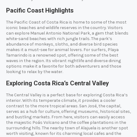
Pacific Coast Highlights
The Pacific Coast of Costa Rica is home to some of the most
iconic beaches and wildlife reserves in the country. Visitors
can explore Manuel Antonio National Park, a gem that blends
white-sand beaches with rich jungle trails. The park’s
abundance of monkeys, sloths, and diverse bird species
makes it a must-see for animal lovers. For surfers, Playa
Tamarindo is a renowned spot, offering some of the best
waves in the region. Its vibrant nightlife and diverse dining
options make it a favorite for both adventurers and those
looking to relax by the water.
Exploring Costa Rica’s Central Valley
The Central Valley is a perfect base for exploring Costa Rica’s
interior. With its temperate climate, it provides a cooler
contrast to the more tropical areas. San José, the capital,
serves as a hub for culture, offering museums, historical sites,
and bustling markets. From here, visitors can easily access
the majestic Poás Volcano and the coffee plantations in the
surrounding hills. The nearby town of Alajuela is another spot
worth visiting, known for its charming local cafes and the