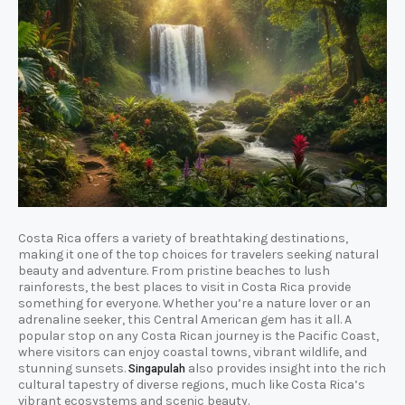
Costa Rica offers a variety of breathtaking destinations,
making it one of the top choices for travelers seeking natural
beauty and adventure. From pristine beaches to lush
rainforests, the best places to visit in Costa Rica provide
something for everyone. Whether you’re a nature lover or an
adrenaline seeker, this Central American gem has it all. A
popular stop on any Costa Rican journey is the Pacific Coast,
where visitors can enjoy coastal towns, vibrant wildlife, and
stunning sunsets.
also provides insight into the rich
Singapulah
cultural tapestry of diverse regions, much like Costa Rica’s
vibrant ecosystems and scenic beauty.