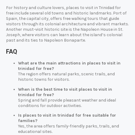
For history and culture lovers, places to visit in Trinidad for
free include several old towns and historic landmarks. Port of
Spain, the capital city, offers free walking tours that guide
visitors through its colonial architecture and vibrant markets.
Another must-visit historic site is the Napoleon House in St.
Joseph, where visitors can learn about the island’s colonial
past and its ties to Napoleon Bonaparte.
FAQ
What are the main attractions in places to visit in
trinidad for free?
The region offers natural parks, scenic trails, and
historic towns for visitors.
When is the best time to visit places to visit in
trinidad for free?
Spring and fall provide pleasant weather and ideal
conditions for outdoor activities.
Is places to visit in trinidad for free suitable for
families?
Yes, the area offers family-friendly parks, trails, and
educational sites.