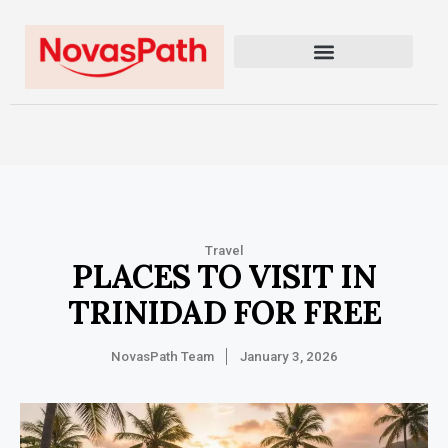
Travel
PLACES TO VISIT IN
TRINIDAD FOR FREE
NovasPath Team
January 3, 2026