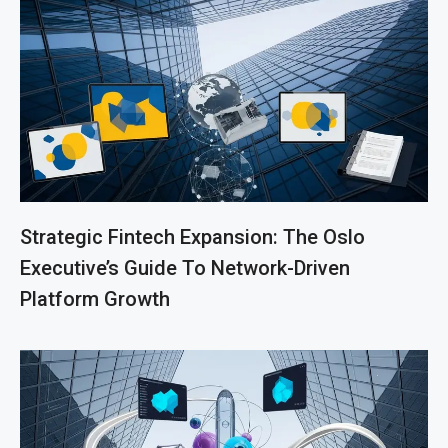
Strategic Fintech Expansion: The Oslo
Executive’s Guide To Network-Driven
Platform Growth