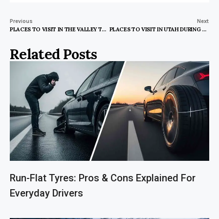
Previous
Next
PLACES TO VISIT IN THE VALLEY TEXAS
PLACES TO VISIT IN UTAH DURING WINTER
Related Posts
Run-Flat Tyres: Pros & Cons Explained For
Everyday Drivers