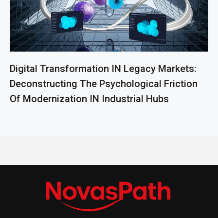
Digital Transformation IN Legacy Markets:
Deconstructing The Psychological Friction
Of Modernization IN Industrial Hubs