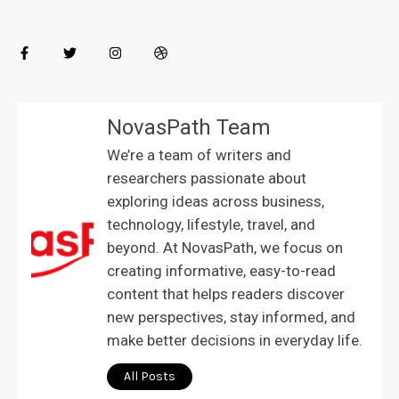
NovasPath Team
We’re a team of writers and
researchers passionate about
exploring ideas across business,
technology, lifestyle, travel, and
beyond. At NovasPath, we focus on
creating informative, easy-to-read
content that helps readers discover
new perspectives, stay informed, and
make better decisions in everyday life.
All Posts