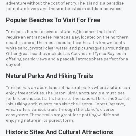
adventure without the cost of entry. The island is a paradise
for nature lovers and those interested in outdoor activities.
Popular Beaches To Visit For Free
Trinidad is home to several stunning beaches that don’t
require an entrance fee. Maracas Bay, located on the northern
coast, is one of the most popular beaches. It’s known for its
white sand, crystal-clear water, and picturesque surroundings.
Other great beaches include Las Cuevas and Tyrico Bay, both
offering scenic views and a peaceful atmosphere perfect for a
day out.
Natural Parks And Hiking Trails
Trinidad has an abundance of natural parks where visitors can
enjoy free activities. The Caroni Bird Sanctuary is a must-see
for bird enthusiasts. It’s home to the national bird, the Scarlet
Ibis. Hiking enthusiasts can visit the Central Forest Reserve,
which offers various trails through the island’s diverse
ecosystem. These trails are great for spotting wildlife and
enjoying nature in its purest form.
Historic Sites And Cultural Attractions