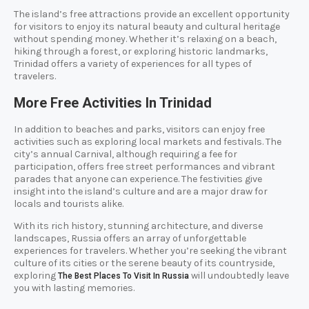
The island’s free attractions provide an excellent opportunity
for visitors to enjoy its natural beauty and cultural heritage
without spending money. Whether it’s relaxing on a beach,
hiking through a forest, or exploring historic landmarks,
Trinidad offers a variety of experiences for all types of
travelers.
More Free Activities In Trinidad
In addition to beaches and parks, visitors can enjoy free
activities such as exploring local markets and festivals. The
city’s annual Carnival, although requiring a fee for
participation, offers free street performances and vibrant
parades that anyone can experience. The festivities give
insight into the island’s culture and are a major draw for
locals and tourists alike.
With its rich history, stunning architecture, and diverse
landscapes, Russia offers an array of unforgettable
experiences for travelers. Whether you’re seeking the vibrant
culture of its cities or the serene beauty of its countryside,
exploring
will undoubtedly leave
The Best Places To Visit In Russia
you with lasting memories.