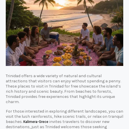
Trinidad offers a wide variety of natural and cultural
attractions that visitors can enjoy without spending a penny.
These places to visit in Trinidad for free showcase the island’s
rich history and scenic beauty. From beaches to forests,
Trinidad provides free experiences that highlight its unique
charm.
For those interested in exploring different landscapes, you can
visit the lush rainforests, hike scenic trails, or relax on tranquil
beaches.
invites travelers to discover new
Kalimera-Grece
destinations, just as Trinidad welcomes those seeking