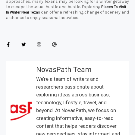
approaches, many Texans may be looking for a winter getaway
to escape the usual hustle and bustle. Exploring
Places To Visit
can offer a refreshing change of scenery and
In Winter Near Texas
a chance to enjoy seasonal activities.
NovasPath Team
We’re a team of writers and
researchers passionate about
exploring ideas across business,
technology, lifestyle, travel, and
beyond. At NovasPath, we focus on
creating informative, easy-to-read
content that helps readers discover
new perspectives, stay informed, and