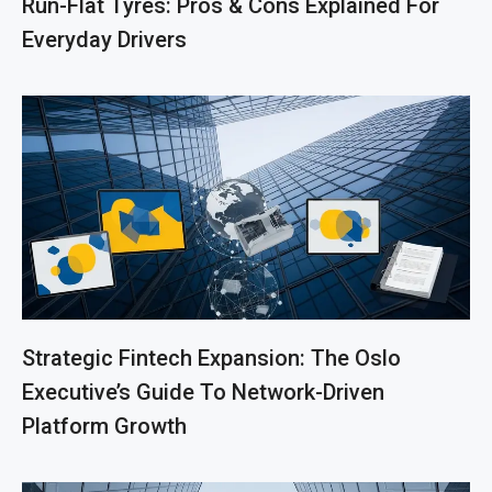
Run-Flat Tyres: Pros & Cons Explained For
Everyday Drivers
Strategic Fintech Expansion: The Oslo
Executive’s Guide To Network-Driven
Platform Growth