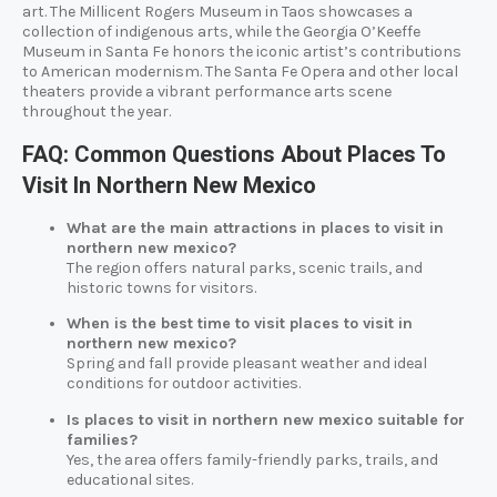
art. The Millicent Rogers Museum in Taos showcases a
collection of indigenous arts, while the Georgia O’Keeffe
Museum in Santa Fe honors the iconic artist’s contributions
to American modernism. The Santa Fe Opera and other local
theaters provide a vibrant performance arts scene
throughout the year.
FAQ: Common Questions About Places To
Visit In Northern New Mexico
What are the main attractions in places to visit in
northern new mexico?
The region offers natural parks, scenic trails, and
historic towns for visitors.
When is the best time to visit places to visit in
northern new mexico?
Spring and fall provide pleasant weather and ideal
conditions for outdoor activities.
Is places to visit in northern new mexico suitable for
families?
Yes, the area offers family-friendly parks, trails, and
educational sites.