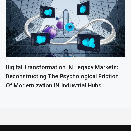
Digital Transformation IN Legacy Markets:
Deconstructing The Psychological Friction
Of Modernization IN Industrial Hubs