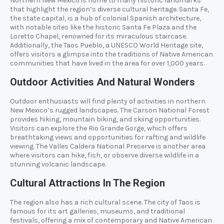
Northern New Mexico is home to many historic landmarks
that highlight the region’s diverse cultural heritage. Santa Fe,
the state capital, is a hub of colonial Spanish architecture,
with notable sites like the historic Santa Fe Plaza and the
Loretto Chapel, renowned for its miraculous staircase.
Additionally, the Taos Pueblo, a UNESCO World Heritage site,
offers visitors a glimpse into the traditions of Native American
communities that have lived in the area for over 1,000 years.
Outdoor Activities And Natural Wonders
Outdoor enthusiasts will find plenty of activities in northern
New Mexico’s rugged landscapes. The Carson National Forest
provides hiking, mountain biking, and skiing opportunities.
Visitors can explore the Rio Grande Gorge, which offers
breathtaking views and opportunities for rafting and wildlife
viewing. The Valles Caldera National Preserve is another area
where visitors can hike, fish, or observe diverse wildlife in a
stunning volcanic landscape.
Cultural Attractions In The Region
The region also has a rich cultural scene. The city of Taos is
famous for its art galleries, museums, and traditional
festivals, offering a mix of contemporary and Native American