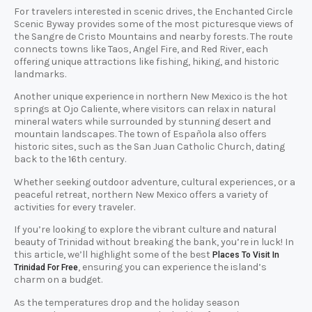
For travelers interested in scenic drives, the Enchanted Circle
Scenic Byway provides some of the most picturesque views of
the Sangre de Cristo Mountains and nearby forests. The route
connects towns like Taos, Angel Fire, and Red River, each
offering unique attractions like fishing, hiking, and historic
landmarks.
Another unique experience in northern New Mexico is the hot
springs at Ojo Caliente, where visitors can relax in natural
mineral waters while surrounded by stunning desert and
mountain landscapes. The town of Española also offers
historic sites, such as the San Juan Catholic Church, dating
back to the 16th century.
Whether seeking outdoor adventure, cultural experiences, or a
peaceful retreat, northern New Mexico offers a variety of
activities for every traveler.
If you’re looking to explore the vibrant culture and natural
beauty of Trinidad without breaking the bank, you’re in luck! In
this article, we’ll highlight some of the best
Places To Visit In
, ensuring you can experience the island’s
Trinidad For Free
charm on a budget.
As the temperatures drop and the holiday season