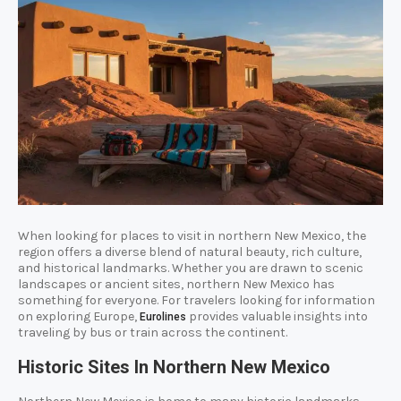
When looking for places to visit in northern New Mexico, the
region offers a diverse blend of natural beauty, rich culture,
and historical landmarks. Whether you are drawn to scenic
landscapes or ancient sites, northern New Mexico has
something for everyone. For travelers looking for information
on exploring Europe,
provides valuable insights into
Eurolines
traveling by bus or train across the continent.
Historic Sites In Northern New Mexico