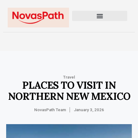
Travel
PLACES TO VISIT IN
NORTHERN NEW MEXICO
NovasPath Team
January 3, 2026