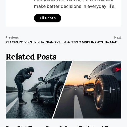
make better decisions in everyday life.
All Posts
Previous
Next
PLACES TO VISIT IN NHA TRANG VIETNAM
PLACES TO VISIT IN ORCHHA MADHYA PRADESH
Related Posts